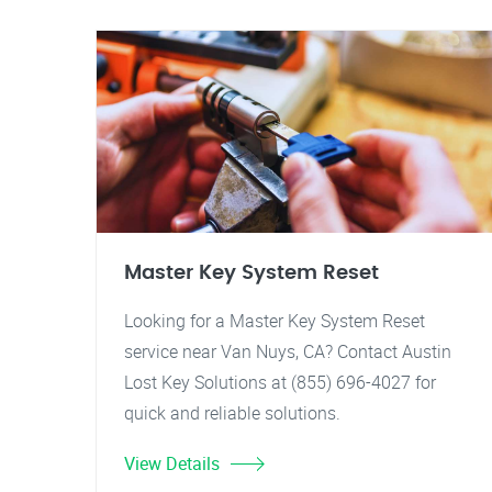
Master Key System Reset
Looking for a Master Key System Reset
service near Van Nuys, CA? Contact Austin
Lost Key Solutions at (855) 696-4027 for
quick and reliable solutions.
View Details