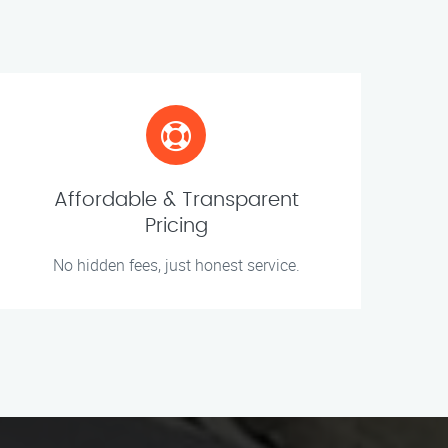
Affordable & Transparent
Pricing
No hidden fees, just honest service.