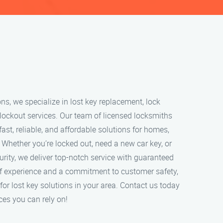
ns, we specialize in lost key replacement, lock
lockout services. Our team of licensed locksmiths
fast, reliable, and affordable solutions for homes,
 Whether you’re locked out, need a new car key, or
rity, we deliver top-notch service with guaranteed
of experience and a commitment to customer safety,
for lost key solutions in your area. Contact us today
ces you can rely on!