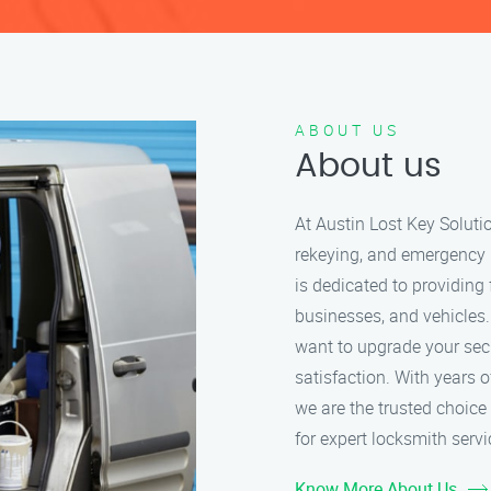
ABOUT US
About us
At Austin Lost Key Solutio
rekeying, and emergency 
is dedicated to providing 
businesses, and vehicles.
want to upgrade your secu
satisfaction. With years 
we are the trusted choice 
for expert locksmith servi
Know More About Us