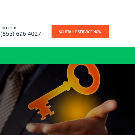
L OFFICE #
SCHEDULE SERVICE NOW
(855) 696-4027