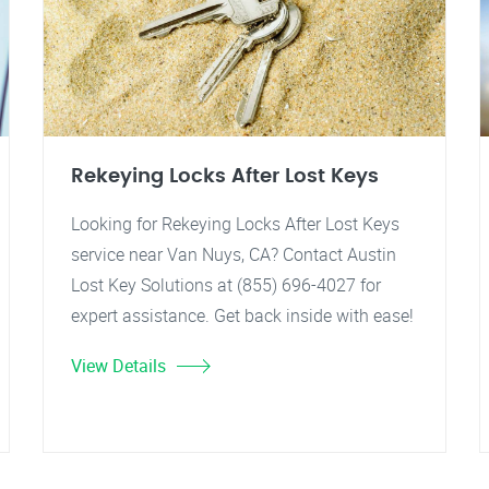
Rekeying Locks After Lost Keys
Looking for Rekeying Locks After Lost Keys
service near Van Nuys, CA? Contact Austin
Lost Key Solutions at (855) 696-4027 for
expert assistance. Get back inside with ease!
View Details