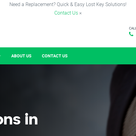
Need a Replacement? Quick & Easy Lost Key Solutions!
Contact Us
×
CAL
ABOUT US
CONTACT US
ons in