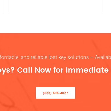
fordable, and reliable lost key solutions – Availa
eys? Call Now for Immediate
(855) 696-4027