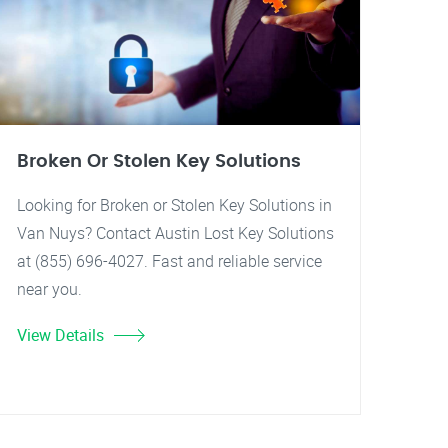
Broken Or Stolen Key Solutions
Looking for Broken or Stolen Key Solutions in
Van Nuys? Contact Austin Lost Key Solutions
at (855) 696-4027. Fast and reliable service
near you.
View Details