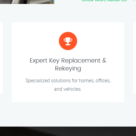
Expert Key Replacement &
Rekeying
Specialized solutions for homes, offices,
and vehicles.