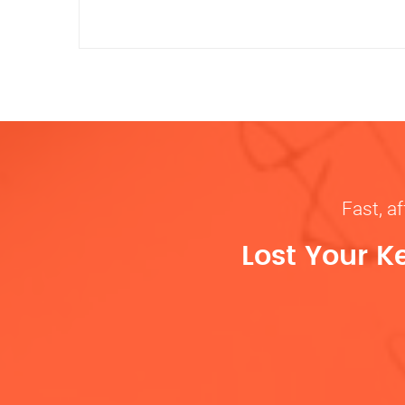
Fast, af
Lost Your K