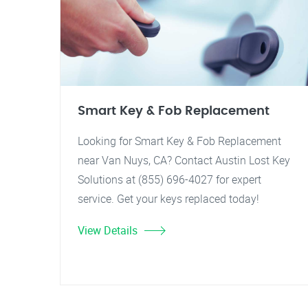
Smart Key & Fob Replacement
Looking for Smart Key & Fob Replacement
near Van Nuys, CA? Contact Austin Lost Key
Solutions at (855) 696-4027 for expert
service. Get your keys replaced today!
View Details