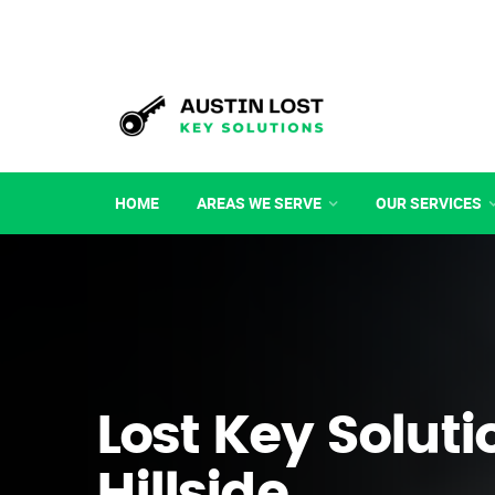
HOME
AREAS WE SERVE
OUR SERVICES
Lost Key Soluti