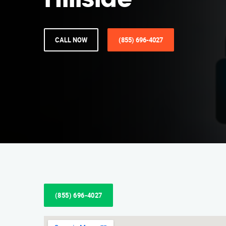
Hillside
CALL NOW
(855) 696-4027
(855) 696-4027