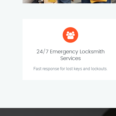
24/7 Emergency Locksmith
Services
Fast response for lost keys and lockouts.