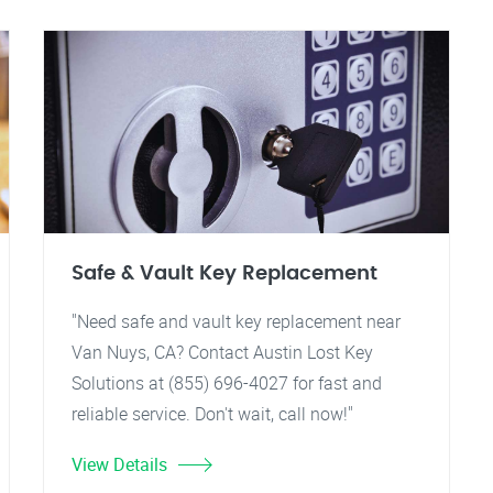
Safe & Vault Key Replacement
"Need safe and vault key replacement near
Van Nuys, CA? Contact Austin Lost Key
Solutions at (855) 696-4027 for fast and
reliable service. Don't wait, call now!"
View Details