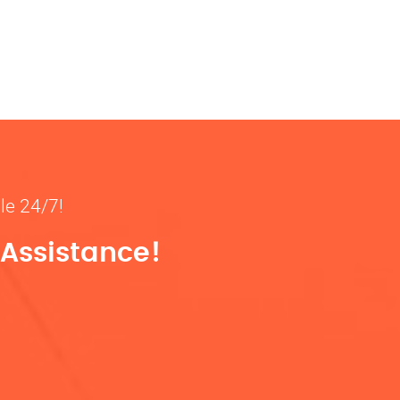
ble 24/7!
 Assistance!