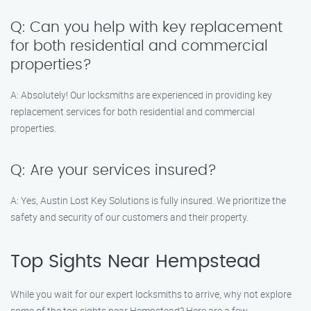
Q: Can you help with key replacement
for both residential and commercial
properties?
A: Absolutely! Our locksmiths are experienced in providing key
replacement services for both residential and commercial
properties.
Q: Are your services insured?
A: Yes, Austin Lost Key Solutions is fully insured. We prioritize the
safety and security of our customers and their property.
Top Sights Near Hempstead
While you wait for our expert locksmiths to arrive, why not explore
some of the top sights near Hempstead? Here are a few