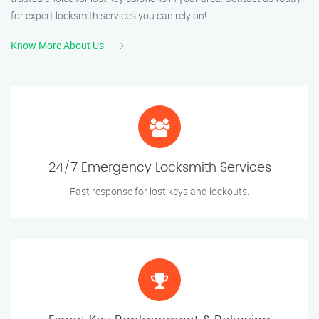
for expert locksmith services you can rely on!
Know More About Us
24/7 Emergency Locksmith Services
Fast response for lost keys and lockouts.