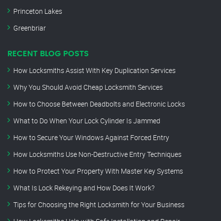
Princeton Lakes
Greenbriar
RECENT BLOG POSTS
How Locksmiths Assist With Key Duplication Services
Why You Should Avoid Cheap Locksmith Services
How to Choose Between Deadbolts and Electronic Locks
What to Do When Your Lock Cylinder Is Jammed
How to Secure Your Windows Against Forced Entry
How Locksmiths Use Non-Destructive Entry Techniques
How to Protect Your Property With Master Key Systems
What Is Lock Rekeying and How Does It Work?
Tips for Choosing the Right Locksmith for Your Business