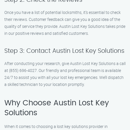
Once you have a list of potential locksmiths, it’s essential to check
their reviews. Customer feedback can give you a good idea of the
quality of service they provide. Austin Lost Key Solutions takes pride
in our positive reviews and satisfied customers.
Step 3: Contact Austin Lost Key Solutions
After conducting your research, give Austin Lost Key Solutions a call
at (855) 696-4027. Our friendly and professional team is available
24/7 to assist you with all your lost key emergencies. We’ll dispatch
a skilled technician to your location promptly.
Why Choose Austin Lost Key
Solutions
When it comes to choosing a lost key solutions provider in