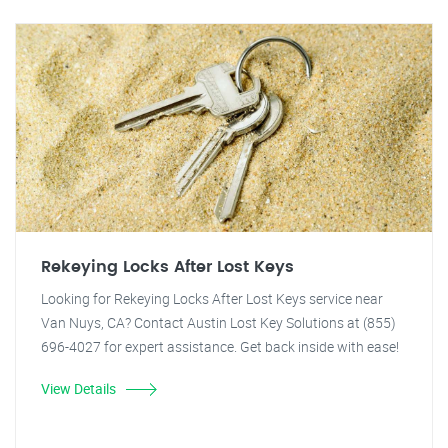
Rekeying Locks After Lost Keys
Looking for Rekeying Locks After Lost Keys service near
Van Nuys, CA? Contact Austin Lost Key Solutions at (855)
696-4027 for expert assistance. Get back inside with ease!
View Details