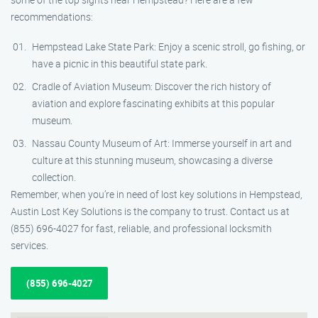
recommendations:
Hempstead Lake State Park: Enjoy a scenic stroll, go fishing, or
have a picnic in this beautiful state park.
Cradle of Aviation Museum: Discover the rich history of
aviation and explore fascinating exhibits at this popular
museum.
Nassau County Museum of Art: Immerse yourself in art and
culture at this stunning museum, showcasing a diverse
collection.
Remember, when you’re in need of lost key solutions in Hempstead,
Austin Lost Key Solutions is the company to trust. Contact us at
(855) 696-4027 for fast, reliable, and professional locksmith
services.
(855) 696-4027