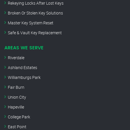
Rekeying Locks After Lost Keys
Broken Or Stolen Key Solutions
Master Key System Reset
Safe & Vault Key Replacement
AREAS WE SERVE
Riverdale
Ashland Estates
Williamburgs Park
Fair Burn
Union City
Hapeville
College Park
East Point