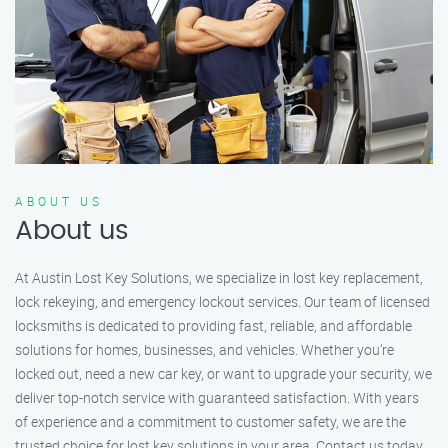
ABOUT US
About us
At Austin Lost Key Solutions, we specialize in lost key replacement,
lock rekeying, and emergency lockout services. Our team of licensed
locksmiths is dedicated to providing fast, reliable, and affordable
solutions for homes, businesses, and vehicles. Whether you’re
locked out, need a new car key, or want to upgrade your security, we
deliver top-notch service with guaranteed satisfaction. With years
of experience and a commitment to customer safety, we are the
trusted choice for lost key solutions in your area. Contact us today