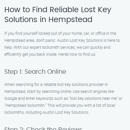
How to Find Reliable Lost Key
Solutions in Hempstead
If you find yourself locked out of your home, car, or office in the
Hempstead area, don’t panic. Austin Lost Key Solutions is here to
help. With our expert locksmith services, we can quickly and
efficiently get you back inside. Here’s how to find us:
Step 1: Search Online
When searching for a reliable lost key solutions provider in
Hempstead, start by searching online. Use search engines like
Google and enter keywords such as "lost key solutions near me" or
"Hempstead locksmith." This will provide you with a list of local
locksmiths, including Austin Lost Key Solutions.
Step 2: Check the Reviews