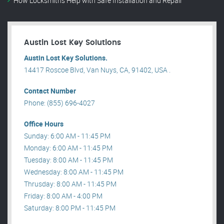
How Locksmiths Help with Safe Installation and Repair
Austin Lost Key Solutions
Austin Lost Key Solutions.
14417 Roscoe Blvd, Van Nuys, CA, 91402, USA .
Contact Number
Phone: (855) 696-4027
Office Hours
Sunday: 6:00 AM - 11:45 PM
Monday: 6:00 AM - 11:45 PM
Tuesday: 8:00 AM - 11:45 PM
Wednesday: 8:00 AM - 11:45 PM
Thrusday: 8:00 AM - 11:45 PM
Friday: 8:00 AM - 4:00 PM
Saturday: 8:00 PM - 11:45 PM