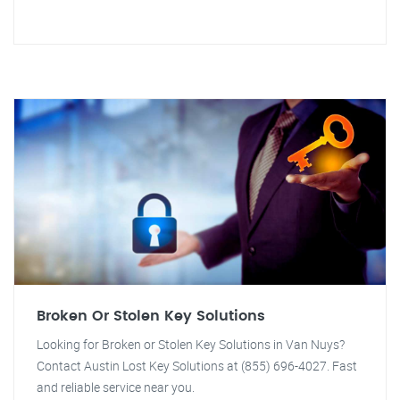
Broken Or Stolen Key Solutions
Looking for Broken or Stolen Key Solutions in Van Nuys?
Contact Austin Lost Key Solutions at (855) 696-4027. Fast
and reliable service near you.