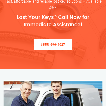
Fast, affordable, and reliable lost key solutions – Available
24/7!
Lost Your Keys? Call Now for
Immediate Assistance!
(855) 696-4027