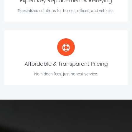
Expert Key Replacement & Rekeying
Specialized solutions for homes, offices, and vehicles.
Affordable & Transparent Pricing
No hidden fees, just honest service.