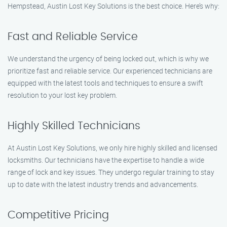
Hempstead, Austin Lost Key Solutions is the best choice. Here’s why:
Fast and Reliable Service
We understand the urgency of being locked out, which is why we
prioritize fast and reliable service. Our experienced technicians are
equipped with the latest tools and techniques to ensure a swift
resolution to your lost key problem.
Highly Skilled Technicians
At Austin Lost Key Solutions, we only hire highly skilled and licensed
locksmiths. Our technicians have the expertise to handle a wide
range of lock and key issues. They undergo regular training to stay
up to date with the latest industry trends and advancements.
Competitive Pricing