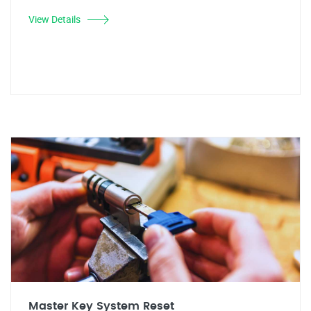
View Details
Master Key System Reset