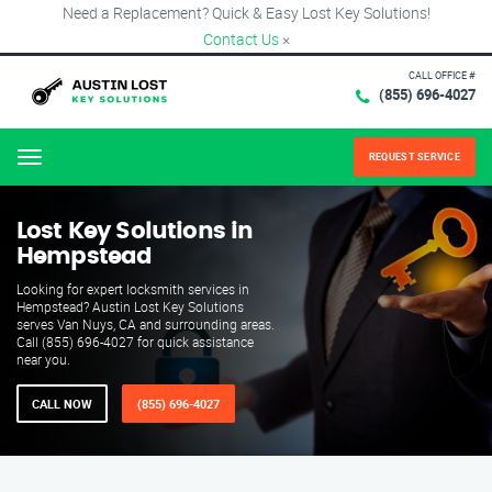
Need a Replacement? Quick & Easy Lost Key Solutions!
Contact Us
×
CALL OFFICE #
(855) 696-4027
REQUEST SERVICE
Menu
Lost Key Solutions in
Hempstead
Looking for expert locksmith services in
Hempstead? Austin Lost Key Solutions
serves Van Nuys, CA and surrounding areas.
Call (855) 696-4027 for quick assistance
near you.
CALL NOW
(855) 696-4027