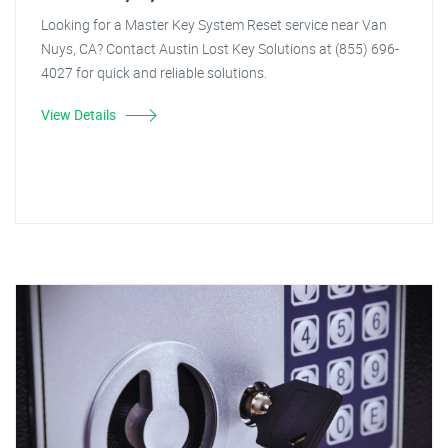
Looking for a Master Key System Reset service near Van
Nuys, CA? Contact Austin Lost Key Solutions at (855) 696-
4027 for quick and reliable solutions.
View Details