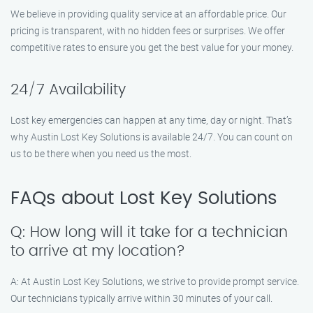
We believe in providing quality service at an affordable price. Our
pricing is transparent, with no hidden fees or surprises. We offer
competitive rates to ensure you get the best value for your money.
24/7 Availability
Lost key emergencies can happen at any time, day or night. That’s
why Austin Lost Key Solutions is available 24/7. You can count on
us to be there when you need us the most.
FAQs about Lost Key Solutions
Q: How long will it take for a technician
to arrive at my location?
A: At Austin Lost Key Solutions, we strive to provide prompt service.
Our technicians typically arrive within 30 minutes of your call.