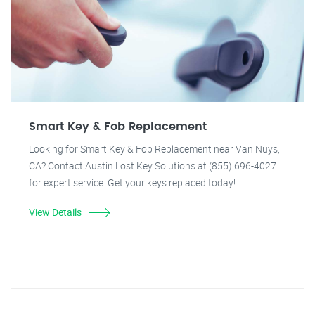
Smart Key & Fob Replacement
Looking for Smart Key & Fob Replacement near Van Nuys,
CA? Contact Austin Lost Key Solutions at (855) 696-4027
for expert service. Get your keys replaced today!
View Details