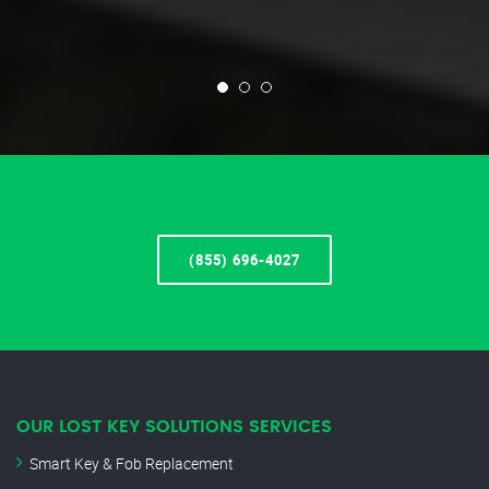
(855) 696-4027
OUR LOST KEY SOLUTIONS SERVICES
Smart Key & Fob Replacement