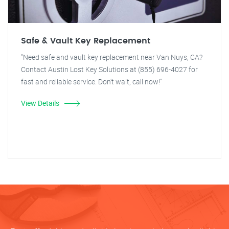
Safe & Vault Key Replacement
"Need safe and vault key replacement near Van Nuys, CA?
Contact Austin Lost Key Solutions at (855) 696-4027 for
fast and reliable service. Don't wait, call now!"
View Details