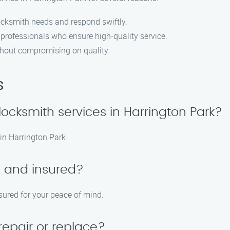
ocksmith needs and respond swiftly.
 professionals who ensure high-quality service.
ithout compromising on quality.
s
cksmith services in Harrington Park?
in Harrington Park.
d and insured?
nsured for your peace of mind.
repair or replace?