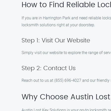
How to Find Reliable Loc
If you are in Harrington Park and need reliable lock
locksmith solutions right at your doorstep.
Step 1: Visit Our Website
Simply visit our website to explore the range of serv
Step 2: Contact Us
Reach out to us at (855) 696-4027 and our friendly
Why Choose Austin Lost 
Austin Lost Key Solutions is your go-to locksmith se