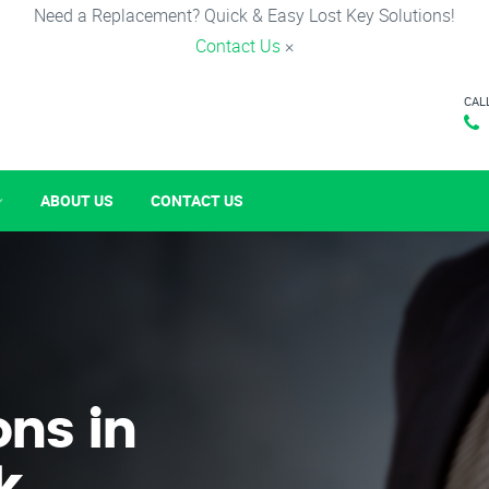
Need a Replacement? Quick & Easy Lost Key Solutions!
Contact Us
×
CAL
ABOUT US
CONTACT US
ons in