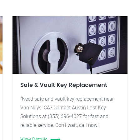
Safe & Vault Key Replacement
"Need safe and vault key replacement near
Van Nuys, CA? Contact Austin Lost Key
Solutions at (855) 696-4027 for fast and
reliable service. Don't wait, call now!"
View Details