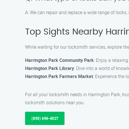
A: We can repair and replace a wide range of locks,
Top Sights Nearby Harri
While waiting for our locksmith services, explore th
Harrington Park Community Park
: Enjoy a relaxin
Harrington Park Library
: Dive into a world of knowle
Harrington Park Farmers Market
: Experience the l
For all your locksmith needs in Harrington Park, tru
locksmith solutions near you.
(855) 696-4027