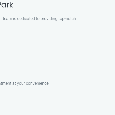
Park
ur team is dedicated to providing top-notch
intment at your convenience.