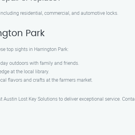
 including residential, commercial, and automotive locks.
ngton Park
ese top sights in Harrington Park:
g day outdoors with family and friends.
dge at the local library.
ocal flavors and crafts at the farmers market.
st Austin Lost Key Solutions to deliver exceptional service. Conta