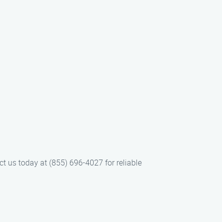
ct us today at (855) 696-4027 for reliable