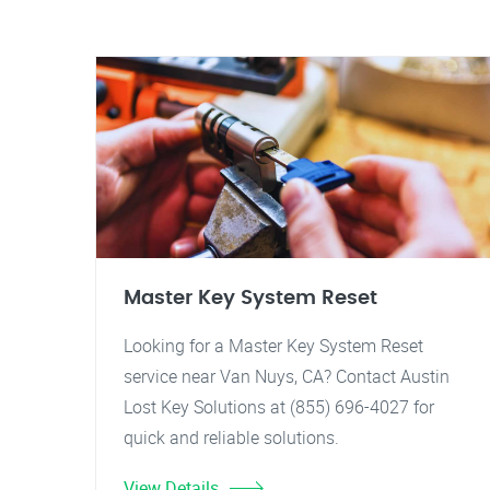
Master Key System Reset
Looking for a Master Key System Reset
service near Van Nuys, CA? Contact Austin
Lost Key Solutions at (855) 696-4027 for
quick and reliable solutions.
View Details