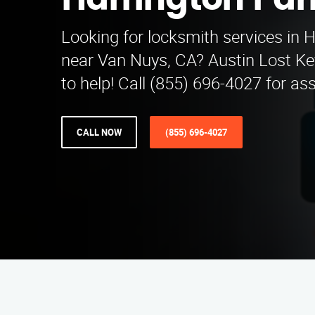
Harrington Par
Looking for locksmith services in 
near Van Nuys, CA? Austin Lost Key
to help! Call (855) 696-4027 for as
CALL NOW
(855) 696-4027