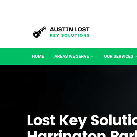
HOME
AREAS WE SERVE
OUR SERVICES
Lost Key Soluti