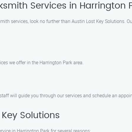
ksmith Services in Harrington 
smith services, look no further than Austin Lost Key Solutions. O
ices we offer in the Harrington Park area.
 staff will guide you through our services and schedule an appo
Key Solutions
rvice in Harrington Park for several reasons: