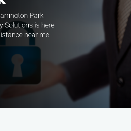
k
Harrington Park
 Solutions is here
sistance near me.