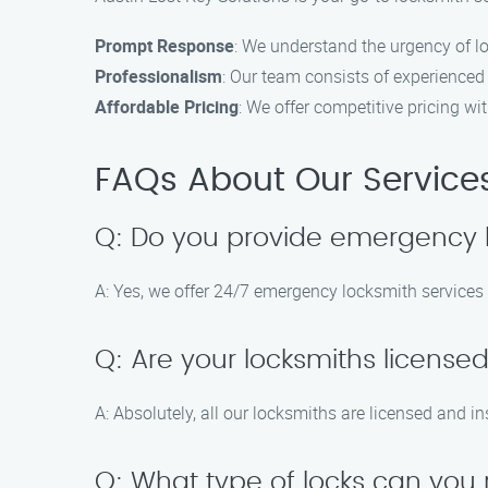
Prompt Response
: We understand the urgency of l
Professionalism
: Our team consists of experienced
Affordable Pricing
: We offer competitive pricing w
FAQs About Our Service
Q: Do you provide emergency lo
A: Yes, we offer 24/7 emergency locksmith services 
Q: Are your locksmiths license
A: Absolutely, all our locksmiths are licensed and i
Q: What type of locks can you 