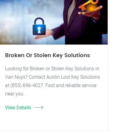
Broken Or Stolen Key Solutions
Looking for Broken or Stolen Key Solutions in
Van Nuys? Contact Austin Lost Key Solutions
at (855) 696-4027. Fast and reliable service
near you.
View Details