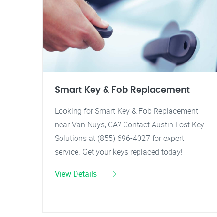
Smart Key & Fob Replacement
Looking for Smart Key & Fob Replacement
near Van Nuys, CA? Contact Austin Lost Key
Solutions at (855) 696-4027 for expert
service. Get your keys replaced today!
View Details