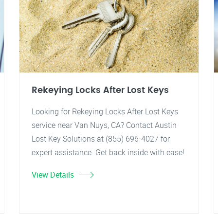
Rekeying Locks After Lost Keys
Looking for Rekeying Locks After Lost Keys
service near Van Nuys, CA? Contact Austin
Lost Key Solutions at (855) 696-4027 for
expert assistance. Get back inside with ease!
View Details