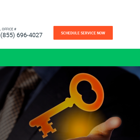
L OFFICE #
SCHEDULE SERVICE NOW
(855) 696-4027