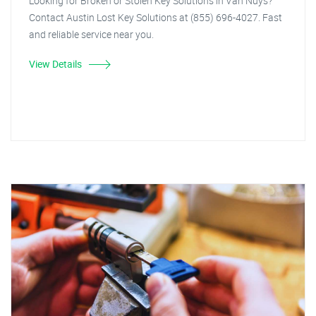
Looking for Broken or Stolen Key Solutions in Van Nuys?
Contact Austin Lost Key Solutions at (855) 696-4027. Fast
and reliable service near you.
View Details