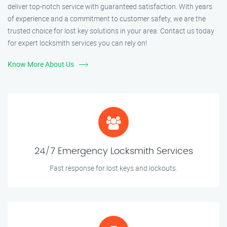
deliver top-notch service with guaranteed satisfaction. With years
of experience and a commitment to customer safety, we are the
trusted choice for lost key solutions in your area. Contact us today
for expert locksmith services you can rely on!
Know More About Us
24/7 Emergency Locksmith Services
Fast response for lost keys and lockouts.