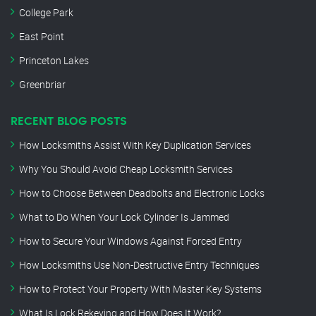
College Park
East Point
Princeton Lakes
Greenbriar
RECENT BLOG POSTS
How Locksmiths Assist With Key Duplication Services
Why You Should Avoid Cheap Locksmith Services
How to Choose Between Deadbolts and Electronic Locks
What to Do When Your Lock Cylinder Is Jammed
How to Secure Your Windows Against Forced Entry
How Locksmiths Use Non-Destructive Entry Techniques
How to Protect Your Property With Master Key Systems
What Is Lock Rekeying and How Does It Work?