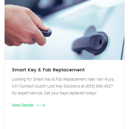
Smart Key & Fob Replacement
Looking for Smart Key & Fob Replacement near Van Nuys,
CA? Contact Austin Lost Key Solutions at (855) 696-4027
for expert service. Get your keys replaced today!
View Details