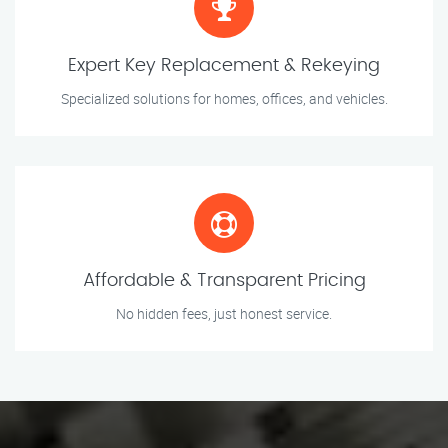
Expert Key Replacement & Rekeying
Specialized solutions for homes, offices, and vehicles.
Affordable & Transparent Pricing
No hidden fees, just honest service.