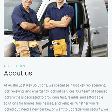
ABOUT US
About us
At Austin Lost Key Solutions, we specialize in lost key replacement,
lock rekeying, and emergency lockout services. Our team of licensed
locksmiths is dedicated to providing fast, reliable, and affordable
solutions for homes, businesses, and vehicles. Whether you’re
locked out, need a new car key, or want to upgrade your security, we