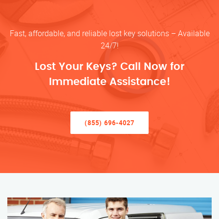
Fast, affordable, and reliable lost key solutions – Available
24/7!
Lost Your Keys? Call Now for
Immediate Assistance!
(855) 696-4027