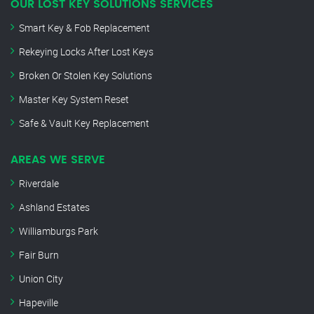
OUR LOST KEY SOLUTIONS SERVICES
Smart Key & Fob Replacement
Rekeying Locks After Lost Keys
Broken Or Stolen Key Solutions
Master Key System Reset
Safe & Vault Key Replacement
AREAS WE SERVE
Riverdale
Ashland Estates
Williamburgs Park
Fair Burn
Union City
Hapeville