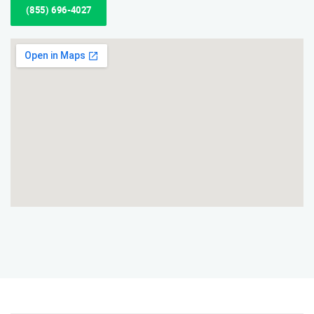
(855) 696-4027