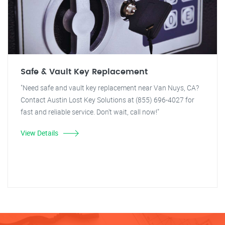
Safe & Vault Key Replacement
"Need safe and vault key replacement near Van Nuys, CA?
Contact Austin Lost Key Solutions at (855) 696-4027 for
fast and reliable service. Don't wait, call now!"
View Details