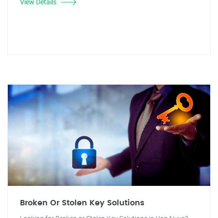
View Details
Broken Or Stolen Key Solutions