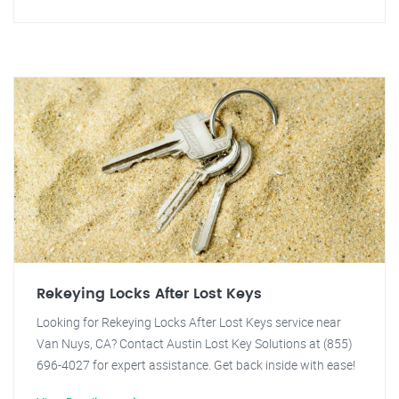
Rekeying Locks After Lost Keys
Looking for Rekeying Locks After Lost Keys service near
Van Nuys, CA? Contact Austin Lost Key Solutions at (855)
696-4027 for expert assistance. Get back inside with ease!