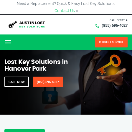
Need a Replacement? Quick & Easy Lost Key Solutions!
Contact Us
×
CALL OFFICE #
(855) 696-4027
REQUEST SERVICE
Menu
Lost Key Solutions in
Hanover Park
CALL NOW
(855) 696-4027