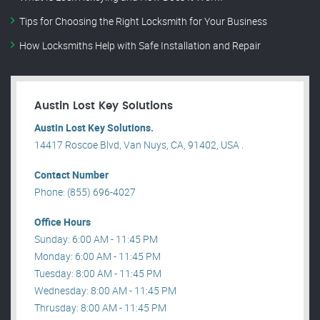
Tips for Choosing the Right Locksmith for Your Business
How Locksmiths Help with Safe Installation and Repair
Austin Lost Key Solutions
Austin Lost Key Solutions.
14417 Roscoe Blvd, Van Nuys, CA, 91402, USA .
Contact Number
Phone: (855) 696-4027
Office Hours
Sunday: 6:00 AM - 11:45 PM
Monday: 6:00 AM - 11:45 PM
Tuesday: 8:00 AM - 11:45 PM
Wednesday: 8:00 AM - 11:45 PM
Thrusday: 8:00 AM - 11:45 PM