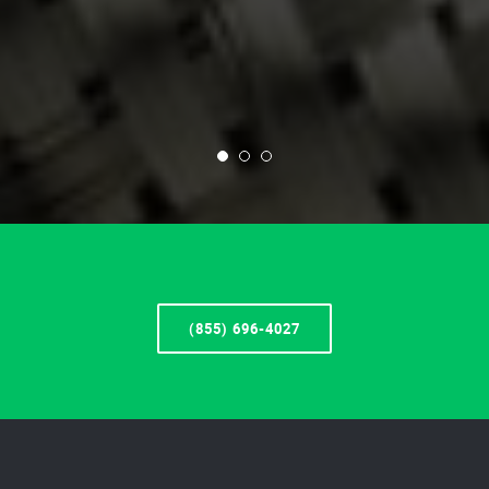
(855) 696-4027