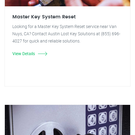
Master Key System Reset
Looking for a Master Key System Reset service near Van
Nuys, CA? Contact Austin Lost Key Solutions at (855) 696-
4027 for quick and reliable solutions.
View Details