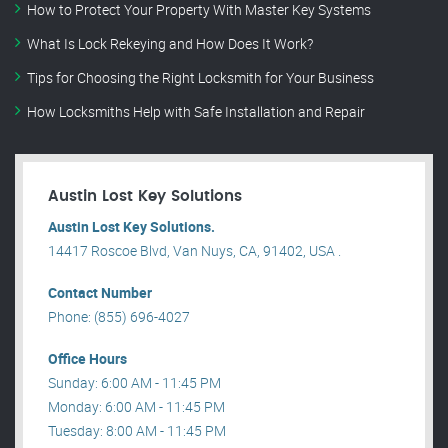
How to Protect Your Property With Master Key Systems
What Is Lock Rekeying and How Does It Work?
Tips for Choosing the Right Locksmith for Your Business
How Locksmiths Help with Safe Installation and Repair
Austin Lost Key Solutions
Austin Lost Key Solutions.
14417 Roscoe Blvd, Van Nuys, CA, 91402, USA .
Contact Number
Phone: (855) 696-4027
Office Hours
Sunday: 6:00 AM - 11:45 PM
Monday: 6:00 AM - 11:45 PM
Tuesday: 8:00 AM - 11:45 PM