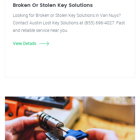
Broken Or Stolen Key Solutions
Looking for Broken or Stolen Key Solutions in Van Nuys?
Contact Austin Lost Key Solutions at (855) 696-4027. Fast
and reliable service near you.
View Details