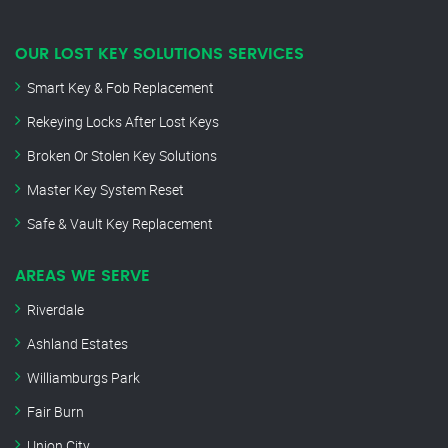
OUR LOST KEY SOLUTIONS SERVICES
Smart Key & Fob Replacement
Rekeying Locks After Lost Keys
Broken Or Stolen Key Solutions
Master Key System Reset
Safe & Vault Key Replacement
AREAS WE SERVE
Riverdale
Ashland Estates
Williamburgs Park
Fair Burn
Union City