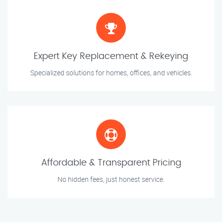
Expert Key Replacement & Rekeying
Specialized solutions for homes, offices, and vehicles.
Affordable & Transparent Pricing
No hidden fees, just honest service.