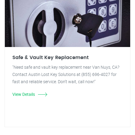
Safe & Vault Key Replacement
"Need safe and vault key replacement near Van Nuys, CA?
Contact Austin Lost Key Solutions at (855) 696-4027 for
fast and reliable service. Don't wait, call now!"
View Details