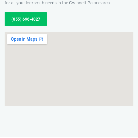
for all your locksmith needs in the Gwinnett Palace area.
(855) 696-4027