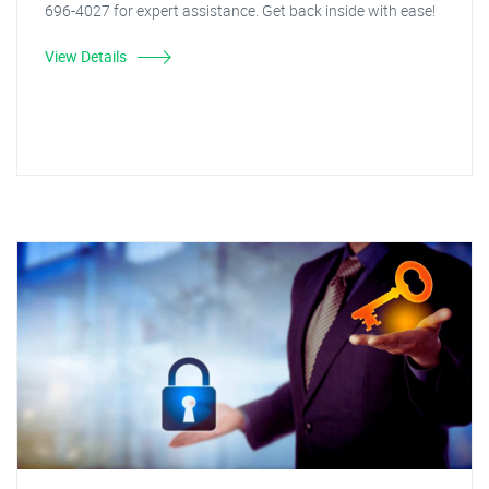
696-4027 for expert assistance. Get back inside with ease!
View Details