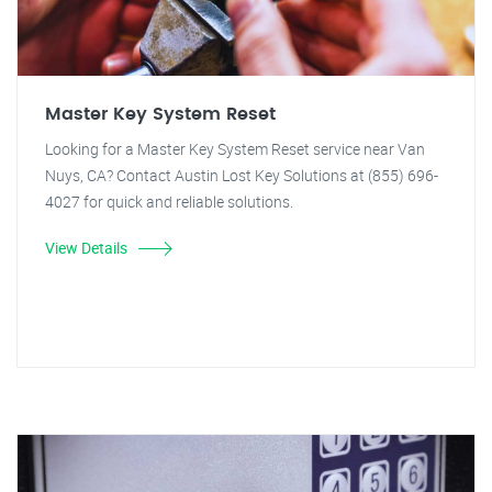
Master Key System Reset
Looking for a Master Key System Reset service near Van
Nuys, CA? Contact Austin Lost Key Solutions at (855) 696-
4027 for quick and reliable solutions.
View Details