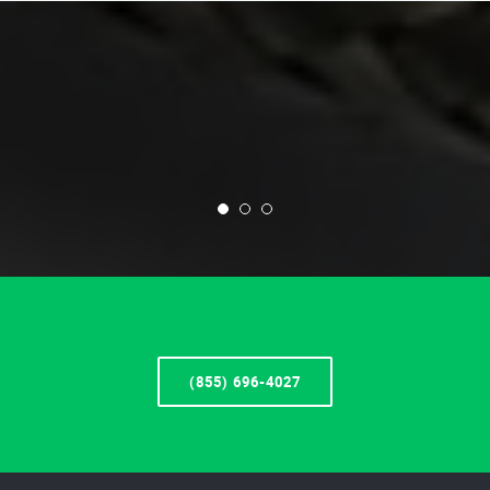
(855) 696-4027