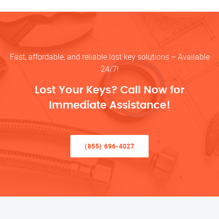
Fast, affordable, and reliable lost key solutions – Available
24/7!
Lost Your Keys? Call Now for
Immediate Assistance!
(855) 696-4027