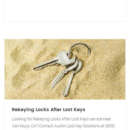
Rekeying Locks After Lost Keys
Looking for Rekeying Locks After Lost Keys service near
Van Nuys, CA? Contact Austin Lost Key Solutions at (855)