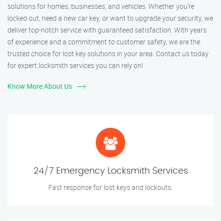
solutions for homes, businesses, and vehicles. Whether you’re
locked out, need a new car key, or want to upgrade your security, we
deliver top-notch service with guaranteed satisfaction. With years
of experience and a commitment to customer safety, we are the
trusted choice for lost key solutions in your area. Contact us today
for expert locksmith services you can rely on!
Know More About Us
24/7 Emergency Locksmith Services
Fast response for lost keys and lockouts.