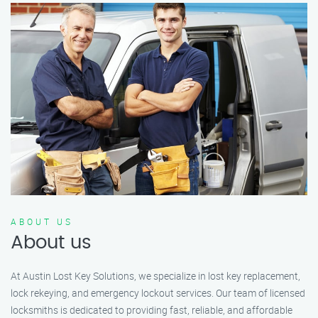
ABOUT US
About us
At Austin Lost Key Solutions, we specialize in lost key replacement,
lock rekeying, and emergency lockout services. Our team of licensed
locksmiths is dedicated to providing fast, reliable, and affordable