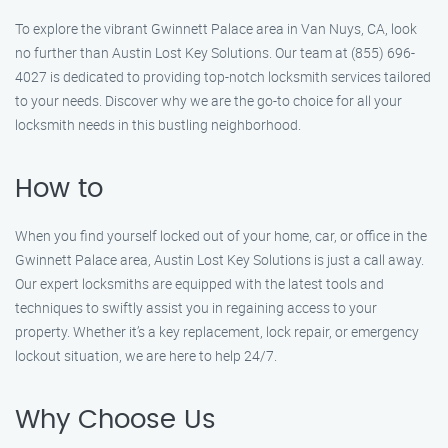
To explore the vibrant Gwinnett Palace area in Van Nuys, CA, look
no further than Austin Lost Key Solutions. Our team at (855) 696-
4027 is dedicated to providing top-notch locksmith services tailored
to your needs. Discover why we are the go-to choice for all your
locksmith needs in this bustling neighborhood.
How to
When you find yourself locked out of your home, car, or office in the
Gwinnett Palace area, Austin Lost Key Solutions is just a call away.
Our expert locksmiths are equipped with the latest tools and
techniques to swiftly assist you in regaining access to your
property. Whether it’s a key replacement, lock repair, or emergency
lockout situation, we are here to help 24/7.
Why Choose Us