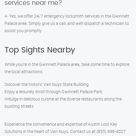
services near me?
A: Yes, we offer 24/7 emergency locksmith services in the Gwinnett
Palace area. Simply give us a call, and we’ll dispatch a technician to
assist you promptly.
Top Sights Nearby
While you’re in the Gwinnett Palace area, take some time to explore
the local attractions:
Discover the historic Van Nuys State Building
Enjoy a leisurely stroll through Gwinnett Palace Park
Indulge in delicious cuisine at the diverse restaurants along the
bustling streets
Experience the convenience and expertise of Austin Lost Key
Solutions in the heart of Van Nuys. Contact us at (855) 696-4027