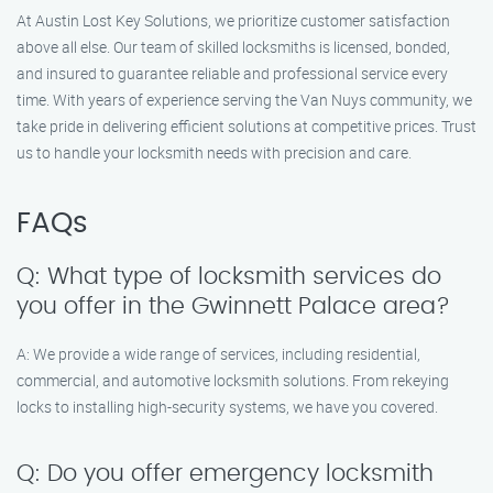
At Austin Lost Key Solutions, we prioritize customer satisfaction
above all else. Our team of skilled locksmiths is licensed, bonded,
and insured to guarantee reliable and professional service every
time. With years of experience serving the Van Nuys community, we
take pride in delivering efficient solutions at competitive prices. Trust
us to handle your locksmith needs with precision and care.
FAQs
Q: What type of locksmith services do
you offer in the Gwinnett Palace area?
A: We provide a wide range of services, including residential,
commercial, and automotive locksmith solutions. From rekeying
locks to installing high-security systems, we have you covered.
Q: Do you offer emergency locksmith