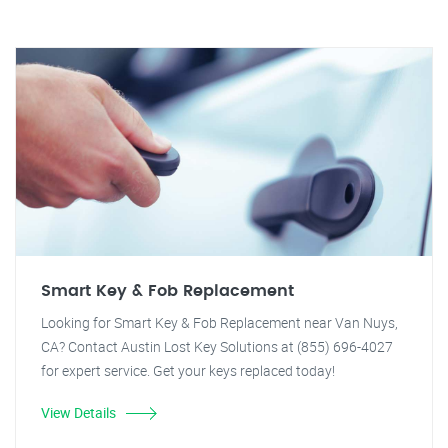
Smart Key & Fob Replacement
Looking for Smart Key & Fob Replacement near Van Nuys,
CA? Contact Austin Lost Key Solutions at (855) 696-4027
for expert service. Get your keys replaced today!
View Details