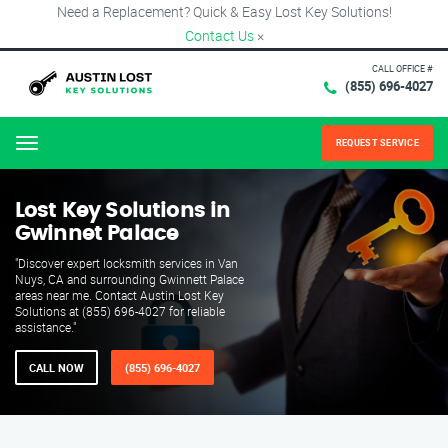
Need a Replacement? Quick & Easy Lost Key Solutions!
Contact Us
×
CALL OFFICE #
(855) 696-4027
REQUEST SERVICE
Menu
Lost Key Solutions in
Gwinnet Palace
"Discover expert locksmith services in Van
Nuys, CA and surrounding Gwinnett Palace
areas near me. Contact Austin Lost Key
Solutions at (855) 696-4027 for reliable
assistance."
CALL NOW
(855) 696-4027