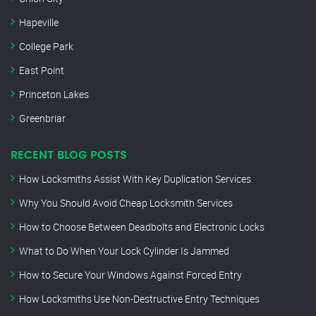
Hapeville
College Park
East Point
Princeton Lakes
Greenbriar
RECENT BLOG POSTS
How Locksmiths Assist With Key Duplication Services
Why You Should Avoid Cheap Locksmith Services
How to Choose Between Deadbolts and Electronic Locks
What to Do When Your Lock Cylinder Is Jammed
How to Secure Your Windows Against Forced Entry
How Locksmiths Use Non-Destructive Entry Techniques