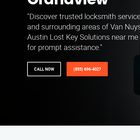
Grandview
"Discover trusted locksmith servic
and surrounding areas of Van Nuys
Austin Lost Key Solutions near me
for prompt assistance."
CALL NOW
(855) 696-4027