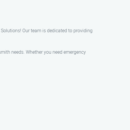
 Solutions! Our team is dedicated to providing
locksmith needs. Whether you need emergency