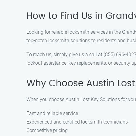
How to Find Us in Grand
Looking for reliable locksmith services in the Gran
top-notch locksmith solutions to residents and bu
To reach us, simply give us a call at (855) 696-402
lockout assistance, key replacements, or security up
Why Choose Austin Lost 
When you choose Austin Lost Key Solutions for you
Fast and reliable service
Experienced and certified locksmith technicians
Competitive pricing