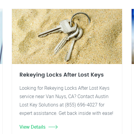
Rekeying Locks After Lost Keys
Looking for Rekeying Locks After Lost Keys
service near Van Nuys, CA? Contact Austin
Lost Key Solutions at (855) 696-4027 for
expert assistance. Get back inside with ease!
View Details