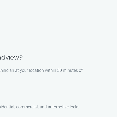
andview?
chnician at your location within 30 minutes of
sidential, commercial, and automotive locks.