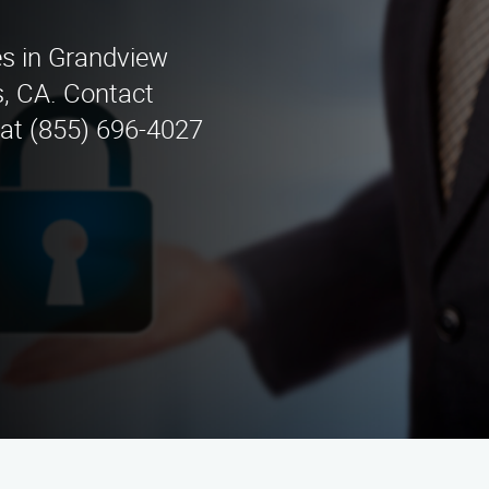
es in Grandview
, CA. Contact
 at (855) 696-4027