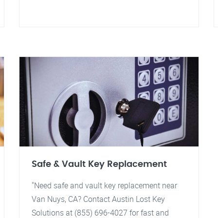
Safe & Vault Key Replacement
"Need safe and vault key replacement near
Van Nuys, CA? Contact Austin Lost Key
Solutions at (855) 696-4027 for fast and