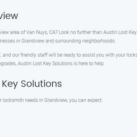
view
dview area of Van Nuys, CA? Look no further than Austin Lost Key
sinesses in Grandview and surrounding neighborhoods.
7, and our friendly staff will be ready to assist you with your 
grades, Austin Lost Key Solutions is here to help.
Key Solutions
r locksmith needs in Grandview, you can expect: