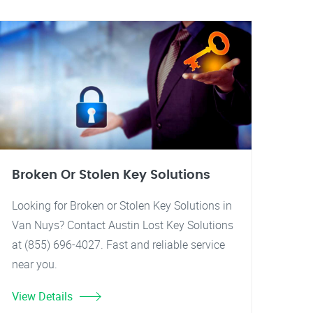
Broken Or Stolen Key Solutions
Looking for Broken or Stolen Key Solutions in
Van Nuys? Contact Austin Lost Key Solutions
at (855) 696-4027. Fast and reliable service
near you.
View Details