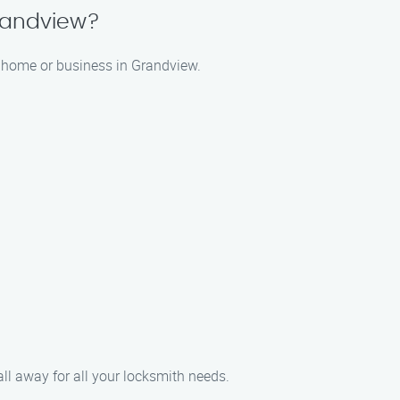
randview?
r home or business in Grandview.
ll away for all your locksmith needs.