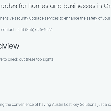
grades for homes and businesses in G
ehensive security upgrade services to enhance the safety of you
o contact us at (855) 696-4027.
dview
e to check out these top sights:
ng the convenience of having Austin Lost Key Solutions just a ca