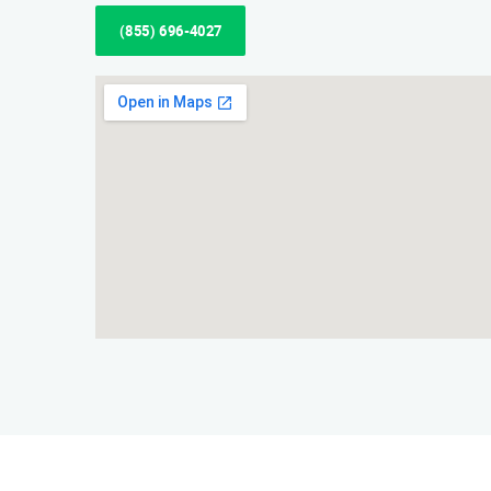
(855) 696-4027