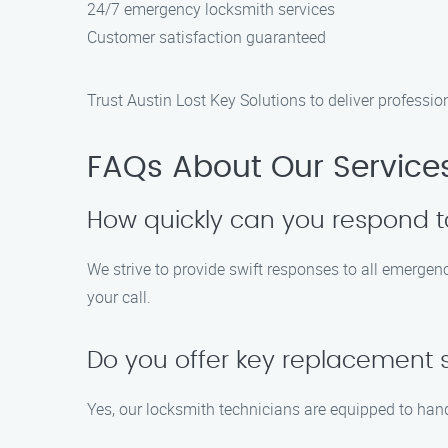
24/7 emergency locksmith services
Customer satisfaction guaranteed
Trust Austin Lost Key Solutions to deliver professio
FAQs About Our Service
How quickly can you respond t
We strive to provide swift responses to all emergen
your call.
Do you offer key replacement se
Yes, our locksmith technicians are equipped to hand