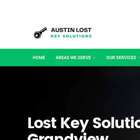
HOME
AREAS WE SERVE
OUR SERVICES
Lost Key Soluti