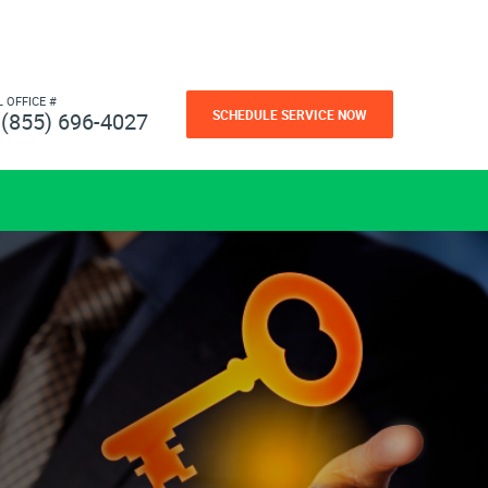
L OFFICE #
SCHEDULE SERVICE NOW
(855) 696-4027