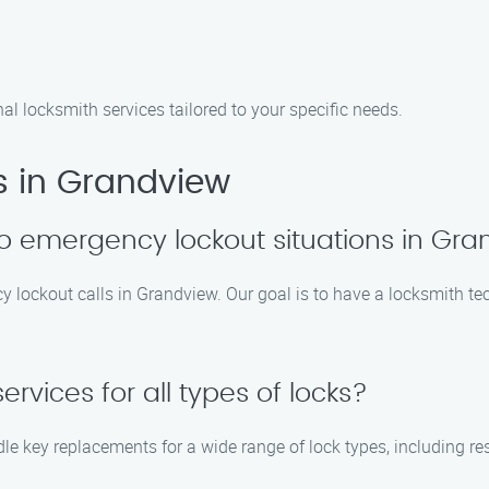
nal locksmith services tailored to your specific needs.
s in Grandview
o emergency lockout situations in Gr
cy lockout calls in Grandview. Our goal is to have a locksmith te
rvices for all types of locks?
le key replacements for a wide range of lock types, including re