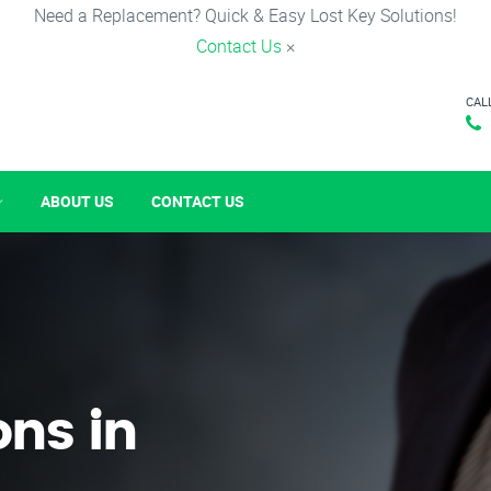
Need a Replacement? Quick & Easy Lost Key Solutions!
Contact Us
×
CAL
ABOUT US
CONTACT US
ons in