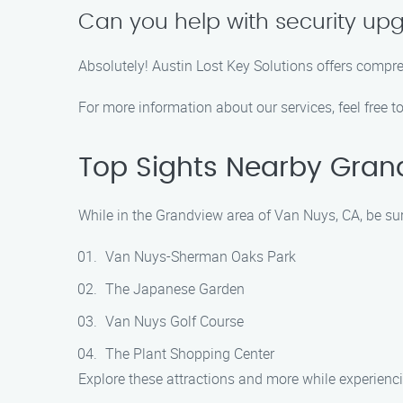
Can you help with security up
Absolutely! Austin Lost Key Solutions offers compr
For more information about our services, feel free t
Top Sights Nearby Gran
While in the Grandview area of Van Nuys, CA, be sur
Van Nuys-Sherman Oaks Park
The Japanese Garden
Van Nuys Golf Course
The Plant Shopping Center
Explore these attractions and more while experienci