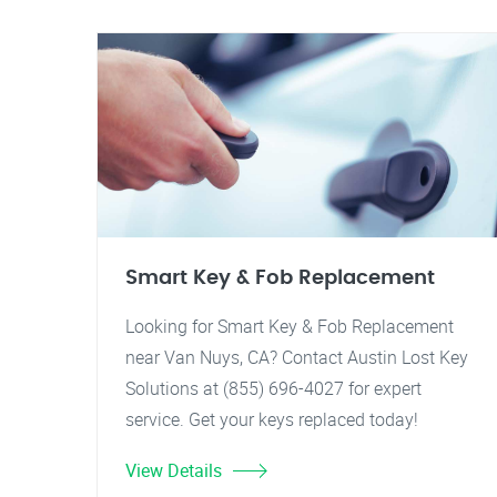
Smart Key & Fob Replacement
Looking for Smart Key & Fob Replacement
near Van Nuys, CA? Contact Austin Lost Key
Solutions at (855) 696-4027 for expert
service. Get your keys replaced today!
View Details