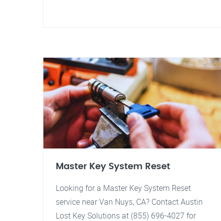
Master Key System Reset
Looking for a Master Key System Reset
service near Van Nuys, CA? Contact Austin
Lost Key Solutions at (855) 696-4027 for