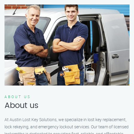
ABOUT US
About us
At Austin Lost Key Solutions, we specialize in lost key replacement,
lock rekeying, and emergency lockout services. Our team of licensed
locksmiths is dedicated to providing fast, reliable, and affordable