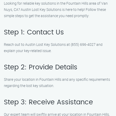
Looking for reliable key solutions in the Fountain Hills area of Van
Nuys, CA? Austin Lost Key Solutions is here to help! Follow these
simple steps to get the assistance you need promptly:
Step 1: Contact Us
Reach out to Austin Lost Key Solutions at (855) 696-4027 and
explain your key-related issue.
Step 2: Provide Details
Share your location in Fountain Hills and any specific requirements
regarding the lost key situation.
Step 3: Receive Assistance
Our expert team will swiftly arrive at your location in Fountain Hills,