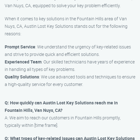
Van Nuys, CA, equipped to solve your key problem efficiently.
When it comes to key solutions in the Fountain Hills area of Van
Nuys, CA, Austin Lost Key Solutions stands out for the following
reasons:
Prompt Service
: We understand the urgency of key-related issues
and strive to provide quick and efficient solutions.
Experienced Team
: Our skilled technicians have years of experience
in handling all types of key problems.
Quality Solutions
: We use advanced tools and techniques to ensure
a high-quality service for every customer.
Q: How quickly can Austin Lost Key Solutions reach me in
Fountain Hills, Van Nuys, CA?
A: We aim to reach our customers in Fountain Hills promptly,
typically within [time frame].
Q: What types of key-related issues can Austin Lost Key Solutions