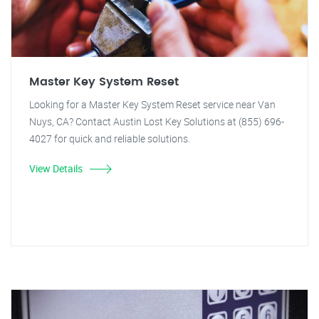
Master Key System Reset
Looking for a Master Key System Reset service near Van
Nuys, CA? Contact Austin Lost Key Solutions at (855) 696-
4027 for quick and reliable solutions.
View Details