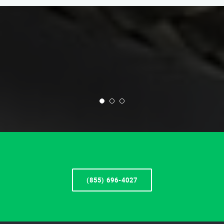
(855) 696-4027