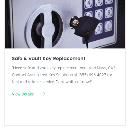
Safe & Vault Key Replacement
"Need safe and vault key replacement near Van Nuys, CA?
Contact Austin Lost Key Solutions at (855) 696-4027 for
fast and reliable service. Don't wait, call now!"
View Details