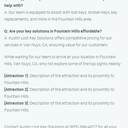
help with?
A: Our team is equipped to assist with lost keys, broken keys, key
replacements, and more in the Fountain Hills area.
Q: Are your key solutions in Fountain Hills affordable?
A: Austin Lost Key Solutions offers competitive pricing for our
services in Van Nuys, CA, ensuring value for our customers.
While waiting for our team to arrive at your location in Fountain
Hills, Van Nuys, CA, why not explore some of the top sights nearby:
[Attraction 1]
: Description of the attraction and its proximity to
Fountain Hills.
[Attraction 2]
: Description of the attraction and its proximity to
Fountain Hills.
[Attraction 3]
: Description of the attraction and its proximity to
Fountain Hills.
Contact Austin Lost Key Solutions at (855) 696-4027 for all your