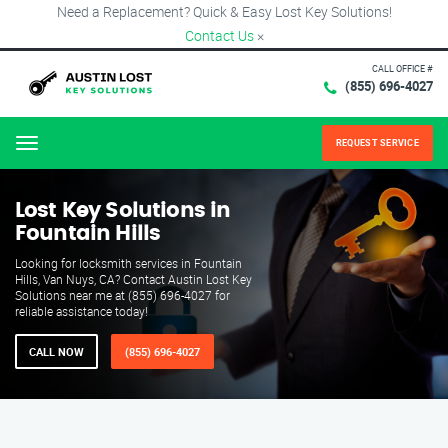
Need a Replacement? Quick & Easy Lost Key Solutions!
Contact Us
×
CALL OFFICE #
(855) 696-4027
REQUEST SERVICE
Menu
Lost Key Solutions in
Fountain Hills
Looking for locksmith services in Fountain
Hills, Van Nuys, CA? Contact Austin Lost Key
Solutions near me at (855) 696-4027 for
reliable assistance today!
CALL NOW
(855) 696-4027