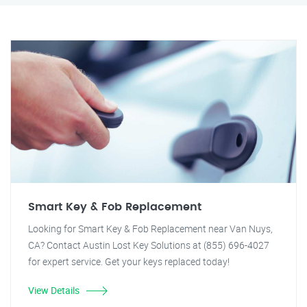
Smart Key & Fob Replacement
Looking for Smart Key & Fob Replacement near Van Nuys,
CA? Contact Austin Lost Key Solutions at (855) 696-4027
for expert service. Get your keys replaced today!
View Details