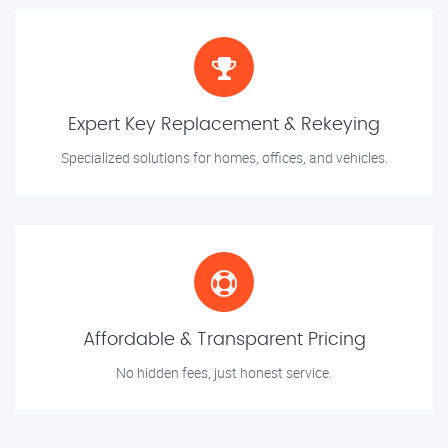
Expert Key Replacement & Rekeying
Specialized solutions for homes, offices, and vehicles.
Affordable & Transparent Pricing
No hidden fees, just honest service.