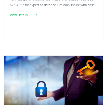
696-4027 for expert assistance. Get back inside with ease!
View Details