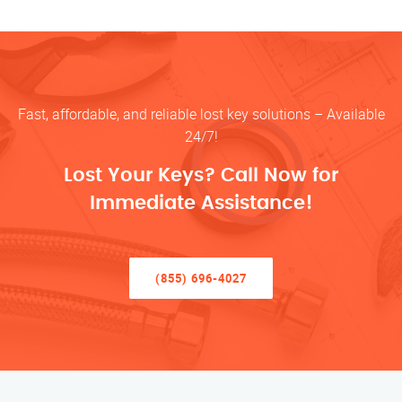
Fast, affordable, and reliable lost key solutions – Available
24/7!
Lost Your Keys? Call Now for
Immediate Assistance!
(855) 696-4027