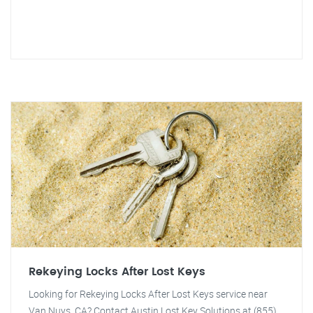
Rekeying Locks After Lost Keys
Looking for Rekeying Locks After Lost Keys service near
Van Nuys, CA? Contact Austin Lost Key Solutions at (855)