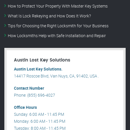
How to Protect Your Property With Master Key Systems
What Is Lock Rekeying and How Does It Work?
Tips for Choosing the Right Locksmith for Your Business
How Locksmiths Help with Safe Installation and Repair
Austin Lost Key Solutions
Austin Lost Key Solutions.
14417 Roscoe Blvd, Van Nuys, CA, 91402, USA .
Contact Number
Phone: (855) 696-4027
Office Hours
Sunday: 6:00 AM - 11:45 PM
Monday: 6:00 AM - 11:45 PM
Tuesday: 8:00 AM - 11:45 PM