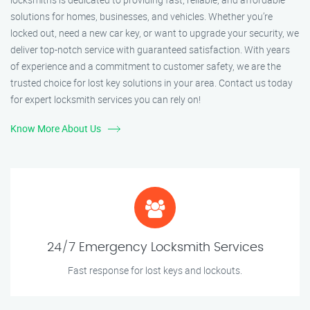
solutions for homes, businesses, and vehicles. Whether you’re
locked out, need a new car key, or want to upgrade your security, we
deliver top-notch service with guaranteed satisfaction. With years
of experience and a commitment to customer safety, we are the
trusted choice for lost key solutions in your area. Contact us today
for expert locksmith services you can rely on!
Know More About Us
24/7 Emergency Locksmith Services
Fast response for lost keys and lockouts.