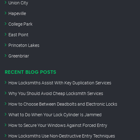
Union City
Hapeville
College Park
East Point
Princeton Lakes
Greenbriar
RECENT BLOG POSTS
How Locksmiths Assist With Key Duplication Services
Why You Should Avoid Cheap Locksmith Services
How to Choose Between Deadbolts and Electronic Locks
What to Do When Your Lock Cylinder Is Jammed
How to Secure Your Windows Against Forced Entry
How Locksmiths Use Non-Destructive Entry Techniques