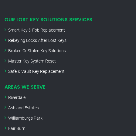
OUR LOST KEY SOLUTIONS SERVICES
Smart Key & Fob Replacement
Rekeying Locks After Lost Keys
Broken Or Stolen Key Solutions
Master Key System Reset
Safe & Vault Key Replacement
AREAS WE SERVE
Riverdale
Ashland Estates
Williamburgs Park
Fair Burn