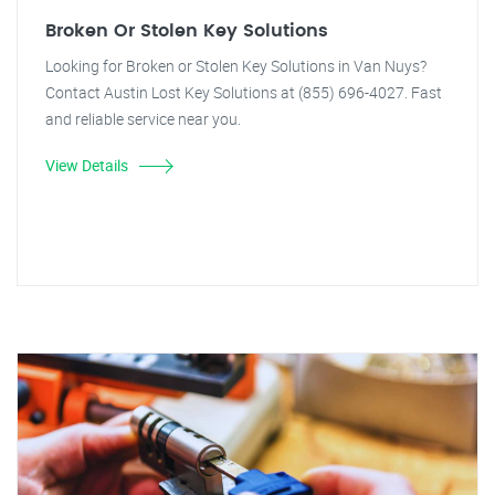
Broken Or Stolen Key Solutions
Looking for Broken or Stolen Key Solutions in Van Nuys?
Contact Austin Lost Key Solutions at (855) 696-4027. Fast
and reliable service near you.
View Details