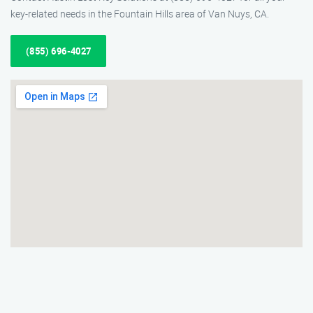
key-related needs in the Fountain Hills area of Van Nuys, CA.
(855) 696-4027