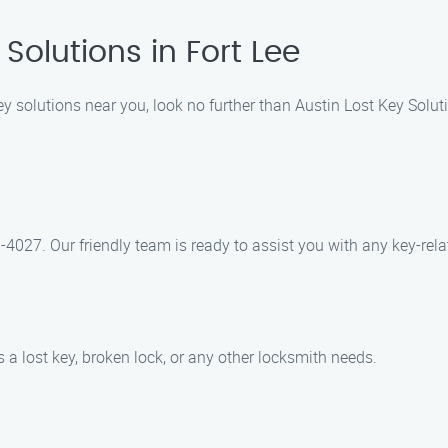
Solutions in Fort Lee
ey solutions near you, look no further than Austin Lost Key Solut
-4027. Our friendly team is ready to assist you with any key-rela
’s a lost key, broken lock, or any other locksmith needs.