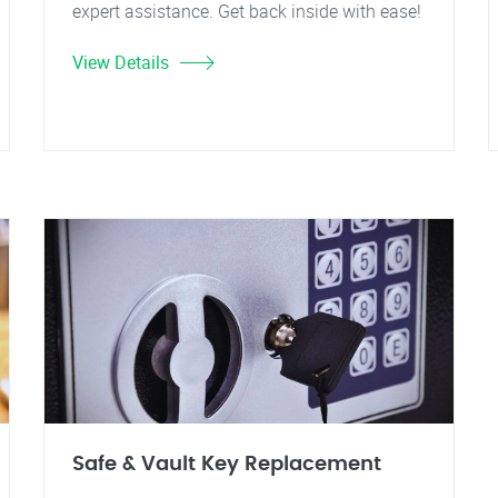
expert assistance. Get back inside with ease!
View Details
Safe & Vault Key Replacement