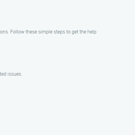
ions. Follow these simple steps to get the help
ted issues.