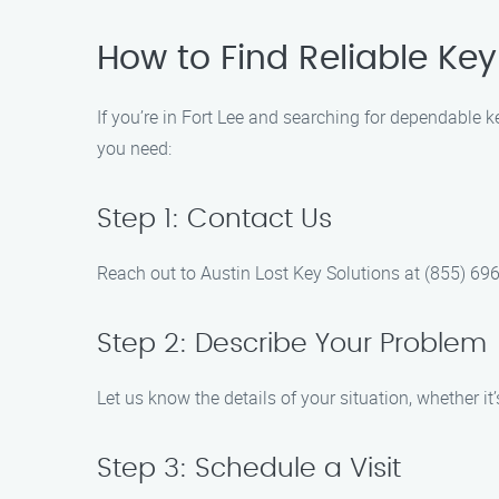
How to Find Reliable Key 
If you’re in Fort Lee and searching for dependable k
you need:
Step 1: Contact Us
Reach out to Austin Lost Key Solutions at (855) 696
Step 2: Describe Your Problem
Let us know the details of your situation, whether it
Step 3: Schedule a Visit