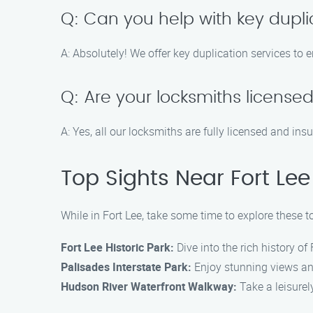
Q: Can you help with key dupli
A: Absolutely! We offer key duplication services to
Q: Are your locksmiths license
A: Yes, all our locksmiths are fully licensed and ins
Top Sights Near Fort Lee
While in Fort Lee, take some time to explore these t
Fort Lee Historic Park:
Dive into the rich history of 
Palisades Interstate Park:
Enjoy stunning views and 
Hudson River Waterfront Walkway:
Take a leisurel