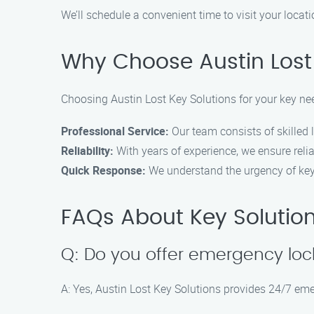
We’ll schedule a convenient time to visit your locati
Why Choose Austin Lost 
Choosing Austin Lost Key Solutions for your key need
Professional Service:
Our team consists of skilled 
Reliability:
With years of experience, we ensure relia
Quick Response:
We understand the urgency of key-
FAQs About Key Solutions
Q: Do you offer emergency loc
A: Yes, Austin Lost Key Solutions provides 24/7 eme