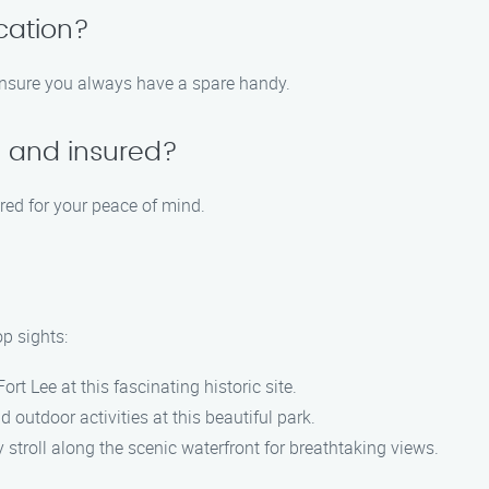
cation?
 ensure you always have a spare handy.
d and insured?
ured for your peace of mind.
op sights:
Fort Lee at this fascinating historic site.
outdoor activities at this beautiful park.
y stroll along the scenic waterfront for breathtaking views.