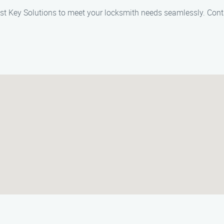
 Lost Key Solutions to meet your locksmith needs seamlessly. Con