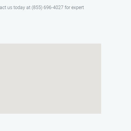
tact us today at (855) 696-4027 for expert