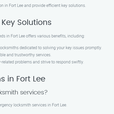
on in Fort Lee and provide efficient key solutions.
Key Solutions
s in Fort Lee offers various benefits, including:
locksmiths dedicated to solving your key issues promptly.
ble and trustworthy services.
related problems and strive to respond swiftly.
 in Fort Lee
ksmith services?
rgency locksmith services in Fort Lee.