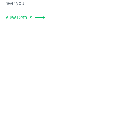
near you.
View Details