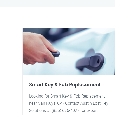
Smart Key & Fob Replacement
Looking for Smart Key & Fob Replacement
near Van Nuys, CA? Contact Austin Lost Key
Solutions at (855) 696-4027 for expert