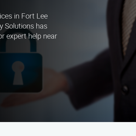
ices in Fort Lee
y Solutions has
or expert help near