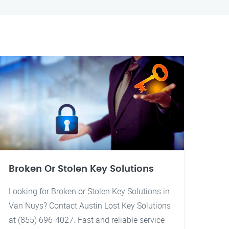
Broken Or Stolen Key Solutions
Looking for Broken or Stolen Key Solutions in
Van Nuys? Contact Austin Lost Key Solutions
at (855) 696-4027. Fast and reliable service