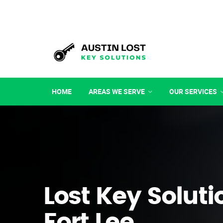
HOME
AREAS WE SERVE
OUR SERVICES
Lost Key Soluti