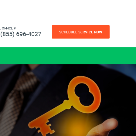
L OFFICE #
SCHEDULE SERVICE NOW
(855) 696-4027