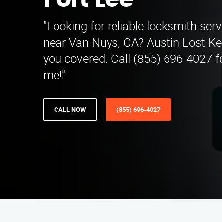
Fort Lee
"Looking for reliable locksmith serv
near Van Nuys, CA? Austin Lost Ke
you covered. Call (855) 696-4027 f
me!"
CALL NOW
(855) 696-4027