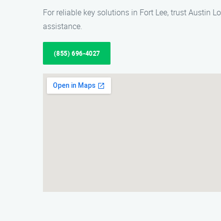
For reliable key solutions in Fort Lee, trust Austin
assistance.
(855) 696-4027