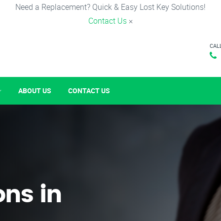
Need a Replacement? Quick & Easy Lost Key Solutions!
Contact Us
×
CAL
ABOUT US
CONTACT US
ons in