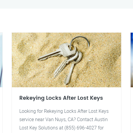
Rekeying Locks After Lost Keys
Looking for Rekeying Locks After Lost Keys
service near Van Nuys, CA? Contact Austin
Lost Key Solutions at (855) 696-4027 for