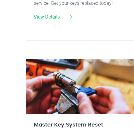
service. Get your keys replaced today!
View Details
Master Key System Reset