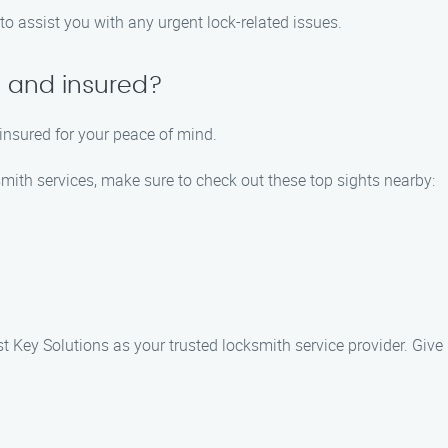
to assist you with any urgent lock-related issues.
d and insured?
 insured for your peace of mind.
smith services, make sure to check out these top sights nearby:
 Key Solutions as your trusted locksmith service provider. Give 