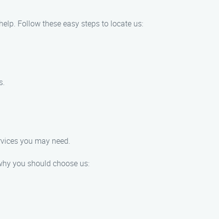
 help. Follow these easy steps to locate us:
s.
ervices you may need.
 why you should choose us: