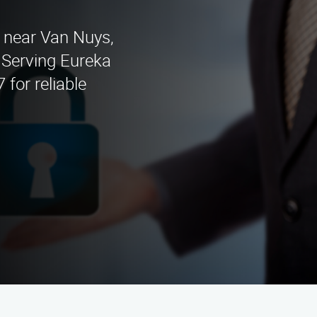
s near Van Nuys,
 Serving Eureka
 for reliable