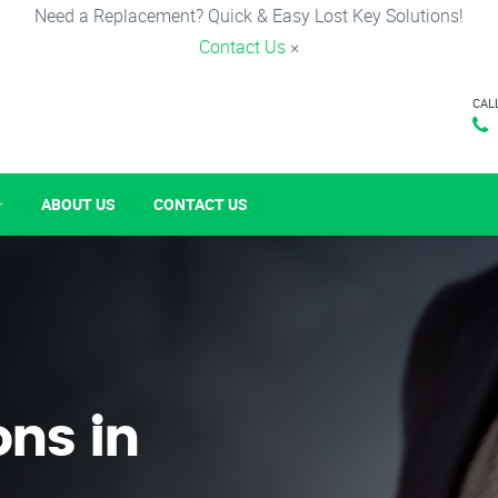
Need a Replacement? Quick & Easy Lost Key Solutions!
Contact Us
×
CAL
ABOUT US
CONTACT US
ons in