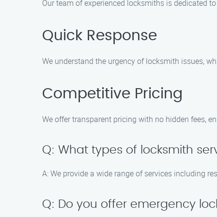
Our team of experienced locksmiths is dedicated to 
Quick Response
We understand the urgency of locksmith issues, whi
Competitive Pricing
We offer transparent pricing with no hidden fees, e
Q: What types of locksmith ser
A: We provide a wide range of services including re
Q: Do you offer emergency loc