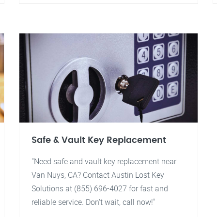
Safe & Vault Key Replacement
"Need safe and vault key replacement near
Van Nuys, CA? Contact Austin Lost Key
Solutions at (855) 696-4027 for fast and
reliable service. Don't wait, call now!"