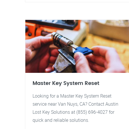
Master Key System Reset
Looking for a Master Key System Reset
service near Van Nuys, CA? Contact Austin
Lost Key Solutions at (855) 696-4027 for
quick and reliable solutions.