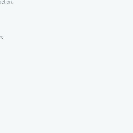
action.
s.