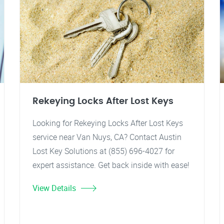
Rekeying Locks After Lost Keys
Looking for Rekeying Locks After Lost Keys
service near Van Nuys, CA? Contact Austin
Lost Key Solutions at (855) 696-4027 for
expert assistance. Get back inside with ease!
View Details