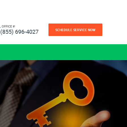
L OFFICE #
SCHEDULE SERVICE NOW
(855) 696-4027