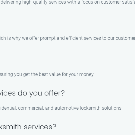
delivering high-quality services with a focus on customer satisf
ch is why we offer prompt and efficient services to our customer
nsuring you get the best value for your money.
vices do you offer?
sidential, commercial, and automotive locksmith solutions.
ksmith services?