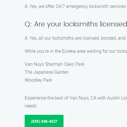
A: Yes, we offer 24/7 emergency locksmith services 
Q: Are your locksmiths license
A: Yes, all our locksmiths are licensed, bonded, and
While you’re in the Eureka area waiting for our lock
Van Nuys Sherman Oaks Park
The Japanese Garden
Woodley Park
Experience the best of Van Nuys, CA with Austin Lost
needs.
(855) 696-4027