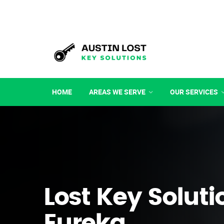
HOME
AREAS WE SERVE
OUR SERVICES
Lost Key Soluti