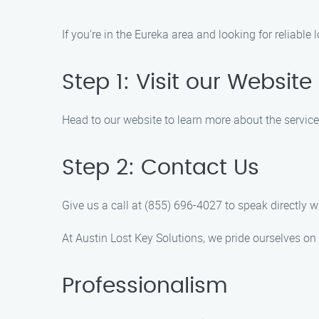
If you’re in the Eureka area and looking for reliable
Step 1: Visit our Website
Head to our website to learn more about the services
Step 2: Contact Us
Give us a call at (855) 696-4027 to speak directly
At Austin Lost Key Solutions, we pride ourselves o
Professionalism