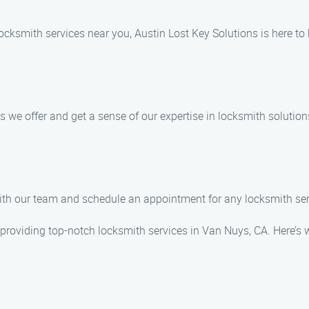
 locksmith services near you, Austin Lost Key Solutions is here to
 we offer and get a sense of our expertise in locksmith solution
 with our team and schedule an appointment for any locksmith s
n providing top-notch locksmith services in Van Nuys, CA. Here’s