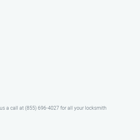
us a call at (855) 696-4027 for all your locksmith