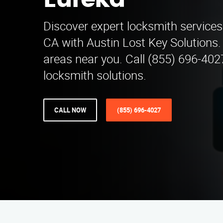
Eureka
Discover expert locksmith service
CA with Austin Lost Key Solutions.
areas near you. Call (855) 696-4027
locksmith solutions.
CALL NOW
(855) 696-4027