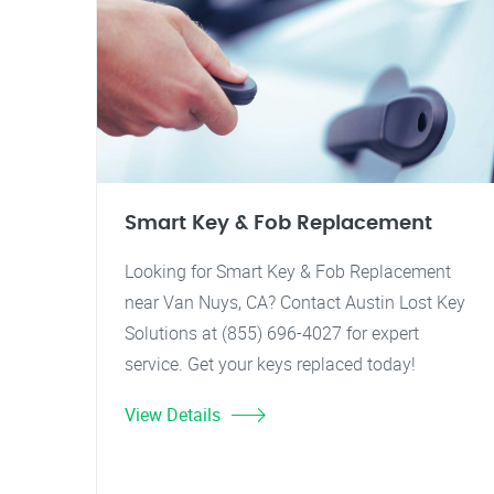
Smart Key & Fob Replacement
Looking for Smart Key & Fob Replacement
near Van Nuys, CA? Contact Austin Lost Key
Solutions at (855) 696-4027 for expert
service. Get your keys replaced today!
View Details