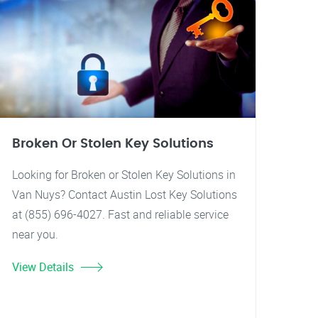
Broken Or Stolen Key Solutions
Looking for Broken or Stolen Key Solutions in
Van Nuys? Contact Austin Lost Key Solutions
at (855) 696-4027. Fast and reliable service
near you.
View Details