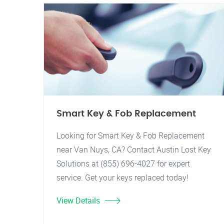
Smart Key & Fob Replacement
Looking for Smart Key & Fob Replacement
near Van Nuys, CA? Contact Austin Lost Key
Solutions at (855) 696-4027 for expert
service. Get your keys replaced today!
View Details