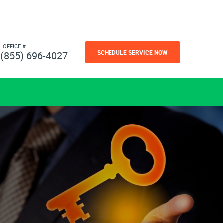
L OFFICE #
SCHEDULE SERVICE NOW
(855) 696-4027