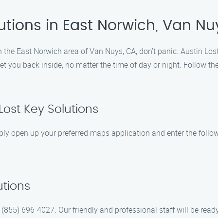
utions in East Norwich, Van Nu
in the East Norwich area of Van Nuys, CA, don’t panic. Austin Lost
et you back inside, no matter the time of day or night. Follow th
 Lost Key Solutions
ply open up your preferred maps application and enter the follo
5
utions
at (855) 696-4027. Our friendly and professional staff will be rea