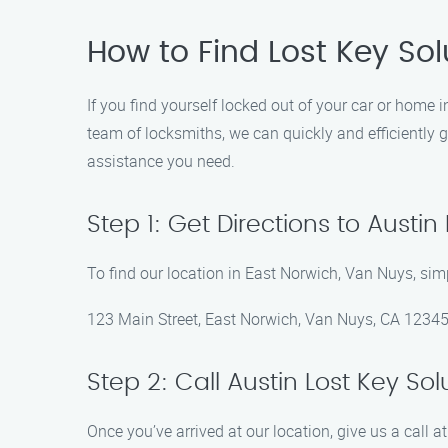
How to Find Lost Key Sol
If you find yourself locked out of your car or home 
team of locksmiths, we can quickly and efficiently g
assistance you need.
Step 1: Get Directions to Austin
To find our location in East Norwich, Van Nuys, sim
123 Main Street, East Norwich, Van Nuys, CA 1234
Step 2: Call Austin Lost Key Sol
Once you’ve arrived at our location, give us a call 