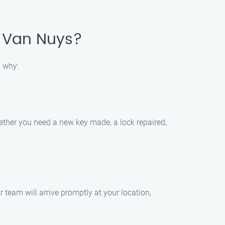
, Van Nuys?
s why:
hether you need a new key made, a lock repaired,
team will arrive promptly at your location,