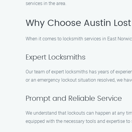
services in the area.
Why Choose Austin Lost 
When it comes to locksmith services in East Norwich
Expert Locksmiths
Our team of expert locksmiths has years of experien
or an emergency lockout situation resolved, we have
Prompt and Reliable Service
We understand that lockouts can happen at any time
equipped with the necessary tools and expertise to s