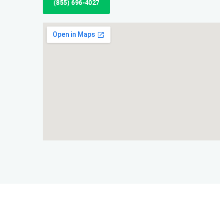
(855) 696-4027