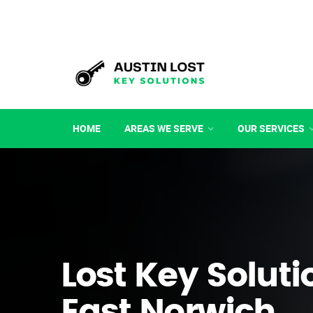
HOME
AREAS WE SERVE
OUR SERVICES
Lost Key Soluti