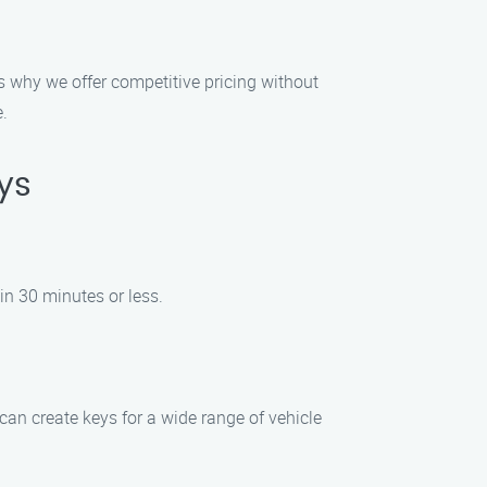
’s why we offer competitive pricing without
e.
ys
hin 30 minutes or less.
an create keys for a wide range of vehicle