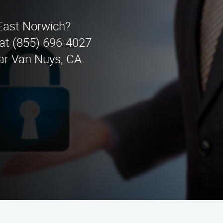
 East Norwich?
 at (855) 696-4027
ear Van Nuys, CA.