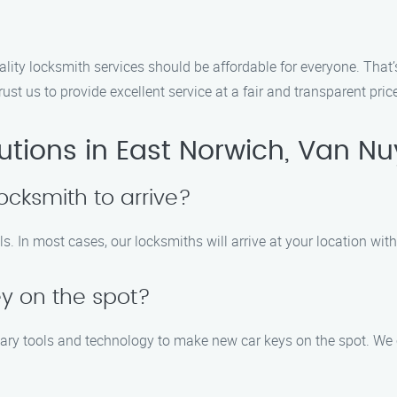
ality locksmith services should be affordable for everyone. That
st us to provide excellent service at a fair and transparent pric
utions in East Norwich, Van Nu
locksmith to arrive?
lls. In most cases, our locksmiths will arrive at your location wit
y on the spot?
sary tools and technology to make new car keys on the spot. We c