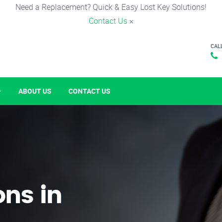
Need a Replacement? Quick & Easy Lost Key Solutions!
Contact Us
×
CAL
ABOUT US
CONTACT US
ons in