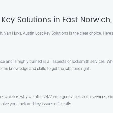
Key Solutions in East Norwich
, Van Nuys, Austin Lost Key Solutions is the clear choice. Here’
ce and is highly trained in all aspects of locksmith services. W
 the knowledge and skills to get the job done right.
, which is why we offer 24/7 emergency locksmith services. Our 
olve your lock and key issues efficiently.