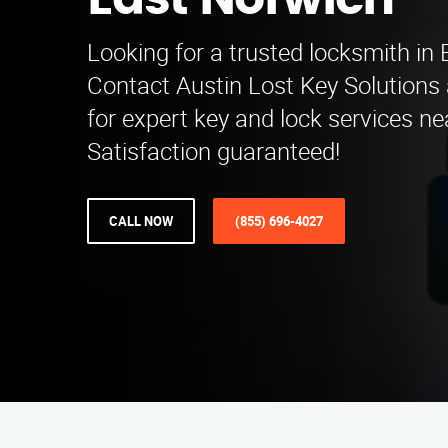
East Norwich
Looking for a trusted locksmith in
Contact Austin Lost Key Solutions
for expert key and lock services n
Satisfaction guaranteed!
CALL NOW
(855) 696-4027