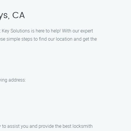
ys, CA
 Key Solutions is here to help! With our expert
ese simple steps to find our location and get the
wing address:
dy to assist you and provide the best locksmith