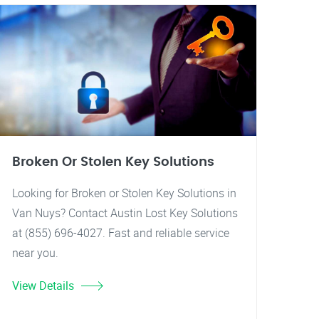
Broken Or Stolen Key Solutions
Looking for Broken or Stolen Key Solutions in
Van Nuys? Contact Austin Lost Key Solutions
at (855) 696-4027. Fast and reliable service
near you.
View Details