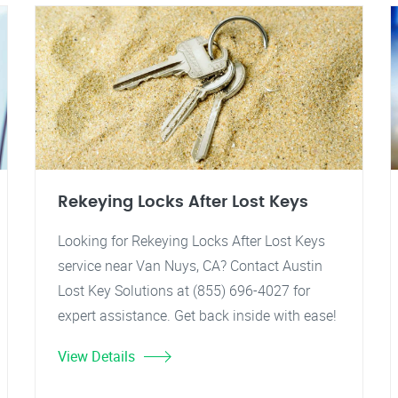
Rekeying Locks After Lost Keys
Looking for Rekeying Locks After Lost Keys
service near Van Nuys, CA? Contact Austin
Lost Key Solutions at (855) 696-4027 for
expert assistance. Get back inside with ease!
View Details