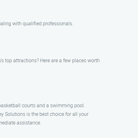
aling with qualified professionals.
’s top attractions? Here are a few places worth
 basketball courts and a swimming pool.
Solutions is the best choice for all your
mmediate assistance.