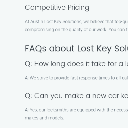
Competitive Pricing
At Austin Lost Key Solutions, we believe that top-qu
compromising on the quality of our work. You can tru
FAQs about Lost Key Sol
Q: How long does it take for a 
A: We strive to provide fast response times to all ca
Q: Can you make a new car ke
A: Yes, our locksmiths are equipped with the neces
makes and models.