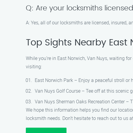
Q: Are your locksmiths license
A: Yes, all of our locksmiths are licensed, insured
Top Sights Nearby East 
While you’re in East Norwich, Van Nuys, waiting for 
visiting:
East Norwich Park – Enjoy a peaceful stroll or ha
Van Nuys Golf Course – Tee off at this scenic go
Van Nuys Sherman Oaks Recreation Center – This
We hope this information helps you find our locatio
locksmith needs. Don’t hesitate to reach out to us 