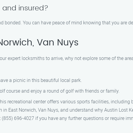
d and insured?
, and bonded. You can have peace of mind knowing that you are de
Norwich, Van Nuys
our expert locksmiths to arrive, why not explore some of the area
ve a picnic in this beautiful local park.
lf course and enjoy a round of golf with friends or family.
 recreational center offers various sports facilities, including
n in East Norwich, Van Nuys, and understand why Austin Lost Key 
at (855) 696-4027 if you have any further questions or require i