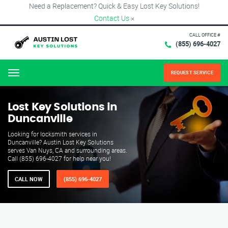
Need a Replacement? Quick & Easy Lost Key Solutions!
Contact Us
×
CALL OFFICE #
(855) 696-4027
REQUEST SERVICE
Menu
Lost Key Solutions in
Duncanville
Looking for locksmith services in
Duncanville? Austin Lost Key Solutions
serves Van Nuys, CA and surrounding areas.
Call (855) 696-4027 for help near you!
CALL NOW
(855) 696-4027