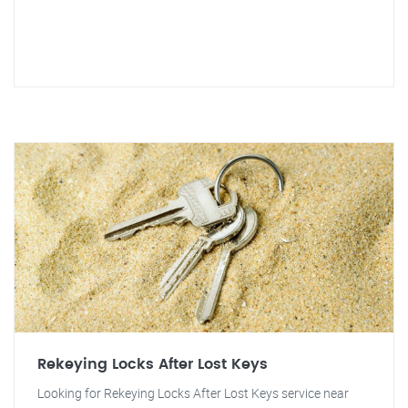
Rekeying Locks After Lost Keys
Looking for Rekeying Locks After Lost Keys service near