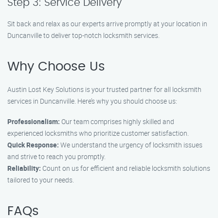
Step 3: Service Delivery
Sit back and relax as our experts arrive promptly at your location in
Duncanville to deliver top-notch locksmith services.
Why Choose Us
Austin Lost Key Solutions is your trusted partner for all locksmith
services in Duncanville. Here’s why you should choose us:
Professionalism:
Our team comprises highly skilled and
experienced locksmiths who prioritize customer satisfaction.
Quick Response:
We understand the urgency of locksmith issues
and strive to reach you promptly.
Reliability:
Count on us for efficient and reliable locksmith solutions
tailored to your needs.
FAQs