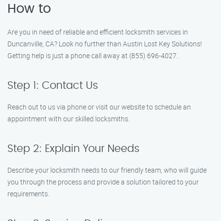
How to
Are you in need of reliable and efficient locksmith services in
Duncanville, CA? Look no further than Austin Lost Key Solutions!
Getting help is just a phone call away at (855) 696-4027.
Step 1: Contact Us
Reach out to us via phone or visit our website to schedule an
appointment with our skilled locksmiths.
Step 2: Explain Your Needs
Describe your locksmith needs to our friendly team, who will guide
you through the process and provide a solution tailored to your
requirements.