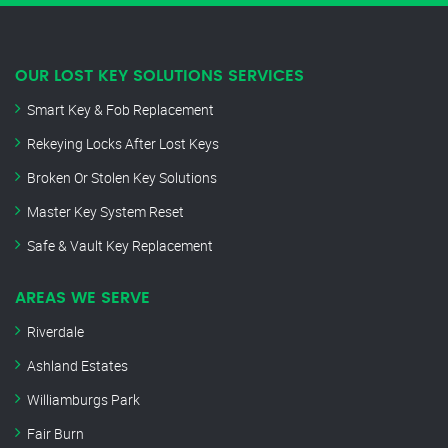
OUR LOST KEY SOLUTIONS SERVICES
Smart Key & Fob Replacement
Rekeying Locks After Lost Keys
Broken Or Stolen Key Solutions
Master Key System Reset
Safe & Vault Key Replacement
AREAS WE SERVE
Riverdale
Ashland Estates
Williamburgs Park
Fair Burn