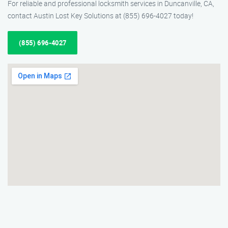
For reliable and professional locksmith services in Duncanville, CA,
contact Austin Lost Key Solutions at (855) 696-4027 today!
(855) 696-4027