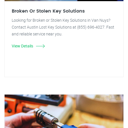
Broken Or Stolen Key Solutions
Looking for Broken or Stolen Key Solutions in Van Nuys?
Contact Austin Lost Key Solutions at (855) 696-4027. Fast
and reliable service near you.
View Details