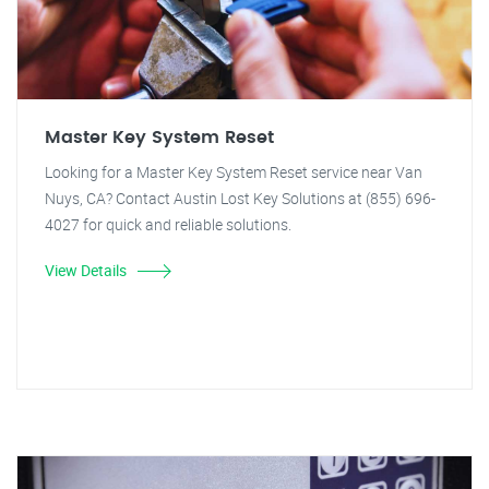
Master Key System Reset
Looking for a Master Key System Reset service near Van
Nuys, CA? Contact Austin Lost Key Solutions at (855) 696-
4027 for quick and reliable solutions.
View Details