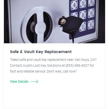
Safe & Vault Key Replacement
"Need safe and vault key replacement near Van Nuys, CA?
Contact Austin Lost Key Solutions at (855) 696-4027 for
fast and reliable service. Don't wait, call now!"
View Details