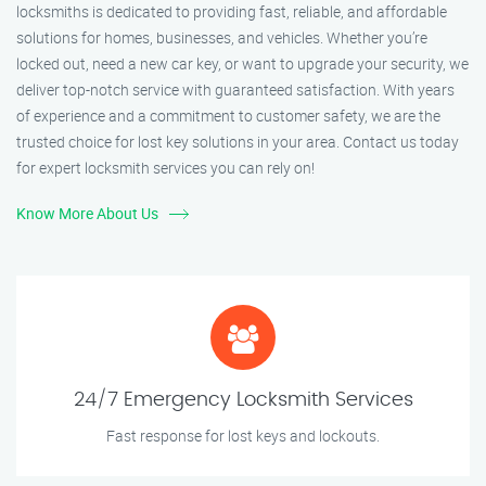
locksmiths is dedicated to providing fast, reliable, and affordable
solutions for homes, businesses, and vehicles. Whether you’re
locked out, need a new car key, or want to upgrade your security, we
deliver top-notch service with guaranteed satisfaction. With years
of experience and a commitment to customer safety, we are the
trusted choice for lost key solutions in your area. Contact us today
for expert locksmith services you can rely on!
Know More About Us
24/7 Emergency Locksmith Services
Fast response for lost keys and lockouts.