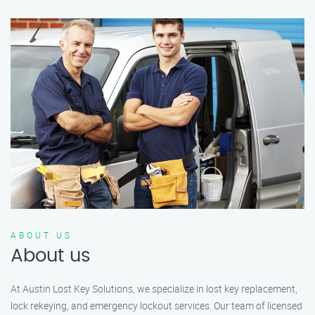
ABOUT US
About us
At Austin Lost Key Solutions, we specialize in lost key replacement,
lock rekeying, and emergency lockout services. Our team of licensed