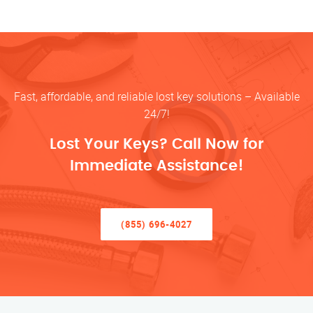
Fast, affordable, and reliable lost key solutions – Available
24/7!
Lost Your Keys? Call Now for
Immediate Assistance!
(855) 696-4027