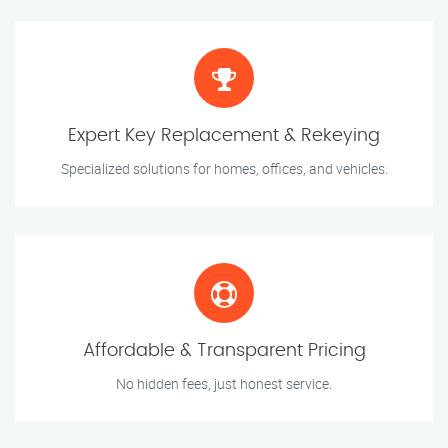
Expert Key Replacement & Rekeying
Specialized solutions for homes, offices, and vehicles.
Affordable & Transparent Pricing
No hidden fees, just honest service.