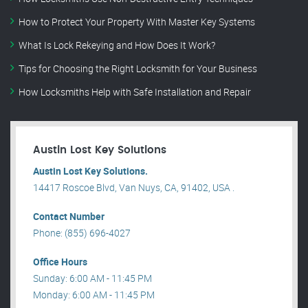
How to Protect Your Property With Master Key Systems
What Is Lock Rekeying and How Does It Work?
Tips for Choosing the Right Locksmith for Your Business
How Locksmiths Help with Safe Installation and Repair
Austin Lost Key Solutions
Austin Lost Key Solutions.
14417 Roscoe Blvd, Van Nuys, CA, 91402, USA .
Contact Number
Phone: (855) 696-4027
Office Hours
Sunday: 6:00 AM - 11:45 PM
Monday: 6:00 AM - 11:45 PM