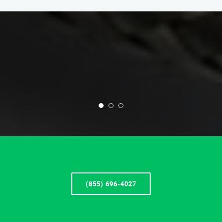
(855) 696-4027