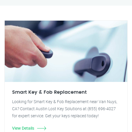
Smart Key & Fob Replacement
Looking for Smart Key & Fob Replacement near Van Nuys,
CA? Contact Austin Lost Key Solutions at (855) 696-4027
for expert service. Get your keys replaced today!
View Details