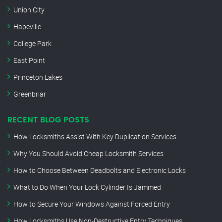
Union City
Hapeville
College Park
East Point
Princeton Lakes
Greenbriar
RECENT BLOG POSTS
How Locksmiths Assist With Key Duplication Services
Why You Should Avoid Cheap Locksmith Services
How to Choose Between Deadbolts and Electronic Locks
What to Do When Your Lock Cylinder Is Jammed
How to Secure Your Windows Against Forced Entry
How Locksmiths Use Non-Destructive Entry Techniques