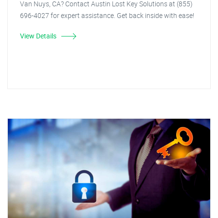
Van Nuys, CA? Contact Austin Lost Key Solutions at (855)
696-4027 for expert assistance. Get back inside with ease!
View Details