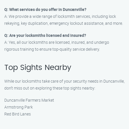
Q: What services do you offer in Duncanville?
A: We provide a wide range of locksmith services, including lock
rekeying, key duplication, emergency lockout assistance, and more.
Q: Are your locksmiths licensed and insured?
A: Yes, all our locksmiths are licensed, insured, and undergo
rigorous training to ensure top-quality service delivery.
Top Sights Nearby
While our locksmiths take care of your security needs in Duncanville,
don’t miss out on exploring these top sights nearby:
Duncanville Farmers Market
Armstrong Park
Red Bird Lanes