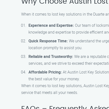
Why Choose Austin Lost 
When it comes to lost key solutions in the Duarte a
Experience and Expertise:
Our team of locksmit
knowledge and expertise to provide efficient and
Quick Response Time:
We understand the urgen
location promptly to assist you.
Reliable and Trustworthy:
We are a reputable co
services, and we strive to exceed their expectat
Affordable Pricing:
At Austin Lost Key Solutions
the best value for your money.
When it comes to lost key solutions, Austin Lost Key
service that meets all your needs.