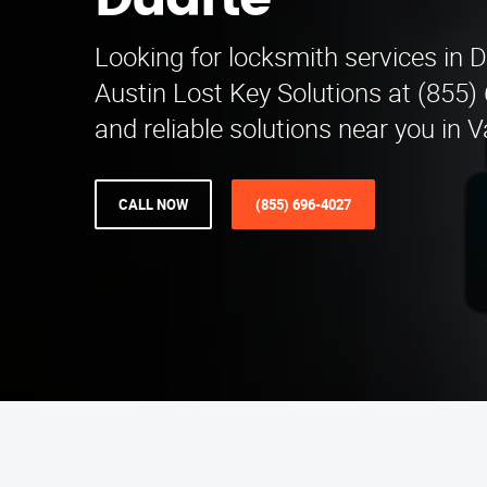
Duarte
Looking for locksmith services in 
Austin Lost Key Solutions at (855)
and reliable solutions near you in 
CALL NOW
(855) 696-4027