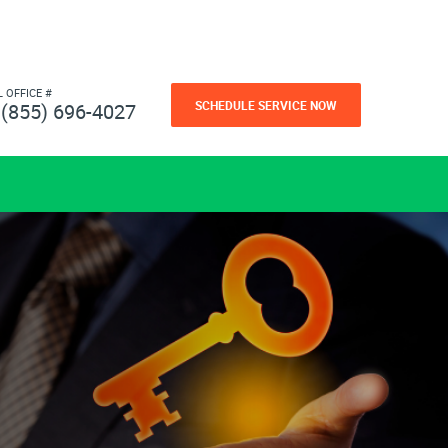
L OFFICE #
SCHEDULE SERVICE NOW
(855) 696-4027