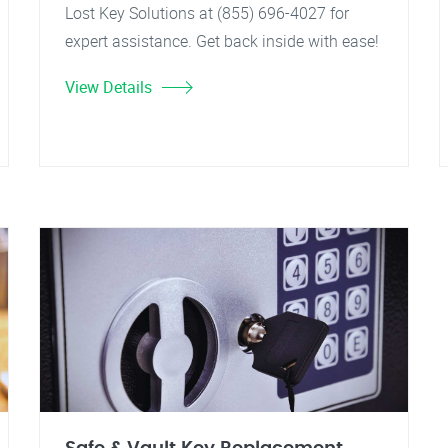
Lost Key Solutions at (855) 696-4027 for
expert assistance. Get back inside with ease!
View Details