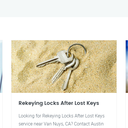
Rekeying Locks After Lost Keys
Looking for Rekeying Locks After Lost Keys
service near Van Nuys, CA? Contact Austin