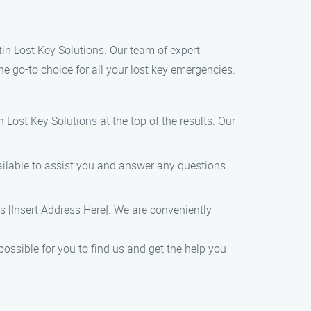
ustin Lost Key Solutions. Our team of expert
he go-to choice for all your lost key emergencies.
 Lost Key Solutions at the top of the results. Our
ailable to assist you and answer any questions
 is [Insert Address Here]. We are conveniently
ossible for you to find us and get the help you