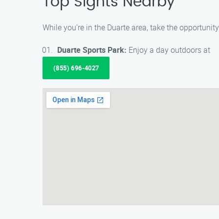
Top Sights Nearby
While you’re in the Duarte area, take the opportuni
Duarte Sports Park:
Enjoy a day outdoors at
(855) 696-4027