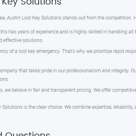
Key Solutions
rea, Austin Lost Key Solutions stands out from the competition.
hs has years of experience and is highly skilled in handling all 
 effective solutions.
cy of a lost key emergency. That’s why we prioritize rapid respo
mpany that takes pride in our professionalism and integrity. Our
ions.
, we believe in fair and transparent pricing. We offer competitive
 Solutions is the clear choice. We combine expertise, reliability