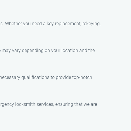
ces. Whether you need a key replacement, rekeying,
me may vary depending on your location and the
 necessary qualifications to provide top-notch
rgency locksmith services, ensuring that we are