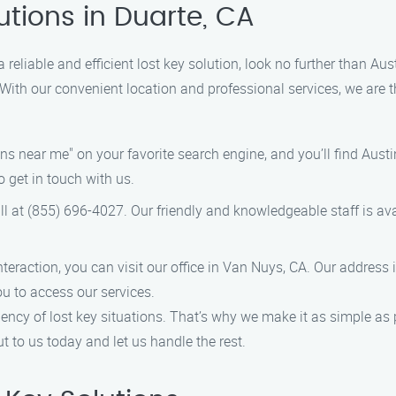
utions in Duarte, CA
 a reliable and efficient lost key solution, look no further than A
 With our convenient location and professional services, we are t
s near me" on your favorite search engine, and you’ll find Austin
o get in touch with us.
ll at (855) 696-4027. Our friendly and knowledgeable staff is av
interaction, you can visit our office in Van Nuys, CA. Our address
ou to access our services.
ency of lost key situations. That’s why we make it as simple as p
ut to us today and let us handle the rest.