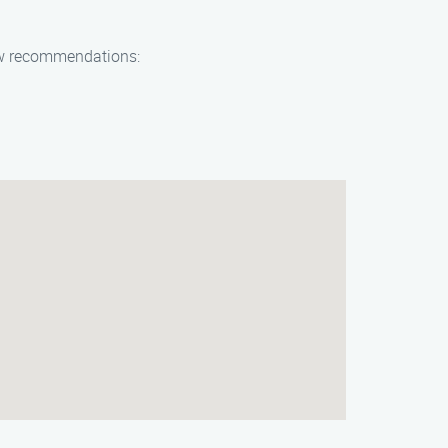
 few recommendations: