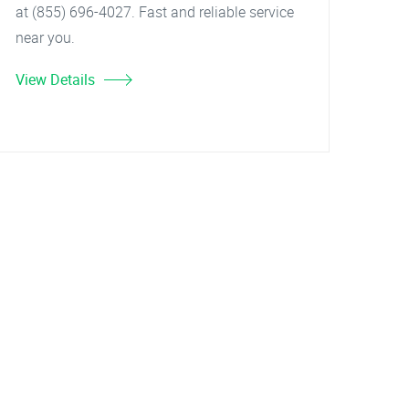
at (855) 696-4027. Fast and reliable service
near you.
View Details