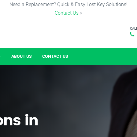
Need a Replacement? Quick & Easy Lost Key Solutions!
Contact Us
×
CAL
ABOUT US
CONTACT US
ons in