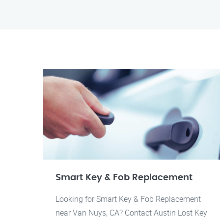
Smart Key & Fob Replacement
Looking for Smart Key & Fob Replacement
near Van Nuys, CA? Contact Austin Lost Key