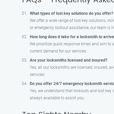
FAQs – Frequently Aske
What types of lost key solutions do you offer?
We offer a wide range of lost key solutions, in
or emergency lockout assistance, our team is he
How long does it take for a locksmith to arriv
We prioritize quick response times and aim to 
current demand for our services.
Are your locksmiths licensed and insured?
Yes, all our locksmiths are licensed, insured, 
services.
Do you offer 24/7 emergency locksmith servi
Yes, we understand that lockouts and lost key 
always available to assist you.