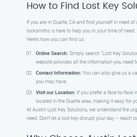
How to Find Lost Key Sol
If you are in Duarte, CA and find yourself in need of
locksmiths is here to help you in your time of need.
Here’s how you can find us:
Online Search:
Simply search "Lost Key Solution
website provides all the information you need t
Contact Information:
You can also give us a ca
you may have.
Visit our Location:
If you prefer a face-to-face 
located in the Duarte area, making it easy for y
At Austin Lost Key Solutions, we understand the urg
need. Don’t let a lost key disrupt your day – reach o