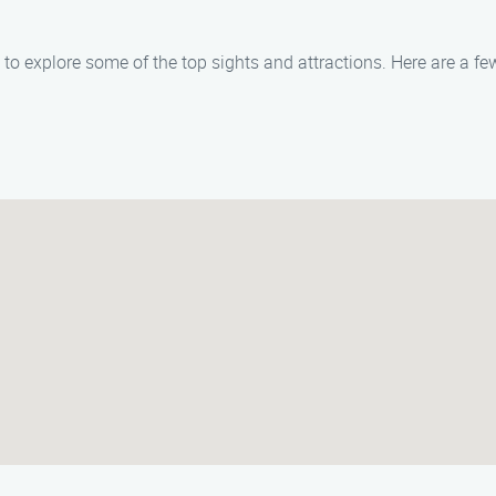
ty to explore some of the top sights and attractions. Here are a