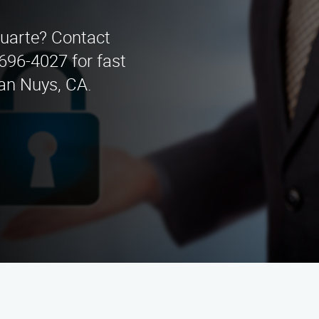
Duarte? Contact
 696-4027 for fast
Van Nuys, CA.