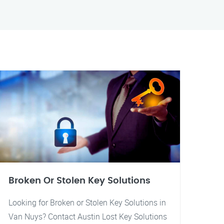
Broken Or Stolen Key Solutions
Looking for Broken or Stolen Key Solutions in
Van Nuys? Contact Austin Lost Key Solutions