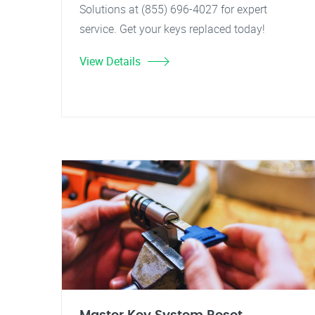
Solutions at (855) 696-4027 for expert
service. Get your keys replaced today!
View Details