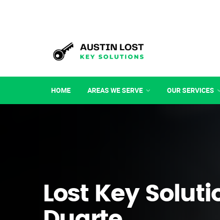
HOME
AREAS WE SERVE
OUR SERVICES
Lost Key Soluti