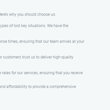
 Here’s why you should choose us:
types of lost key situations. We have the
nse times, ensuring that our team arrives at your
 customers trust us to deliver high-quality
 rates for our services, ensuring that you receive
, and affordability to provide a comprehensive