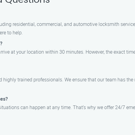
d Questions
cluding residential, commercial, and automotive locksmith servi
re to help.
e?
arrive at your location within 30 minutes. However, the exact ti
and highly trained professionals. We ensure that our team has the
ces?
situations can happen at any time. That’s why we offer 24/7 eme