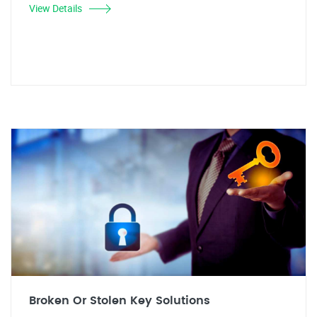
View Details
Broken Or Stolen Key Solutions