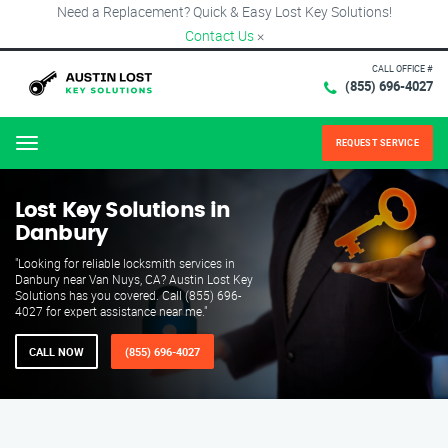
Need a Replacement? Quick & Easy Lost Key Solutions!
Contact Us
×
CALL OFFICE #
(855) 696-4027
REQUEST SERVICE
Menu
Lost Key Solutions in
Danbury
"Looking for reliable locksmith services in
Danbury near Van Nuys, CA? Austin Lost Key
Solutions has you covered. Call (855) 696-
4027 for expert assistance near me."
CALL NOW
(855) 696-4027