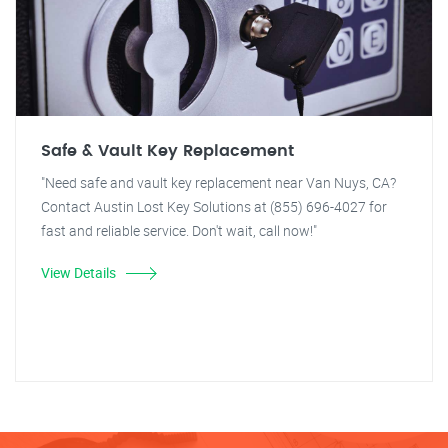
Safe & Vault Key Replacement
"Need safe and vault key replacement near Van Nuys, CA?
Contact Austin Lost Key Solutions at (855) 696-4027 for
fast and reliable service. Don't wait, call now!"
View Details