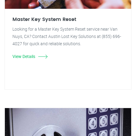
Master Key System Reset
Looking for a Master Key System Reset service near Van
Nuys, CA? Contact Austin Lost Key Solutions at (855) 696-
4027 for quick and reliable solutions.
View Details