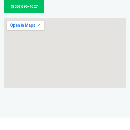
(855) 696-4027