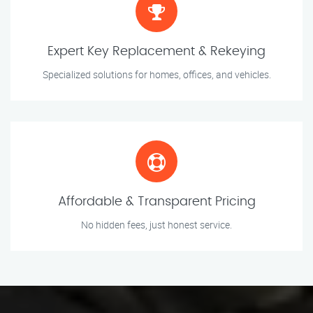
Expert Key Replacement & Rekeying
Specialized solutions for homes, offices, and vehicles.
Affordable & Transparent Pricing
No hidden fees, just honest service.