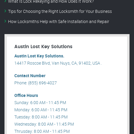
What Is Lock Rekeying and How Does It Work?
Tips for Choosing the Right Locksmith for Your Business
How Locksmiths Help with Safe Installation and Repair
Austin Lost Key Solutions
Austin Lost Key Solutions.
14417 Roscoe Blvd, Van Nuys, CA, 91402, USA .
Contact Number
Phone: (855) 696-4027
Office Hours
Sunday: 6:00 AM - 11:45 PM
Monday: 6:00 AM - 11:45 PM
Tuesday: 8:00 AM - 11:45 PM
Wednesday: 8:00 AM - 11:45 PM
Thrusday: 8:00 AM - 11:45 PM