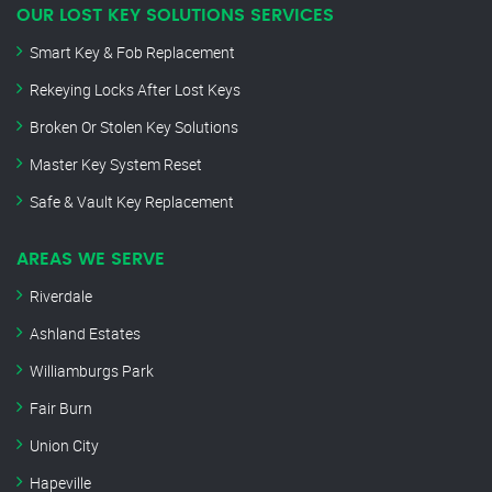
OUR LOST KEY SOLUTIONS SERVICES
Smart Key & Fob Replacement
Rekeying Locks After Lost Keys
Broken Or Stolen Key Solutions
Master Key System Reset
Safe & Vault Key Replacement
AREAS WE SERVE
Riverdale
Ashland Estates
Williamburgs Park
Fair Burn
Union City
Hapeville