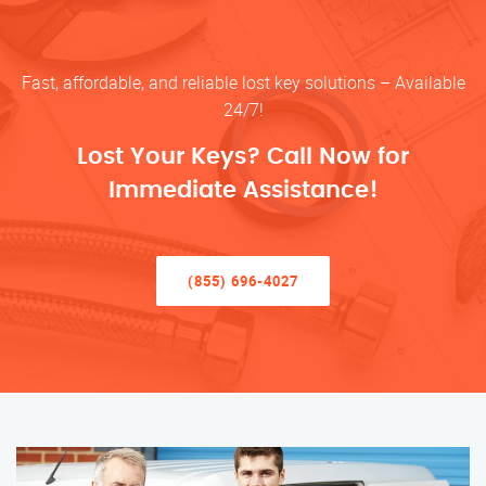
Fast, affordable, and reliable lost key solutions – Available
24/7!
Lost Your Keys? Call Now for
Immediate Assistance!
(855) 696-4027