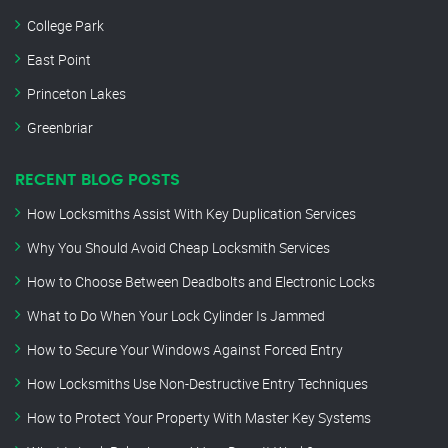
College Park
East Point
Princeton Lakes
Greenbriar
RECENT BLOG POSTS
How Locksmiths Assist With Key Duplication Services
Why You Should Avoid Cheap Locksmith Services
How to Choose Between Deadbolts and Electronic Locks
What to Do When Your Lock Cylinder Is Jammed
How to Secure Your Windows Against Forced Entry
How Locksmiths Use Non-Destructive Entry Techniques
How to Protect Your Property With Master Key Systems