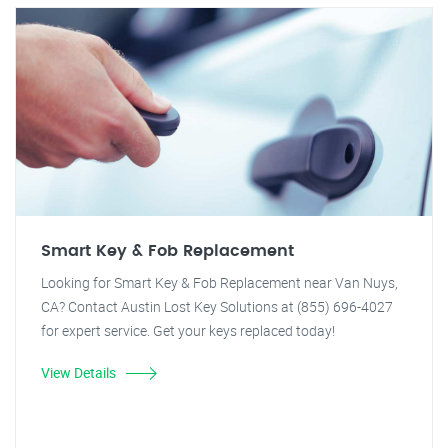
Smart Key & Fob Replacement
Looking for Smart Key & Fob Replacement near Van Nuys,
CA? Contact Austin Lost Key Solutions at (855) 696-4027
for expert service. Get your keys replaced today!
View Details