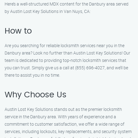
Here’s a well-structured MDX content for the Danbury area served
by Austin Lost Key Solutions in Van Nuys, CA:
How to
Are you searching for reliable locksmith services near you in the
Danbury area? Look no further than Austin Lost Key Solutions! Our
team is dedicated to providing top-notch locksmith services that
you can trust. Simply give us a call at (855) 696-4027, and we’ll be
there to assist you in no time.
Why Choose Us
Austin Lost Key Solutions stands out as the premier locksmith
service in the Danbury area. With years of experience and a
commitment to customer satisfaction, we offer a wide range of
services, including lockouts, key replacements, and security system