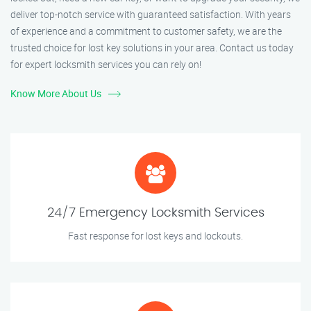
deliver top-notch service with guaranteed satisfaction. With years
of experience and a commitment to customer safety, we are the
trusted choice for lost key solutions in your area. Contact us today
for expert locksmith services you can rely on!
Know More About Us
24/7 Emergency Locksmith Services
Fast response for lost keys and lockouts.