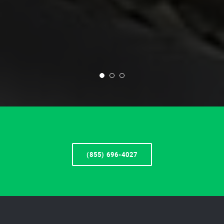
(855) 696-4027