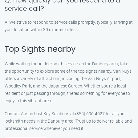
Q: How quickly can you respond to a
service call?
A: We strive to respond to service calls promptly, typically arriving at
your location within 30 minutes or less.
Top Sights nearby
While waiting for our locksmith services in the Danbury area, take
the opportunity to explore some of the top sights nearby. Van Nuys
offers a variety of attractions, including the Van Nuys Airport,
Woodley Park, and the Japanese Garden. Whether you’re a local
resident or just passing through, there’s something for everyone to
enjoy in this vibrant area.
Contact Austin Lost Key Solutions at (855) 696-4027 for all your
locksmith needs in the Danbury area. Trust us to deliver reliable and
professional service whenever you need it.