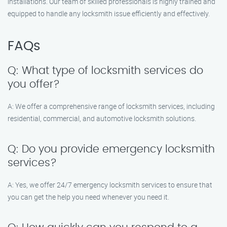
installations. Our team of skilled professionals is highly trained and
equipped to handle any locksmith issue efficiently and effectively.
FAQs
Q: What type of locksmith services do
you offer?
A: We offer a comprehensive range of locksmith services, including
residential, commercial, and automotive locksmith solutions.
Q: Do you provide emergency locksmith
services?
A: Yes, we offer 24/7 emergency locksmith services to ensure that
you can get the help you need whenever you need it.