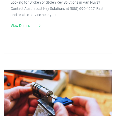
Looking for Broken or Stolen Key Solutions in Van Nuys?
Contact Austin Lost Key Solutions at (855) 696-4027. Fast
and reliable service near you.
View Details