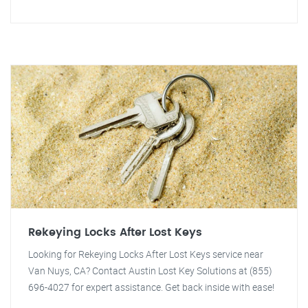
Rekeying Locks After Lost Keys
Looking for Rekeying Locks After Lost Keys service near
Van Nuys, CA? Contact Austin Lost Key Solutions at (855)
696-4027 for expert assistance. Get back inside with ease!