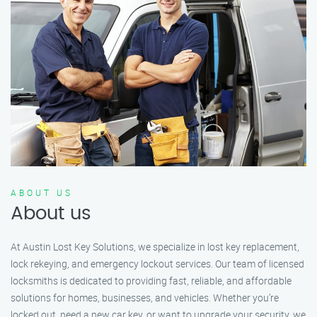
ABOUT US
About us
At Austin Lost Key Solutions, we specialize in lost key replacement,
lock rekeying, and emergency lockout services. Our team of licensed
locksmiths is dedicated to providing fast, reliable, and affordable
solutions for homes, businesses, and vehicles. Whether you’re
locked out, need a new car key, or want to upgrade your security, we