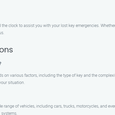
 the clock to assist you with your lost key emergencies. Whether 
us.
ions
?
s on various factors, including the type of key and the complexit
our situation.
ide range of vehicles, including cars, trucks, motorcycles, and ev
y systems.