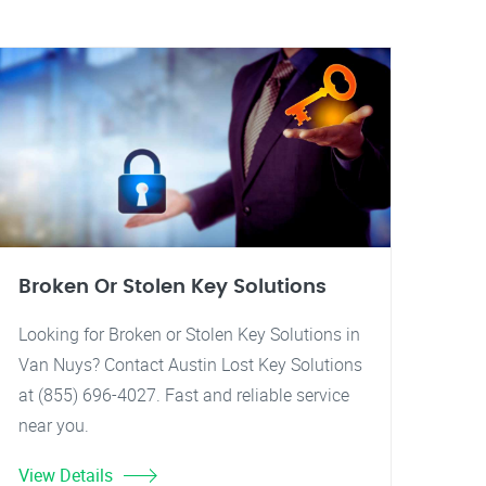
Broken Or Stolen Key Solutions
Looking for Broken or Stolen Key Solutions in
Van Nuys? Contact Austin Lost Key Solutions
at (855) 696-4027. Fast and reliable service
near you.
View Details