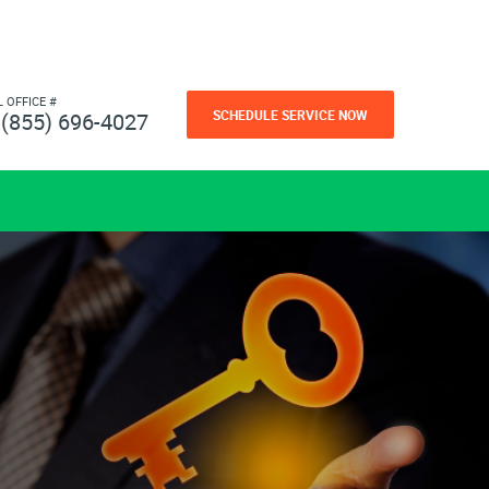
L OFFICE #
SCHEDULE SERVICE NOW
(855) 696-4027