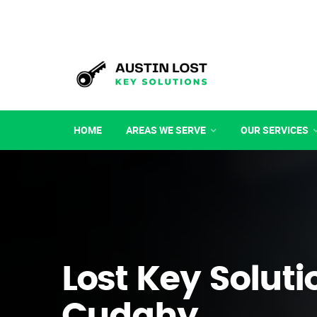
HOME
AREAS WE SERVE
OUR SERVICES
Lost Key Soluti