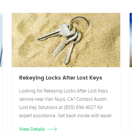
Rekeying Locks After Lost Keys
Looking for Rekeying Locks After Lost Keys
service near Van Nuys, CA? Contact Austin
Lost Key Solutions at (855) 696-4027 for
expert assistance. Get back inside with ease!
View Details