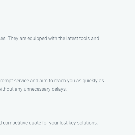
ces. They are equipped with the latest tools and
 prompt service and aim to reach you as quickly as
e without any unnecessary delays.
nd competitive quote for your lost key solutions.