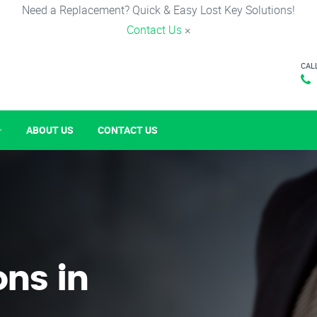
Need a Replacement? Quick & Easy Lost Key Solutions!
Contact Us
×
CAL
ABOUT US
CONTACT US
ons in