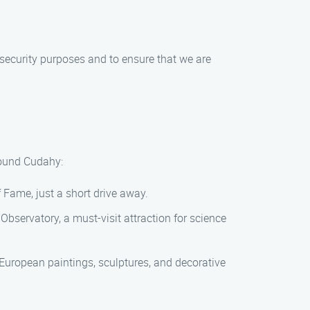
r security purposes and to ensure that we are
round Cudahy:
 Fame, just a short drive away.
 Observatory, a must-visit attraction for science
f European paintings, sculptures, and decorative