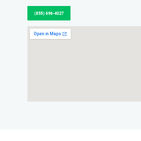
(855) 696-4027