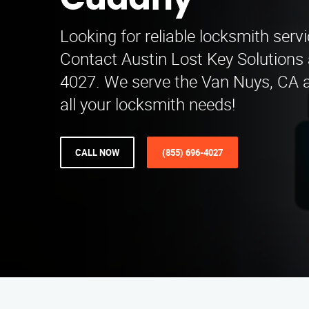
Cudahy
Looking for reliable locksmith serv
Contact Austin Lost Key Solutions 
4027. We serve the Van Nuys, CA ar
all your locksmith needs!
CALL NOW
(855) 696-4027