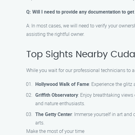
Q: Will I need to provide any documentation to ge
A: In most cases, we will need to verify your owners
assisting the rightful owner.
Top Sights Nearby Cud
While you wait for our professional technicians to 
Hollywood Walk of Fame
: Experience the glit
Griffith Observatory
: Enjoy breathtaking views o
and nature enthusiasts.
The Getty Center
: Immerse yourself in art and 
arts.
Make the most of your time