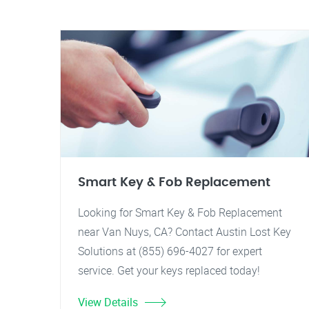
Smart Key & Fob Replacement
Looking for Smart Key & Fob Replacement
near Van Nuys, CA? Contact Austin Lost Key
Solutions at (855) 696-4027 for expert
service. Get your keys replaced today!
View Details