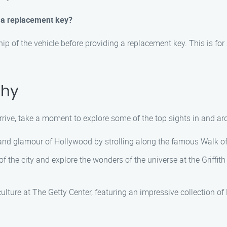
t a replacement key?
hip of the vehicle before providing a replacement key. This is fo
ahy
arrive, take a moment to explore some of the top sights in and a
z and glamour of Hollywood by strolling along the famous Walk of
f the city and explore the wonders of the universe at the Griffith
culture at The Getty Center, featuring an impressive collection o