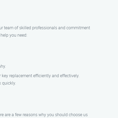
h our team of skilled professionals and commitment
e help you need:
ahy.
 key replacement efficiently and effectively.
 quickly.
Here are a few reasons why you should choose us