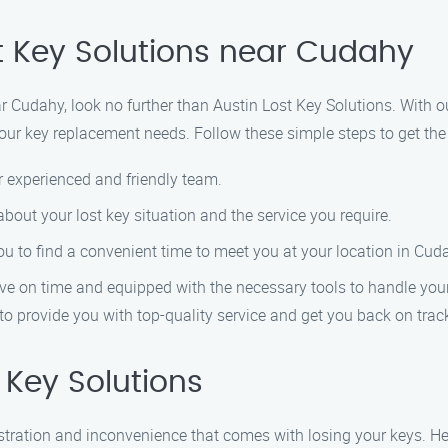
st Key Solutions near Cudahy
near Cudahy, look no further than Austin Lost Key Solutions. Wit
l your key replacement needs. Follow these simple steps to get th
r experienced and friendly team.
 about your lost key situation and the service you require.
you to find a convenient time to meet you at your location in Cud
rive on time and equipped with the necessary tools to handle your
to provide you with top-quality service and get you back on track
Key Solutions
ustration and inconvenience that comes with losing your keys. 