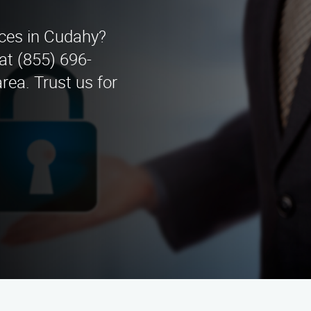
ices in Cudahy?
at (855) 696-
ea. Trust us for