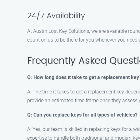
24/7 Availability
At Austin Lost Key Solutions, we are available round
count on us to be there for you whenever you need 
Frequently Asked Quest
Q: How long does it take to get a replacement key
A: The time it takes to get a replacement key depend
provide an estimated time frame once they assess y
Q: Can you replace keys for all types of vehicles?
A: Yes, our team is skilled in replacing keys for a w
expertise to handle both traditional and modern ke