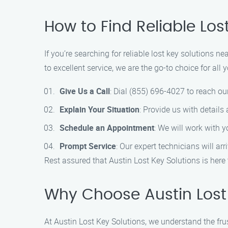
How to Find Reliable Lo
If you’re searching for reliable lost key solutions 
to excellent service, we are the go-to choice for al
Give Us a Call
: Dial (855) 696-4027 to reach ou
Explain Your Situation
: Provide us with details
Schedule an Appointment
: We will work with 
Prompt Service
: Our expert technicians will ar
Rest assured that Austin Lost Key Solutions is here 
Why Choose Austin Lost 
At Austin Lost Key Solutions, we understand the fr