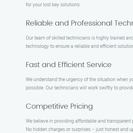
for your lost key solutions:
Reliable and Professional Tech
Our team of skilled technicians is highly trained a
technology to ensure a reliable and efficient solutio
Fast and Efficient Service
We understand the urgency of the situation when you
possible. Our technicians will work swiftly to provi
Competitive Pricing
We believe in providing affordable and transparent pr
No hidden charges or surprises – just honest and up