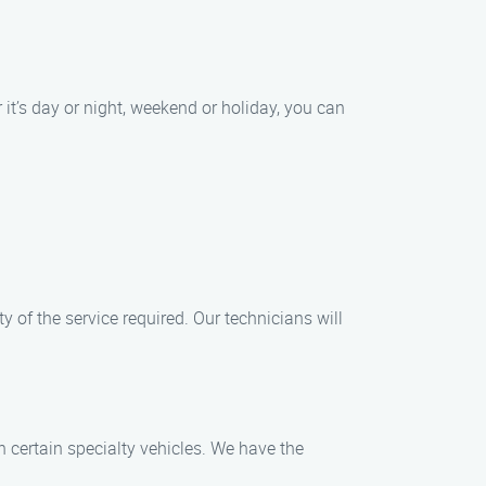
it’s day or night, weekend or holiday, you can
y of the service required. Our technicians will
en certain specialty vehicles. We have the