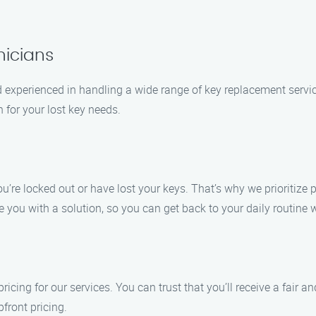
nicians
nd experienced in handling a wide range of key replacement servi
n for your lost key needs.
’re locked out or have lost your keys. That’s why we prioritize
de you with a solution, so you can get back to your daily routin
icing for our services. You can trust that you’ll receive a fair a
front pricing.