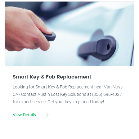
Smart Key & Fob Replacement
Looking for Smart Key & Fob Replacement near Van Nuys,
CA? Contact Austin Lost Key Solutions at (855) 696-4027
for expert service. Get your keys replaced today!
View Details