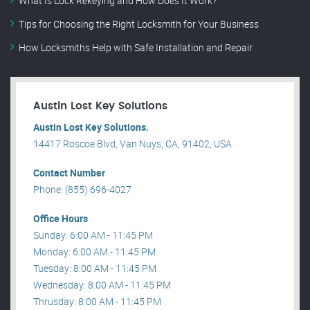
What Is Lock Rekeying and How Does It Work?
Tips for Choosing the Right Locksmith for Your Business
How Locksmiths Help with Safe Installation and Repair
Austin Lost Key Solutions
Austin Lost Key Solutions.
14417 Roscoe Blvd, Van Nuys, CA, 91402, USA .
Contact Number
Phone: (855) 696-4027
Office Hours
Sunday: 6:00 AM - 11:45 PM
Monday: 6:00 AM - 11:45 PM
Tuesday: 8:00 AM - 11:45 PM
Wednesday: 8:00 AM - 11:45 PM
Thrusday: 8:00 AM - 11:45 PM