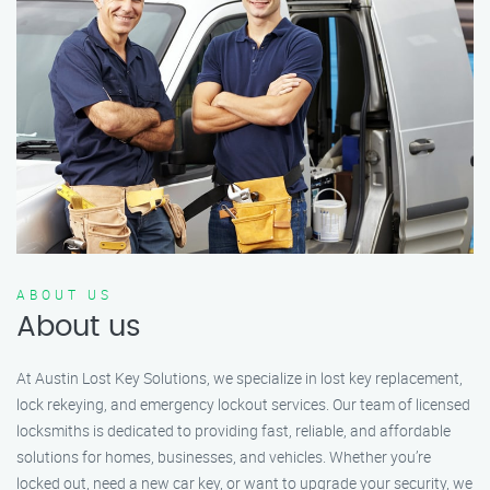
ABOUT US
About us
At Austin Lost Key Solutions, we specialize in lost key replacement,
lock rekeying, and emergency lockout services. Our team of licensed
locksmiths is dedicated to providing fast, reliable, and affordable
solutions for homes, businesses, and vehicles. Whether you’re
locked out, need a new car key, or want to upgrade your security, we