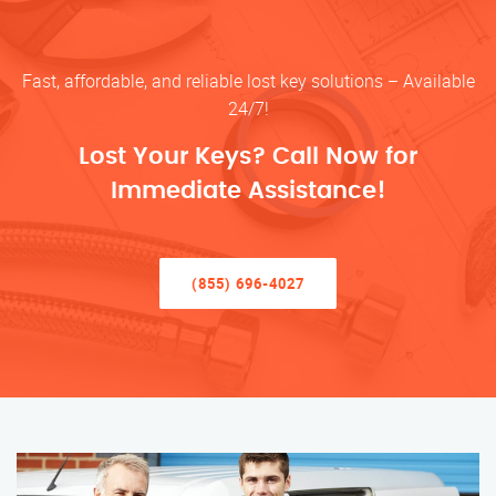
Fast, affordable, and reliable lost key solutions – Available
24/7!
Lost Your Keys? Call Now for
Immediate Assistance!
(855) 696-4027