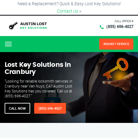
Need a Replacement? Quick & Easy Lost Key Solutions!
Contact Us
×
CALL OFFICE #
(855) 696-4027
REQUEST SERVICE
Menu
Lost Key Solutions in
Cranbury
"Looking for reliable locksmith services in
Cranbury near Van Nuys, CA? Austin Lost
Key Solutions has you covered! Call us at
(855) 696-4027."
CALL NOW
(855) 696-4027