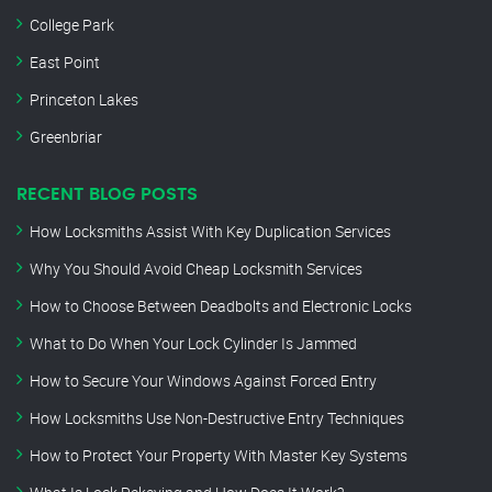
College Park
East Point
Princeton Lakes
Greenbriar
RECENT BLOG POSTS
How Locksmiths Assist With Key Duplication Services
Why You Should Avoid Cheap Locksmith Services
How to Choose Between Deadbolts and Electronic Locks
What to Do When Your Lock Cylinder Is Jammed
How to Secure Your Windows Against Forced Entry
How Locksmiths Use Non-Destructive Entry Techniques
How to Protect Your Property With Master Key Systems