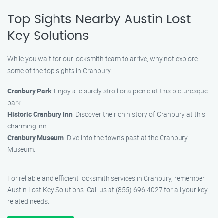
Top Sights Nearby Austin Lost
Key Solutions
While you wait for our locksmith team to arrive, why not explore
some of the top sights in Cranbury:
Cranbury Park
: Enjoy a leisurely stroll or a picnic at this picturesque
park.
Historic Cranbury Inn
: Discover the rich history of Cranbury at this
charming inn.
Cranbury Museum
: Dive into the town’s past at the Cranbury
Museum.
For reliable and efficient locksmith services in Cranbury, remember
Austin Lost Key Solutions. Call us at (855) 696-4027 for all your key-
related needs.