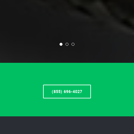
(855) 696-4027