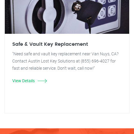
Safe & Vault Key Replacement
"Need safe and vault key replacement near Van Nuys, CA?
Contact Austin Lost Key Solutions at (855) 696-4027 for
fast and reliable service. Don't wait, call now!"
View Details