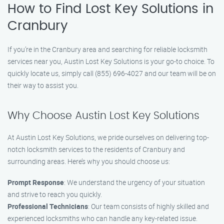
How to Find Lost Key Solutions in
Cranbury
If you’re in the Cranbury area and searching for reliable locksmith
services near you, Austin Lost Key Solutions is your go-to choice. To
quickly locate us, simply call (855) 696-4027 and our team will be on
their way to assist you.
Why Choose Austin Lost Key Solutions
At Austin Lost Key Solutions, we pride ourselves on delivering top-
notch locksmith services to the residents of Cranbury and
surrounding areas. Here’s why you should choose us:
Prompt Response
: We understand the urgency of your situation
and strive to reach you quickly.
Professional Technicians
: Our team consists of highly skilled and
experienced locksmiths who can handle any key-related issue.