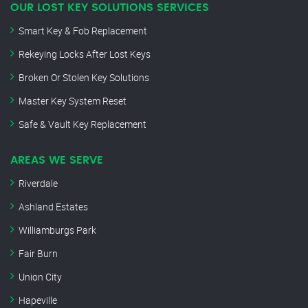
OUR LOST KEY SOLUTIONS SERVICES
Smart Key & Fob Replacement
Rekeying Locks After Lost Keys
Broken Or Stolen Key Solutions
Master Key System Reset
Safe & Vault Key Replacement
AREAS WE SERVE
Riverdale
Ashland Estates
Williamburgs Park
Fair Burn
Union City
Hapeville