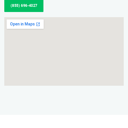
(855) 696-4027