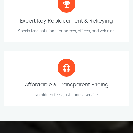
Expert Key Replacement & Rekeying
Specialized solutions for homes, offices, and vehicles.
Affordable & Transparent Pricing
No hidden fees, just honest service.