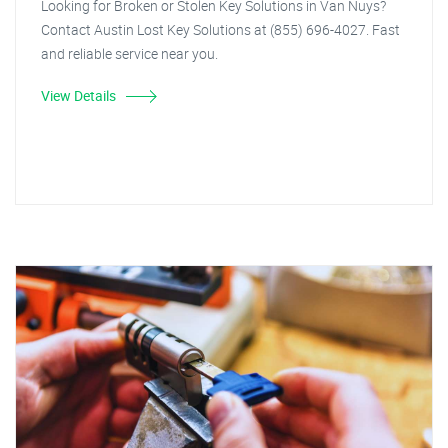
Looking for Broken or Stolen Key Solutions in Van Nuys?
Contact Austin Lost Key Solutions at (855) 696-4027. Fast
and reliable service near you.
View Details