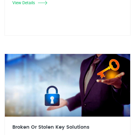
View Details
Broken Or Stolen Key Solutions