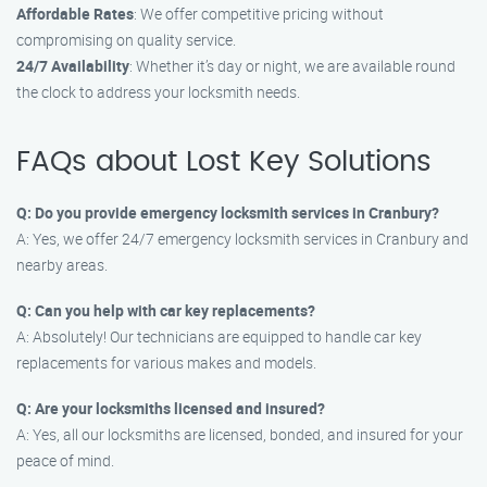
Affordable Rates
: We offer competitive pricing without
compromising on quality service.
24/7 Availability
: Whether it’s day or night, we are available round
the clock to address your locksmith needs.
FAQs about Lost Key Solutions
Q: Do you provide emergency locksmith services in Cranbury?
A: Yes, we offer 24/7 emergency locksmith services in Cranbury and
nearby areas.
Q: Can you help with car key replacements?
A: Absolutely! Our technicians are equipped to handle car key
replacements for various makes and models.
Q: Are your locksmiths licensed and insured?
A: Yes, all our locksmiths are licensed, bonded, and insured for your
peace of mind.