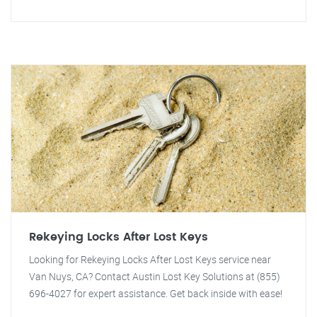
Rekeying Locks After Lost Keys
Looking for Rekeying Locks After Lost Keys service near
Van Nuys, CA? Contact Austin Lost Key Solutions at (855)
696-4027 for expert assistance. Get back inside with ease!