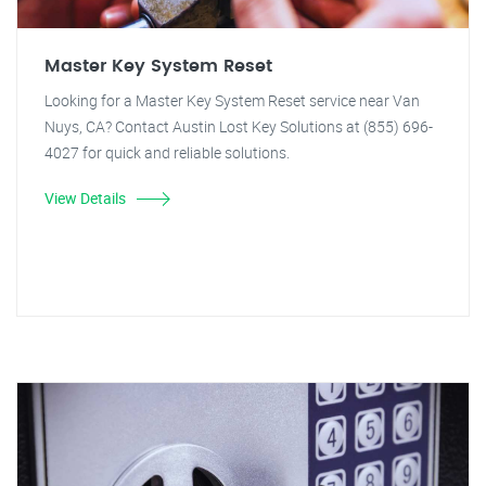
Master Key System Reset
Looking for a Master Key System Reset service near Van
Nuys, CA? Contact Austin Lost Key Solutions at (855) 696-
4027 for quick and reliable solutions.
View Details