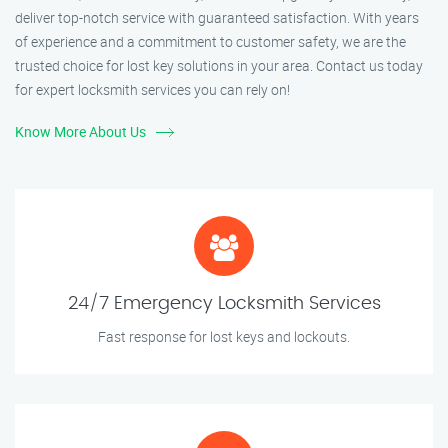
deliver top-notch service with guaranteed satisfaction. With years
of experience and a commitment to customer safety, we are the
trusted choice for lost key solutions in your area. Contact us today
for expert locksmith services you can rely on!
Know More About Us
24/7 Emergency Locksmith Services
Fast response for lost keys and lockouts.