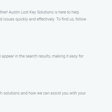
her! Austin Lost Key Solutions is here to help.
 issues quickly and effectively. To find us, follow
 appear in the search results, making it easy for
mith solutions and how we can assist you with your