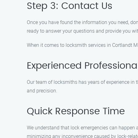
Step 3: Contact Us
Once you have found the information you need, don’t
ready to answer your questions and provide you wit
When it comes to locksmith services in Cortlandt M
Experienced Professiona
Our team of locksmiths has years of experience in t
and precision.
Quick Response Time
We understand that lock emergencies can happen at a
minimizing any inconvenience caused by lock-rela