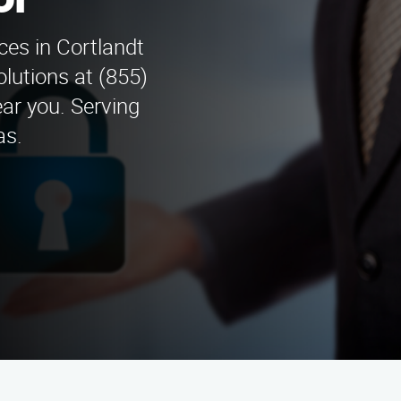
or
ices in Cortlandt
lutions at (855)
ar you. Serving
as.