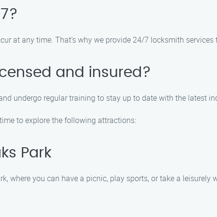
/7?
cur at any time. That’s why we provide 24/7 locksmith services 
licensed and insured?
and undergo regular training to stay up to date with the latest in
ime to explore the following attractions:
ks Park
 where you can have a picnic, play sports, or take a leisurely w