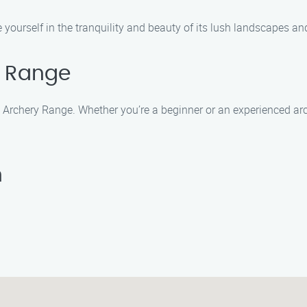
ourself in the tranquility and beauty of its lush landscapes an
y Range
k Archery Range. Whether you’re a beginner or an experienced arch
n