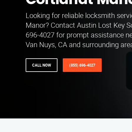
Cortlandt Man
Looking for reliable locksmith serv
Manor? Contact Austin Lost Key So
696-4027 for prompt assistance ne
Van Nuys, CA and surrounding are
CALL NOW
(855) 696-4027