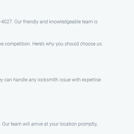
96-4027. Our friendly and knowledgeable team is
he competition. Here’s why you should choose us:
hey can handle any locksmith issue with expertise
Our team will arrive at your location promptly,