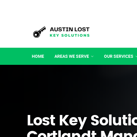
HOME
AREAS WE SERVE
OUR SERVICES
Lost Key Soluti