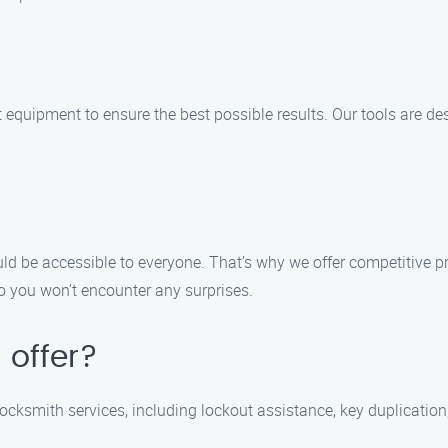
t equipment to ensure the best possible results. Our tools are de
ld be accessible to everyone. That’s why we offer competitive p
o you won’t encounter any surprises.
 offer?
locksmith services, including lockout assistance, key duplication