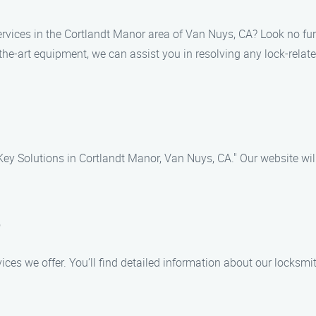
services in the Cortlandt Manor area of Van Nuys, CA? Look no furt
the-art equipment, we can assist you in resolving any lock-related
ey Solutions in Cortlandt Manor, Van Nuys, CA." Our website will
e
rvices we offer. You’ll find detailed information about our locks