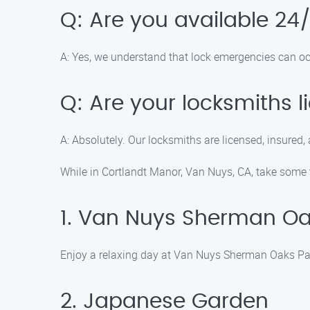
Q: Are you available 24
A: Yes, we understand that lock emergencies can oc
Q: Are your locksmiths 
A: Absolutely. Our locksmiths are licensed, insured, 
While in Cortlandt Manor, Van Nuys, CA, take some t
1. Van Nuys Sherman Oa
Enjoy a relaxing day at Van Nuys Sherman Oaks Park,
2. Japanese Garden