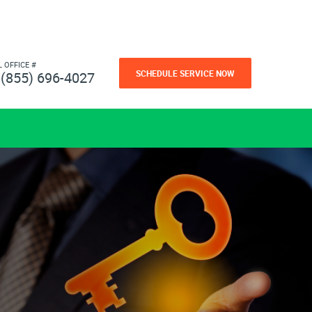
L OFFICE #
SCHEDULE SERVICE NOW
(855) 696-4027