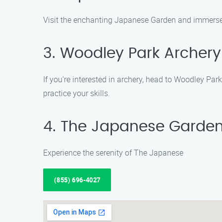
Visit the enchanting Japanese Garden and immerse y
3. Woodley Park Archer
If you’re interested in archery, head to Woodley Par
practice your skills.
4. The Japanese Garde
Experience the serenity of The Japanese
(855) 696-4027