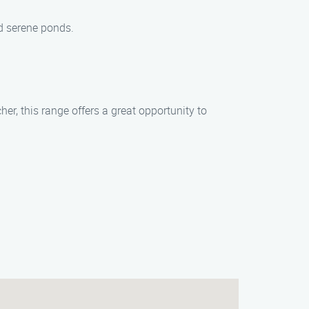
d serene ponds.
er, this range offers a great opportunity to