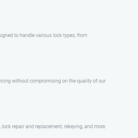
signed to handle various lock types, from
ricing without compromising on the quality of our
, lock repair and replacement, rekeying, and more.