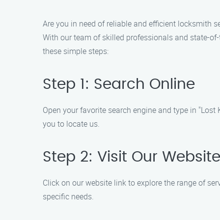
Are you in need of reliable and efficient locksmith 
With our team of skilled professionals and state-of-
these simple steps:
Step 1: Search Online
Open your favorite search engine and type in "Lost K
you to locate us.
Step 2: Visit Our Websit
Click on our website link to explore the range of se
specific needs.