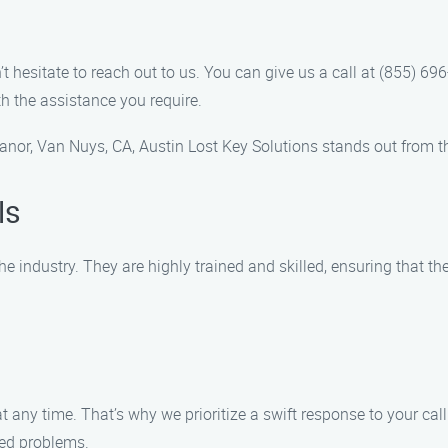
 hesitate to reach out to us. You can give us a call at (855) 6
h the assistance you require.
anor, Van Nuys, CA, Austin Lost Key Solutions stands out from t
ls
he industry. They are highly trained and skilled, ensuring that t
ny time. That’s why we prioritize a swift response to your call. 
ted problems.