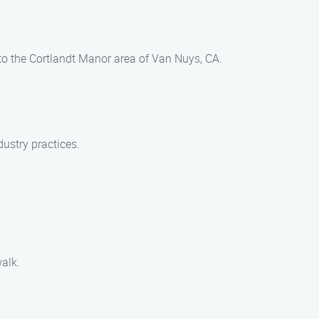
to the Cortlandt Manor area of Van Nuys, CA.
dustry practices.
alk.