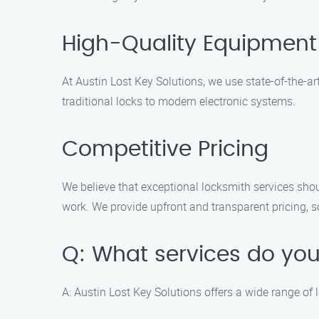
High-Quality Equipment
At Austin Lost Key Solutions, we use state-of-the-ar
traditional locks to modern electronic systems.
Competitive Pricing
We believe that exceptional locksmith services shou
work. We provide upfront and transparent pricing, s
Q: What services do you
A: Austin Lost Key Solutions offers a wide range of 