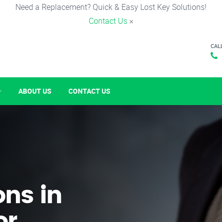
Need a Replacement? Quick & Easy Lost Key Solutions!
Contact Us
×
CAL
ABOUT US
CONTACT US
ons in