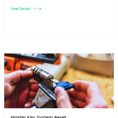
View Details
Master Key System Reset