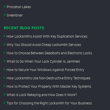
Princeton Lakes
Greenbriar
RECENT BLOG POSTS
How Locksmiths Assist With Key Duplication Services
Why You Should Avoid Cheap Locksmith Services
How to Choose Between Deadbolts and Electronic Locks
What to Do When Your Lock Cylinder Is Jammed
How to Secure Your Windows Against Forced Entry
How Locksmiths Use Non-Destructive Entry Techniques
How to Protect Your Property With Master Key Systems
What Is Lock Rekeying and How Does It Work?
Tips for Choosing the Right Locksmith for Your Business