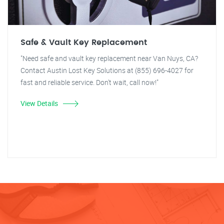
Safe & Vault Key Replacement
"Need safe and vault key replacement near Van Nuys, CA?
Contact Austin Lost Key Solutions at (855) 696-4027 for
fast and reliable service. Don't wait, call now!"
View Details