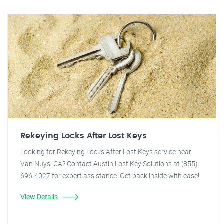
Rekeying Locks After Lost Keys
Looking for Rekeying Locks After Lost Keys service near
Van Nuys, CA? Contact Austin Lost Key Solutions at (855)
696-4027 for expert assistance. Get back inside with ease!
View Details