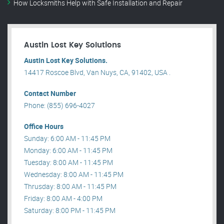
How Locksmiths Help with Safe Installation and Repair
Austin Lost Key Solutions
Austin Lost Key Solutions.
14417 Roscoe Blvd, Van Nuys, CA, 91402, USA .
Contact Number
Phone: (855) 696-4027
Office Hours
Sunday: 6:00 AM - 11:45 PM
Monday: 6:00 AM - 11:45 PM
Tuesday: 8:00 AM - 11:45 PM
Wednesday: 8:00 AM - 11:45 PM
Thrusday: 8:00 AM - 11:45 PM
Friday: 8:00 AM - 4:00 PM
Saturday: 8:00 PM - 11:45 PM