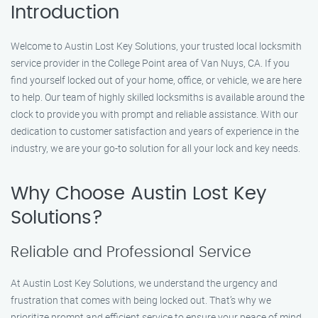
Introduction
Welcome to Austin Lost Key Solutions, your trusted local locksmith
service provider in the College Point area of Van Nuys, CA. If you
find yourself locked out of your home, office, or vehicle, we are here
to help. Our team of highly skilled locksmiths is available around the
clock to provide you with prompt and reliable assistance. With our
dedication to customer satisfaction and years of experience in the
industry, we are your go-to solution for all your lock and key needs.
Why Choose Austin Lost Key
Solutions?
Reliable and Professional Service
At Austin Lost Key Solutions, we understand the urgency and
frustration that comes with being locked out. That’s why we
prioritize prompt and efficient service to ensure your peace of mind.