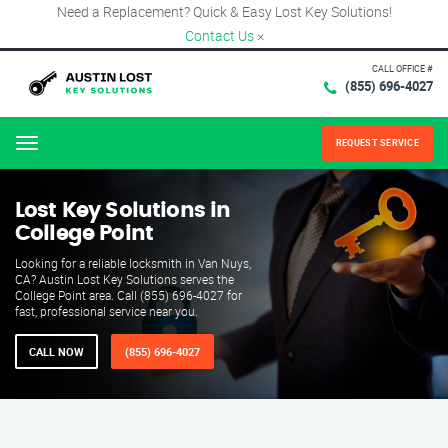
Need a Replacement? Quick & Easy Lost Key Solutions!
Contact Us
×
CALL OFFICE #
(855) 696-4027
REQUEST SERVICE
Menu
Lost Key Solutions in
College Point
Looking for a reliable locksmith in Van Nuys,
CA? Austin Lost Key Solutions serves the
College Point area. Call (855) 696-4027 for
fast, professional service near you.
CALL NOW
(855) 696-4027