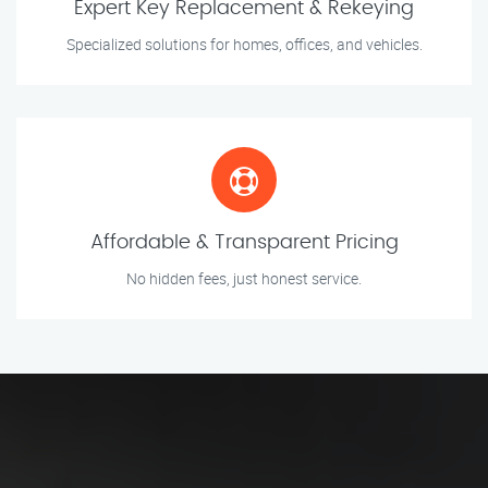
Expert Key Replacement & Rekeying
Specialized solutions for homes, offices, and vehicles.
Affordable & Transparent Pricing
No hidden fees, just honest service.