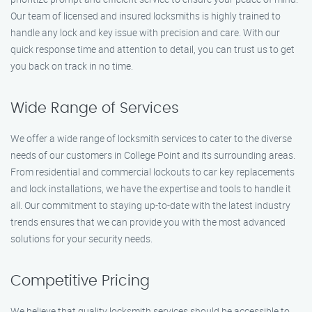
Our team of licensed and insured locksmiths is highly trained to
handle any lock and key issue with precision and care. With our
quick response time and attention to detail, you can trust us to get
you back on track in no time.
Wide Range of Services
We offer a wide range of locksmith services to cater to the diverse
needs of our customers in College Point and its surrounding areas.
From residential and commercial lockouts to car key replacements
and lock installations, we have the expertise and tools to handle it
all. Our commitment to staying up-to-date with the latest industry
trends ensures that we can provide you with the most advanced
solutions for your security needs.
Competitive Pricing
We believe that quality locksmith services should be accessible to