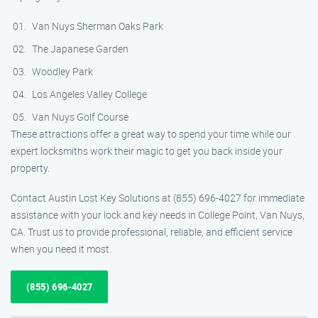
Van Nuys Sherman Oaks Park
The Japanese Garden
Woodley Park
Los Angeles Valley College
Van Nuys Golf Course
These attractions offer a great way to spend your time while our
expert locksmiths work their magic to get you back inside your
property.
Contact Austin Lost Key Solutions at (855) 696-4027 for immediate
assistance with your lock and key needs in College Point, Van Nuys,
CA. Trust us to provide professional, reliable, and efficient service
when you need it most.
(855) 696-4027