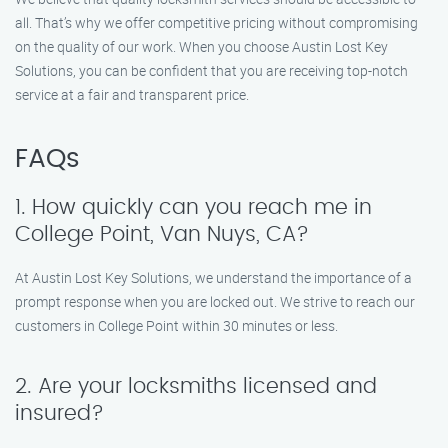
all. That’s why we offer competitive pricing without compromising
on the quality of our work. When you choose Austin Lost Key
Solutions, you can be confident that you are receiving top-notch
service at a fair and transparent price.
FAQs
1. How quickly can you reach me in
College Point, Van Nuys, CA?
At Austin Lost Key Solutions, we understand the importance of a
prompt response when you are locked out. We strive to reach our
customers in College Point within 30 minutes or less.
2. Are your locksmiths licensed and
insured?