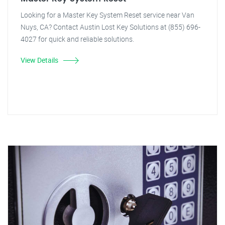
Looking for a Master Key System Reset service near Van
Nuys, CA? Contact Austin Lost Key Solutions at (855) 696-
4027 for quick and reliable solutions.
View Details