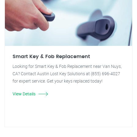
Smart Key & Fob Replacement
Looking for Smart Key & Fob Replacement near Van Nuys,
CA? Contact Austin Lost Key Solutions at (855) 696-4027
for expert service. Get your keys replaced today!
View Details