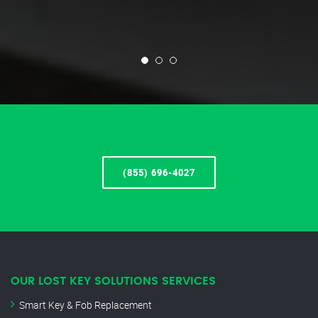
(855) 696-4027
OUR LOST KEY SOLUTIONS SERVICES
Smart Key & Fob Replacement