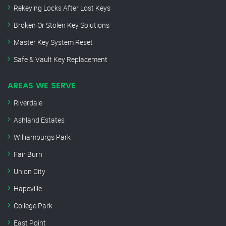
Rekeying Locks After Lost Keys
Broken Or Stolen Key Solutions
Master Key System Reset
Safe & Vault Key Replacement
AREAS WE SERVE
Riverdale
Ashland Estates
Williamburgs Park
Fair Burn
Union City
Hapeville
College Park
East Point