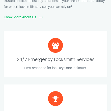
trusted choice for lost key solutions in your area. Contact us today
for expert locksmith services you can rely on!
Know More About Us
24/7 Emergency Locksmith Services
Fast response for lost keys and lockouts.