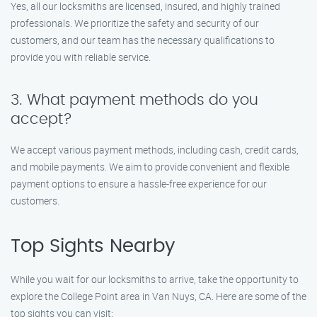
Yes, all our locksmiths are licensed, insured, and highly trained
professionals. We prioritize the safety and security of our
customers, and our team has the necessary qualifications to
provide you with reliable service.
3. What payment methods do you
accept?
We accept various payment methods, including cash, credit cards,
and mobile payments. We aim to provide convenient and flexible
payment options to ensure a hassle-free experience for our
customers.
Top Sights Nearby
While you wait for our locksmiths to arrive, take the opportunity to
explore the College Point area in Van Nuys, CA. Here are some of the
top sights you can visit: