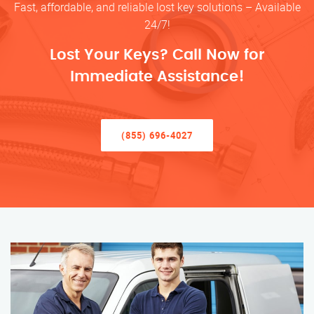
Fast, affordable, and reliable lost key solutions – Available
24/7!
Lost Your Keys? Call Now for
Immediate Assistance!
(855) 696-4027