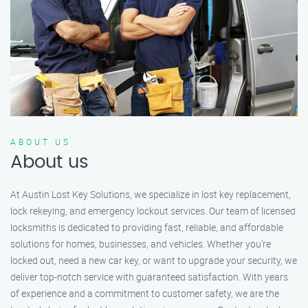
ABOUT US
About us
At Austin Lost Key Solutions, we specialize in lost key replacement,
lock rekeying, and emergency lockout services. Our team of licensed
locksmiths is dedicated to providing fast, reliable, and affordable
solutions for homes, businesses, and vehicles. Whether you’re
locked out, need a new car key, or want to upgrade your security, we
deliver top-notch service with guaranteed satisfaction. With years
of experience and a commitment to customer safety, we are the