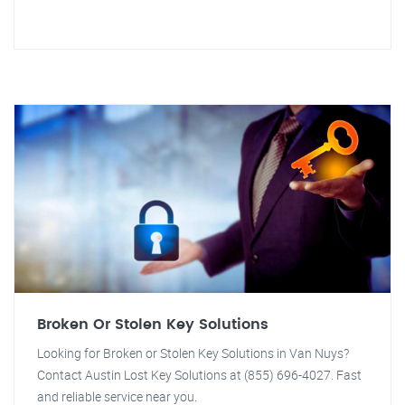
Broken Or Stolen Key Solutions
Looking for Broken or Stolen Key Solutions in Van Nuys?
Contact Austin Lost Key Solutions at (855) 696-4027. Fast
and reliable service near you.