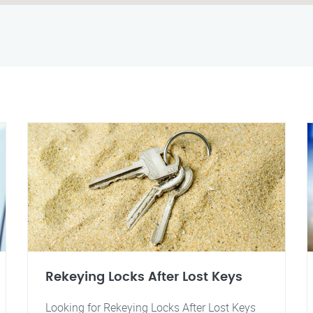
Rekeying Locks After Lost Keys
Looking for Rekeying Locks After Lost Keys