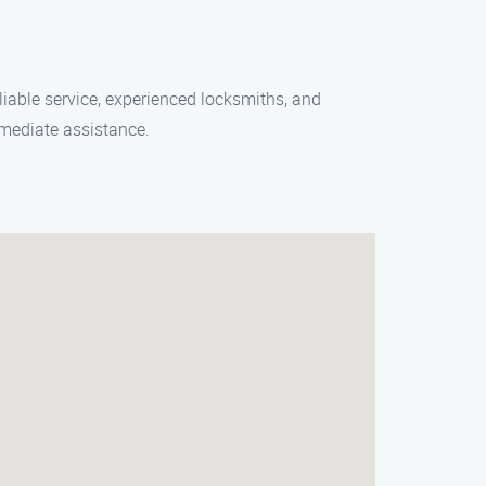
liable service, experienced locksmiths, and
mmediate assistance.