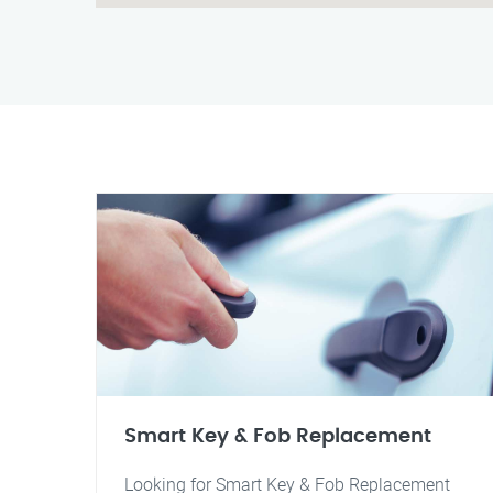
Smart Key & Fob Replacement
Looking for Smart Key & Fob Replacement