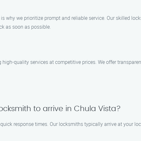
s why we prioritize prompt and reliable service. Our skilled locks
ack as soon as possible.
g high-quality services at competitive prices. We offer transparen
locksmith to arrive in Chula Vista?
e quick response times. Our locksmiths typically arrive at your lo