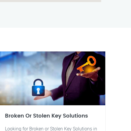
Broken Or Stolen Key Solutions
Looking for Broken or Stolen Key Solutions in