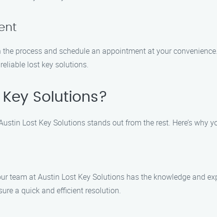
ent
h the process and schedule an appointment at your convenience. 
reliable lost key solutions.
 Key Solutions?
 Austin Lost Key Solutions stands out from the rest. Here’s why y
 our team at Austin Lost Key Solutions has the knowledge and exp
ure a quick and efficient resolution.