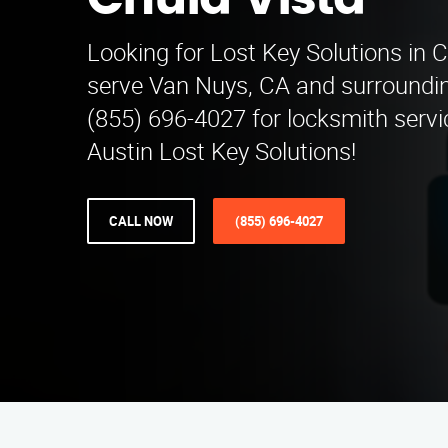
Chula Vista
Looking for Lost Key Solutions in 
serve Van Nuys, CA and surroundin
(855) 696-4027 for locksmith servi
Austin Lost Key Solutions!
CALL NOW
(855) 696-4027