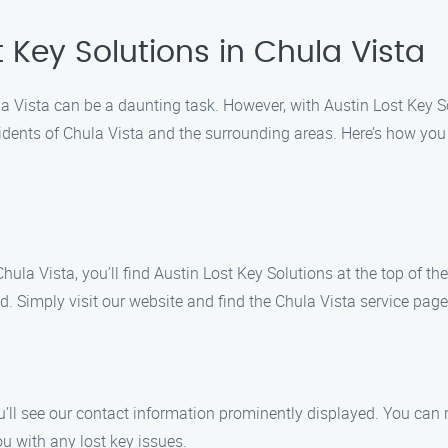
t Key Solutions in Chula Vista
hula Vista can be a daunting task. However, with Austin Lost Key 
idents of Chula Vista and the surrounding areas. Here’s how you 
hula Vista, you’ll find Austin Lost Key Solutions at the top of t
ed. Simply visit our website and find the Chula Vista service page
’ll see our contact information prominently displayed. You can r
u with any lost key issues.