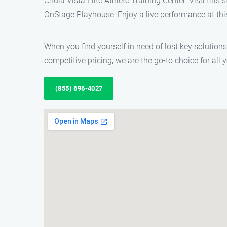
Chula Vista Elite Athlete Training Center: Visit this s
OnStage Playhouse: Enjoy a live performance at thi
When you find yourself in need of lost key solution
competitive pricing, we are the go-to choice for al
(855) 696-4027