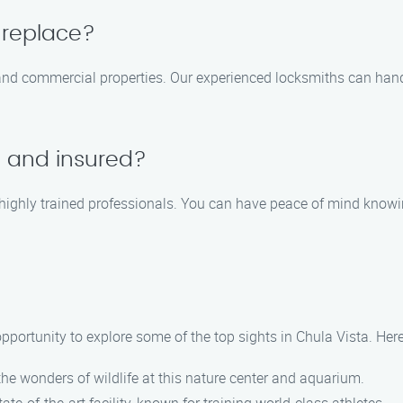
 replace?
 and commercial properties. Our experienced locksmiths can hand
d and insured?
d highly trained professionals. You can have peace of mind knowi
 opportunity to explore some of the top sights in Chula Vista. Her
the wonders of wildlife at this nature center and aquarium.