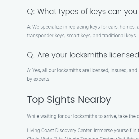
Q: What types of keys can you
A: We specialize in replacing keys for cars, homes,
transponder keys, smart keys, and traditional keys.
Q: Are your locksmiths license
A: Yes, all our locksmiths are licensed, insured, an
by experts.
Top Sights Nearby
While waiting for our locksmiths to arrive, take the
Living Coast Discovery Center: Immerse yourself in 