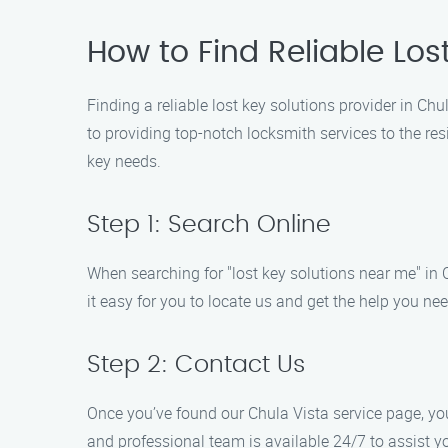
How to Find Reliable Los
Finding a reliable lost key solutions provider in C
to providing top-notch locksmith services to the res
key needs.
Step 1: Search Online
When searching for "lost key solutions near me" in C
it easy for you to locate us and get the help you ne
Step 2: Contact Us
Once you’ve found our Chula Vista service page, you
and professional team is available 24/7 to assist yo