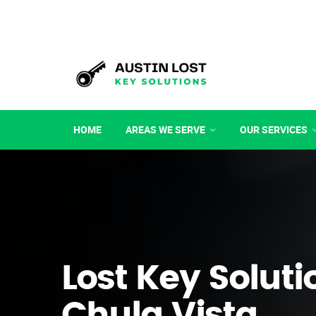
HOME
AREAS WE SERVE
OUR SERVICES
Lost Key Soluti