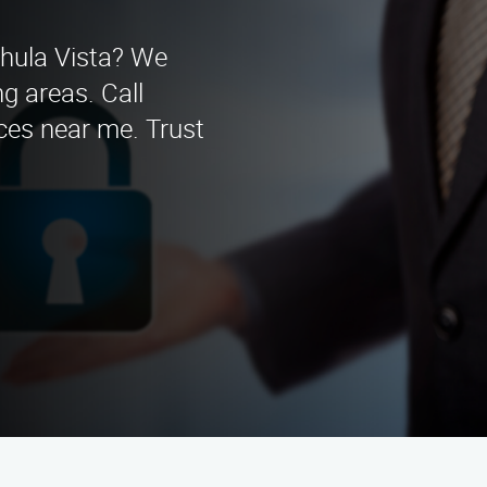
Chula Vista? We
g areas. Call
ces near me. Trust