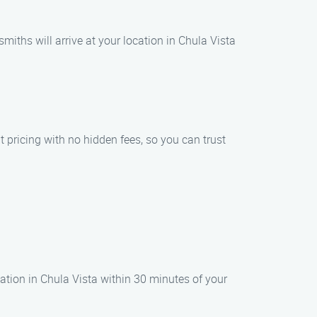
miths will arrive at your location in Chula Vista
t pricing with no hidden fees, so you can trust
cation in Chula Vista within 30 minutes of your