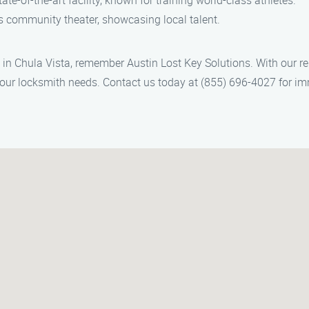
tate-of-the-art facility, known for training world-class athletes.
s community theater, showcasing local talent.
s in Chula Vista, remember Austin Lost Key Solutions. With our re
l your locksmith needs. Contact us today at (855) 696-4027 for i