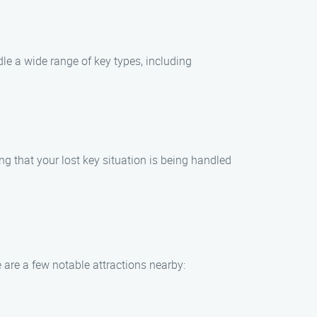
le a wide range of key types, including
ng that your lost key situation is being handled
e are a few notable attractions nearby: