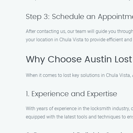
Step 3: Schedule an Appointm
After contacting us, our team will guide you throug
your location in Chula Vista to provide efficient and 
Why Choose Austin Lost
When it comes to lost key solutions in Chula Vista,
1. Experience and Expertise
With years of experience in the locksmith industry,
equipped with the latest tools and techniques to ens