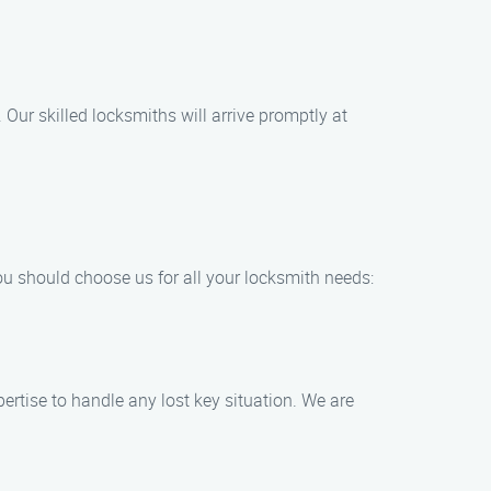
Our skilled locksmiths will arrive promptly at
ou should choose us for all your locksmith needs:
ertise to handle any lost key situation. We are