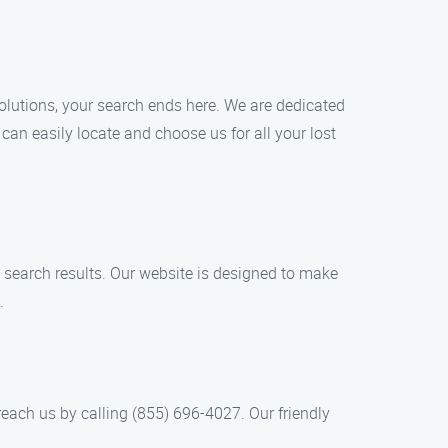
Solutions, your search ends here. We are dedicated
can easily locate and choose us for all your lost
he search results. Our website is designed to make
.
each us by calling (855) 696-4027. Our friendly