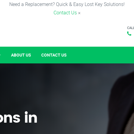
Need a Replacement? Quick & Easy Lost Key Solutions!
Contact Us
×
CAL
ABOUT US
CONTACT US
ons in