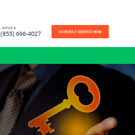
L OFFICE #
SCHEDULE SERVICE NOW
(855) 696-4027