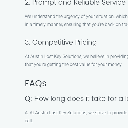
2. Prompt and Reliable Service
We understand the urgency of your situation, which i
in a timely manner, ensuring that you’re back on tr
3. Competitive Pricing
At Austin Lost Key Solutions, we believe in providin
that you’re getting the best value for your money.
FAQs
Q: How long does it take for a 
A: At Austin Lost Key Solutions, we strive to provid
call.