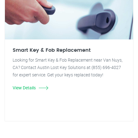
Smart Key & Fob Replacement
Looking for Smart Key & Fob Replacement near Van Nuys,
CA? Contact Austin Lost Key Solutions at (855) 696-4027
for expert service. Get your keys replaced today!
View Details