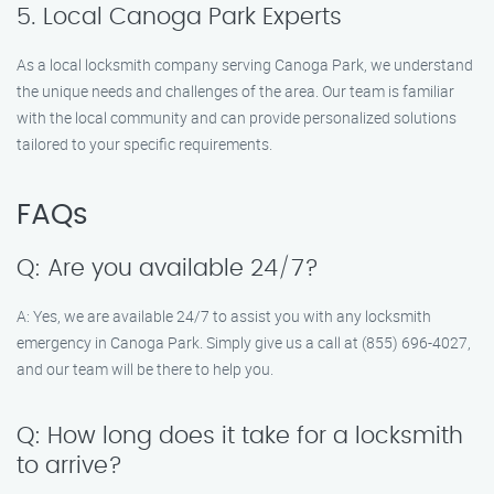
5. Local Canoga Park Experts
As a local locksmith company serving Canoga Park, we understand
the unique needs and challenges of the area. Our team is familiar
with the local community and can provide personalized solutions
tailored to your specific requirements.
FAQs
Q: Are you available 24/7?
A: Yes, we are available 24/7 to assist you with any locksmith
emergency in Canoga Park. Simply give us a call at (855) 696-4027,
and our team will be there to help you.
Q: How long does it take for a locksmith
to arrive?