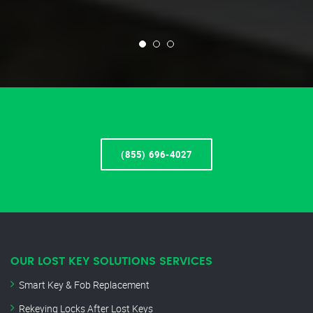
(855) 696-4027
OUR LOST KEY SOLUTIONS SERVICES
Smart Key & Fob Replacement
Rekeying Locks After Lost Keys