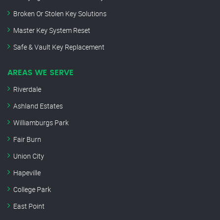
Broken Or Stolen Key Solutions
Master Key System Reset
Safe & Vault Key Replacement
AREAS WE SERVE
Riverdale
Ashland Estates
Williamburgs Park
Fair Burn
Union City
Hapeville
College Park
East Point