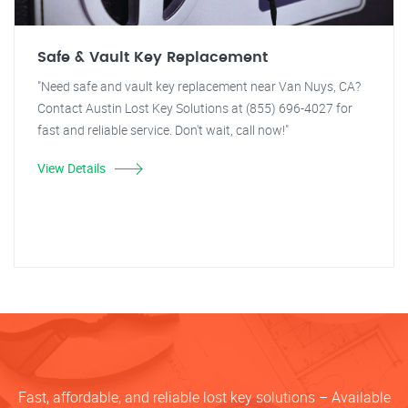
Safe & Vault Key Replacement
"Need safe and vault key replacement near Van Nuys, CA?
Contact Austin Lost Key Solutions at (855) 696-4027 for
fast and reliable service. Don't wait, call now!"
View Details
Fast, affordable, and reliable lost key solutions – Available