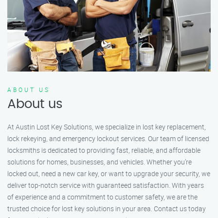
ABOUT US
About us
At Austin Lost Key Solutions, we specialize in lost key replacement,
lock rekeying, and emergency lockout services. Our team of licensed
locksmiths is dedicated to providing fast, reliable, and affordable
solutions for homes, businesses, and vehicles. Whether you’re
locked out, need a new car key, or want to upgrade your security, we
deliver top-notch service with guaranteed satisfaction. With years
of experience and a commitment to customer safety, we are the
trusted choice for lost key solutions in your area. Contact us today