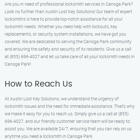
Are you in need of professional locksmith services in Canoga Park?
Look no further than Austin Lost Key Solutions! Our team of expert
locksmiths is here to provide top-notch assistance for all your
locksmith needs. Whether you need help with lockouts, key
replacements, or security system installations, we have got you
covered. We are dedicated to serving the Canoga Park community
and ensuring the safety and security of its residents. Give us a call
at (855) 696-4027 and let us take care of all your locksmith needs in
Canoga Park!
How to Reach Us
At Austin Lost Key Solutions, we understand the urgency of
locksmith issues and the need for immediate assistance. That’s why
we make it easy for you to reach us. Simply give us a call at (855)
696-4027, and our friendly customer service team will be ready to
assist you. We are available 24/7, ensuring that you can rely on us
anytime you need a locksmith in Canoga Park.