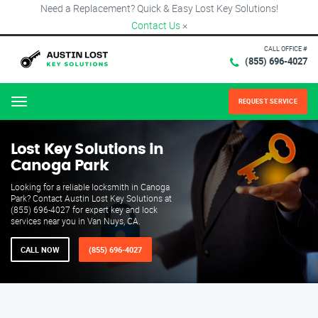
Need a Replacement? Quick & Easy Lost Key Solutions!
Contact Us
×
CALL OFFICE #
(855) 696-4027
REQUEST SERVICE
Menu
Lost Key Solutions in
Canoga Park
Looking for a reliable locksmith in Canoga
Park? Contact Austin Lost Key Solutions at
(855) 696-4027 for expert key and lock
services near you in Van Nuys, CA.
CALL NOW
(855) 696-4027