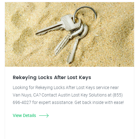
Rekeying Locks After Lost Keys
Looking for Rekeying Locks After Lost Keys service near
Van Nuys, CA? Contact Austin Lost Key Solutions at (855)
696-4027 for expert assistance. Get back inside with ease!
View Details