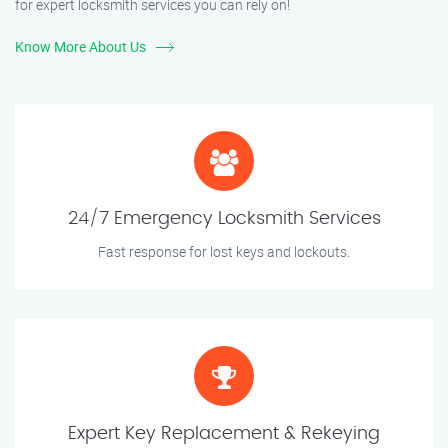
for expert locksmith services you can rely on!
Know More About Us
24/7 Emergency Locksmith Services
Fast response for lost keys and lockouts.
Expert Key Replacement & Rekeying