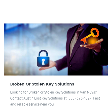
Broken Or Stolen Key Solutions
Looking for Broken or Stolen Key Solutions in Van Nuys?
Contact Austin Lost Key Solutions at (855) 696-4027. Fast
and reliable service near you.