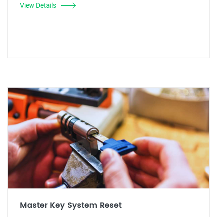
View Details
Master Key System Reset