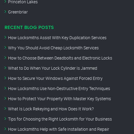
Princeton Lakes
Greenbriar
RECENT BLOG POSTS
How Locksmiths Assist With Key Duplication Services
Why You Should Avoid Cheap Locksmith Services
How to Choose Between Deadbolts and Electronic Locks
What to Do When Your Lock Cylinder Is Jammed
How to Secure Your Windows Against Forced Entry
How Locksmiths Use Non-Destructive Entry Techniques
How to Protect Your Property With Master Key Systems
What Is Lock Rekeying and How Does It Work?
Tips for Choosing the Right Locksmith for Your Business
How Locksmiths Help with Safe Installation and Repair