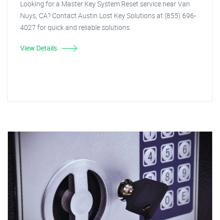
Looking for a Master Key System Reset service near Van
Nuys, CA? Contact Austin Lost Key Solutions at (855) 696-
4027 for quick and reliable solutions.
View Details