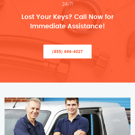
24/7!
Lost Your Keys? Call Now for
Immediate Assistance!
(855) 696-4027