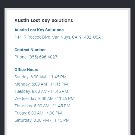
Austin Lost Key Solutions
Austin Lost Key Solutions.
14417 Roscoe Blvd, Van Nuys, CA, 91402, USA .
Contact Number
Phone: (855) 696-4027
Office Hours
Sunday: 6:00 AM - 11:45 PM
Monday: 6:00 AM - 11:45 PM
Tuesday: 8:00 AM - 11:45 PM
Wednesday: 8:00 AM - 11:45 PM
Thrusday: 8:00 AM - 11:45 PM
Friday: 8:00 AM - 4:00 PM
Saturday: 8:00 PM - 11:45 PM