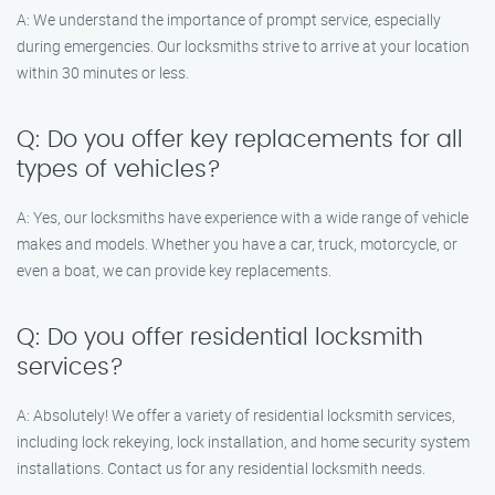
A: We understand the importance of prompt service, especially
during emergencies. Our locksmiths strive to arrive at your location
within 30 minutes or less.
Q: Do you offer key replacements for all
types of vehicles?
A: Yes, our locksmiths have experience with a wide range of vehicle
makes and models. Whether you have a car, truck, motorcycle, or
even a boat, we can provide key replacements.
Q: Do you offer residential locksmith
services?
A: Absolutely! We offer a variety of residential locksmith services,
including lock rekeying, lock installation, and home security system
installations. Contact us for any residential locksmith needs.