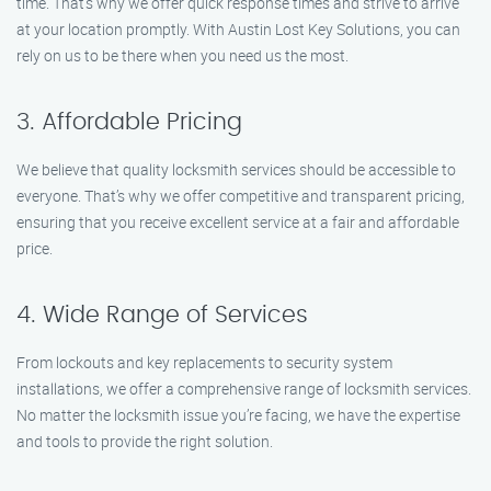
time. That’s why we offer quick response times and strive to arrive
at your location promptly. With Austin Lost Key Solutions, you can
rely on us to be there when you need us the most.
3. Affordable Pricing
We believe that quality locksmith services should be accessible to
everyone. That’s why we offer competitive and transparent pricing,
ensuring that you receive excellent service at a fair and affordable
price.
4. Wide Range of Services
From lockouts and key replacements to security system
installations, we offer a comprehensive range of locksmith services.
No matter the locksmith issue you’re facing, we have the expertise
and tools to provide the right solution.