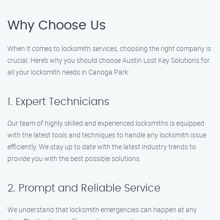
Why Choose Us
When it comes to locksmith services, choosing the right company is
crucial. Here’s why you should choose Austin Lost Key Solutions for
all your locksmith needs in Canoga Park:
1. Expert Technicians
Our team of highly skilled and experienced locksmiths is equipped
with the latest tools and techniques to handle any locksmith issue
efficiently. We stay up to date with the latest industry trends to
provide you with the best possible solutions.
2. Prompt and Reliable Service
We understand that locksmith emergencies can happen at any