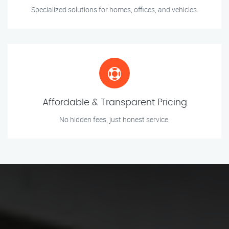
Specialized solutions for homes, offices, and vehicles.
Affordable & Transparent Pricing
No hidden fees, just honest service.