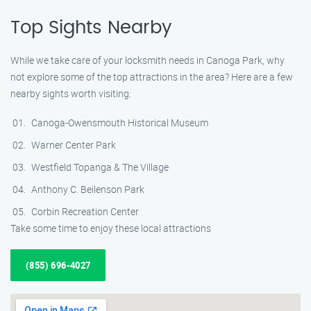
Top Sights Nearby
While we take care of your locksmith needs in Canoga Park, why
not explore some of the top attractions in the area? Here are a few
nearby sights worth visiting:
Canoga-Owensmouth Historical Museum
Warner Center Park
Westfield Topanga & The Village
Anthony C. Beilenson Park
Corbin Recreation Center
Take some time to enjoy these local attractions
(855) 696-4027