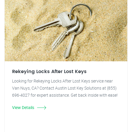
Rekeying Locks After Lost Keys
Looking for Rekeying Locks After Lost Keys service near
Van Nuys, CA? Contact Austin Lost Key Solutions at (855)
696-4027 for expert assistance. Get back inside with ease!
View Details