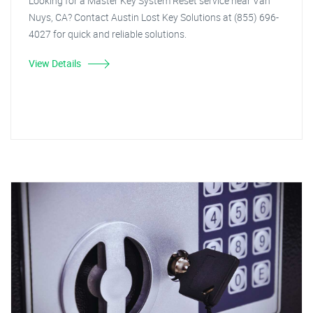
Looking for a Master Key System Reset service near Van
Nuys, CA? Contact Austin Lost Key Solutions at (855) 696-
4027 for quick and reliable solutions.
View Details