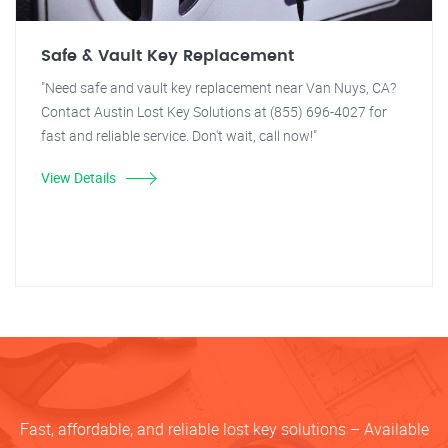
Safe & Vault Key Replacement
"Need safe and vault key replacement near Van Nuys, CA?
Contact Austin Lost Key Solutions at (855) 696-4027 for
fast and reliable service. Don't wait, call now!"
View Details
Fast, affordable, and reliable lost key solutions – Available