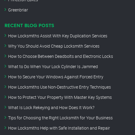
Greenbriar
RECENT BLOG POSTS
How Locksmiths Assist With Key Duplication Services
Why You Should Avoid Cheap Locksmith Services
How to Choose Between Deadbolts and Electronic Locks
What to Do When Your Lock Cylinder Is Jammed
How to Secure Your Windows Against Forced Entry
How Locksmiths Use Non-Destructive Entry Techniques
How to Protect Your Property With Master Key Systems
What Is Lock Rekeying and How Does It Work?
Tips for Choosing the Right Locksmith for Your Business
How Locksmiths Help with Safe Installation and Repair