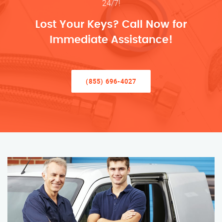
24/7!
Lost Your Keys? Call Now for
Immediate Assistance!
(855) 696-4027