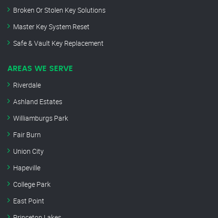
Broken Or Stolen Key Solutions
Master Key System Reset
Safe & Vault Key Replacement
AREAS WE SERVE
Riverdale
Ashland Estates
Williamburgs Park
Fair Burn
Union City
Hapeville
College Park
East Point
Princeton Lakes