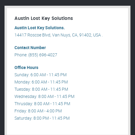
Austin Lost Key Solutions
Austin Lost Key Solutions.
14417 Roscoe Blvd, Van Nuys, CA, 91402, USA .
Contact Number
Phone: (855) 696-4027
Office Hours
Sunday: 6:00 AM - 11:45 PM
Monday: 6:00 AM - 11:45 PM
Tuesday: 8:00 AM - 11:45 PM
Wednesday: 8:00 AM - 11:45 PM
Thrusday: 8:00 AM - 11:45 PM
Friday: 8:00 AM - 4:00 PM
Saturday: 8:00 PM - 11:45 PM