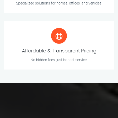
Specialized solutions for homes, offices, and vehicles.
Affordable & Transparent Pricing
No hidden fees, just honest service.