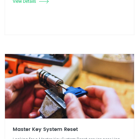
View Details
Master Key System Reset