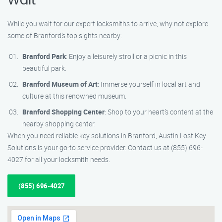
Wait
While you wait for our expert locksmiths to arrive, why not explore
some of Branford’s top sights nearby:
Branford Park
: Enjoy a leisurely stroll or a picnic in this
beautiful park.
Branford Museum of Art
: Immerse yourself in local art and
culture at this renowned museum.
Branford Shopping Center
: Shop to your heart’s content at the
nearby shopping center.
When you need reliable key solutions in Branford, Austin Lost Key
Solutions is your go-to service provider. Contact us at (855) 696-
4027 for all your locksmith needs.
(855) 696-4027