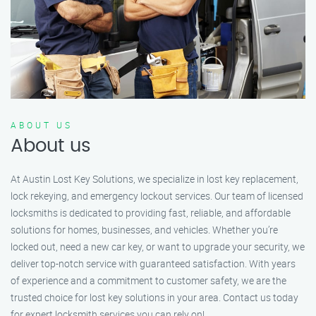
ABOUT US
About us
At Austin Lost Key Solutions, we specialize in lost key replacement,
lock rekeying, and emergency lockout services. Our team of licensed
locksmiths is dedicated to providing fast, reliable, and affordable
solutions for homes, businesses, and vehicles. Whether you’re
locked out, need a new car key, or want to upgrade your security, we
deliver top-notch service with guaranteed satisfaction. With years
of experience and a commitment to customer safety, we are the
trusted choice for lost key solutions in your area. Contact us today
for expert locksmith services you can rely on!