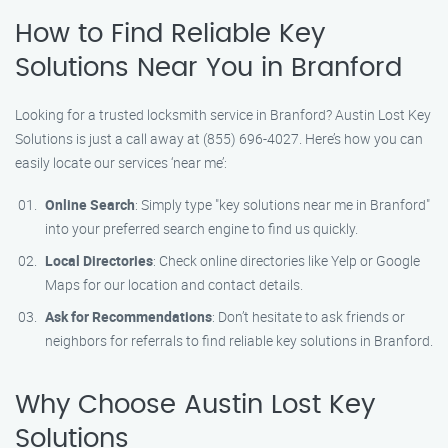
How to Find Reliable Key
Solutions Near You in Branford
Looking for a trusted locksmith service in Branford? Austin Lost Key
Solutions is just a call away at (855) 696-4027. Here’s how you can
easily locate our services ‘near me’:
Online Search
: Simply type "key solutions near me in Branford"
into your preferred search engine to find us quickly.
Local Directories
: Check online directories like Yelp or Google
Maps for our location and contact details.
Ask for Recommendations
: Don’t hesitate to ask friends or
neighbors for referrals to find reliable key solutions in Branford.
Why Choose Austin Lost Key
Solutions