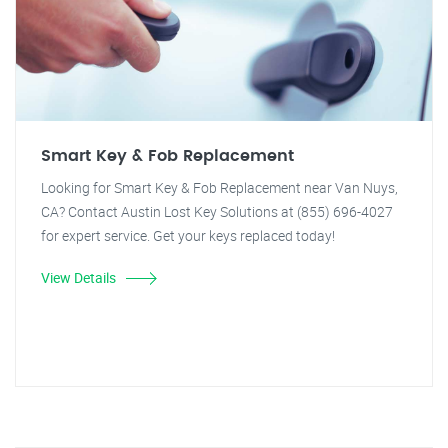
Smart Key & Fob Replacement
Looking for Smart Key & Fob Replacement near Van Nuys,
CA? Contact Austin Lost Key Solutions at (855) 696-4027
for expert service. Get your keys replaced today!
View Details