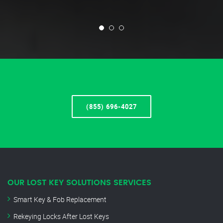
(855) 696-4027
OUR LOST KEY SOLUTIONS SERVICES
Smart Key & Fob Replacement
Rekeying Locks After Lost Keys