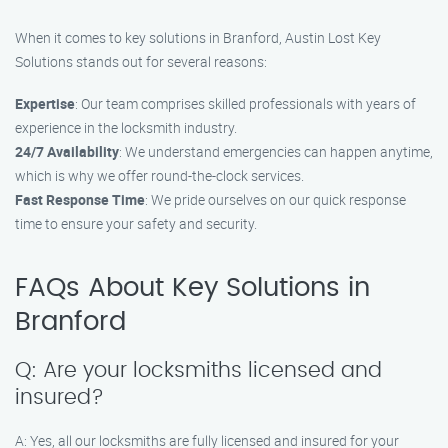
When it comes to key solutions in Branford, Austin Lost Key
Solutions stands out for several reasons:
Expertise
: Our team comprises skilled professionals with years of
experience in the locksmith industry.
24/7 Availability
: We understand emergencies can happen anytime,
which is why we offer round-the-clock services.
Fast Response Time
: We pride ourselves on our quick response
time to ensure your safety and security.
FAQs About Key Solutions in
Branford
Q: Are your locksmiths licensed and
insured?
A: Yes, all our locksmiths are fully licensed and insured for your