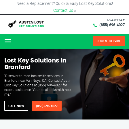
Need a Replacement? Quick & Easy Lost Key Solutions!
Contact Us
×
CALL OFFICE #
(855) 696-4027
REQUEST SERVICE
Menu
Lost Key Solutions in
Branford
"Discover trusted locksmith services in
Branford near Van Nuys, CA. Contact Austin
Lost Key Solutions at (855) 696-4027 for
expert assistance. Your local locksmith near
me."
CALL NOW
(855) 696-4027