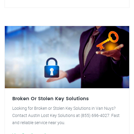
Broken Or Stolen Key Solutions
Looking for Broken or Stolen Key Solutions in Van Nuys?
Contact Austin Lost Key Solutions at (855) 696-4027. Fast
and reliable service near you.