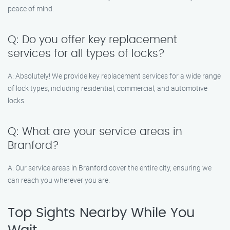
peace of mind.
Q: Do you offer key replacement
services for all types of locks?
A: Absolutely! We provide key replacement services for a wide range
of lock types, including residential, commercial, and automotive
locks.
Q: What are your service areas in
Branford?
A: Our service areas in Branford cover the entire city, ensuring we
can reach you wherever you are.
Top Sights Nearby While You