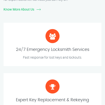
Know More About Us
24/7 Emergency Locksmith Services
Fast response for lost keys and lockouts.
Expert Key Replacement & Rekeying