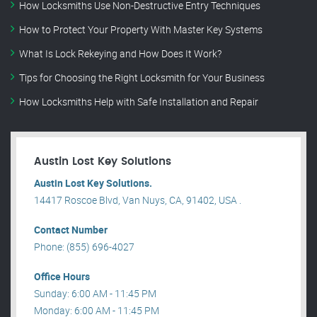
How Locksmiths Use Non-Destructive Entry Techniques
How to Protect Your Property With Master Key Systems
What Is Lock Rekeying and How Does It Work?
Tips for Choosing the Right Locksmith for Your Business
How Locksmiths Help with Safe Installation and Repair
Austin Lost Key Solutions
Austin Lost Key Solutions.
14417 Roscoe Blvd, Van Nuys, CA, 91402, USA .
Contact Number
Phone: (855) 696-4027
Office Hours
Sunday: 6:00 AM - 11:45 PM
Monday: 6:00 AM - 11:45 PM