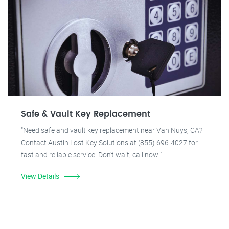
Safe & Vault Key Replacement
"Need safe and vault key replacement near Van Nuys, CA?
Contact Austin Lost Key Solutions at (855) 696-4027 for
fast and reliable service. Don't wait, call now!"
View Details