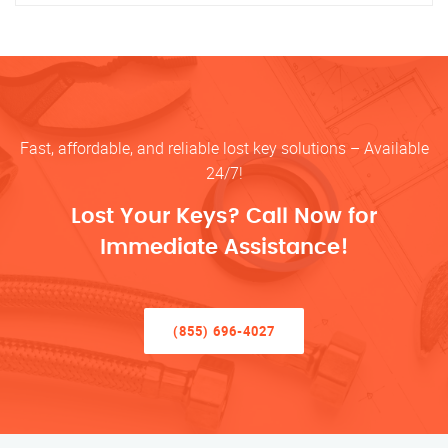
Fast, affordable, and reliable lost key solutions – Available
24/7!
Lost Your Keys? Call Now for
Immediate Assistance!
(855) 696-4027