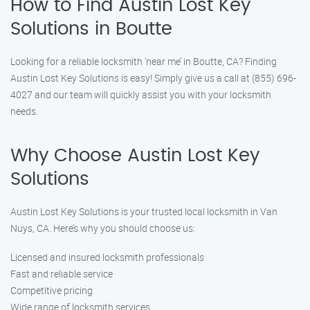
How to Find Austin Lost Key
Solutions in Boutte
Looking for a reliable locksmith ‘near me’ in Boutte, CA? Finding
Austin Lost Key Solutions is easy! Simply give us a call at (855) 696-
4027 and our team will quickly assist you with your locksmith
needs.
Why Choose Austin Lost Key
Solutions
Austin Lost Key Solutions is your trusted local locksmith in Van
Nuys, CA. Here’s why you should choose us:
Licensed and insured locksmith professionals
Fast and reliable service
Competitive pricing
Wide range of locksmith services