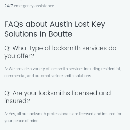
24/7 emergency assistance
FAQs about Austin Lost Key
Solutions in Boutte
Q: What type of locksmith services do
you offer?
A: We provide a variety of locksmith services including residential,
commercial, and automotive locksmith solutions.
Q: Are your locksmiths licensed and
insured?
A: Yes, all our locksmith professionals are licensed and insured for
your peace of mind.