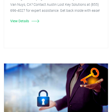
Van Nuys, CA? Contact Austin Lost Key Solutions at (855)
696-4027 for expert assistance. Get back inside with ease!
View Details