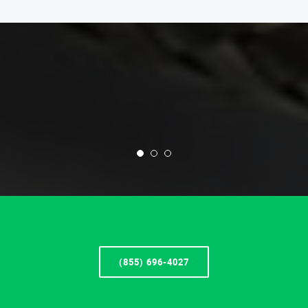
(855) 696-4027