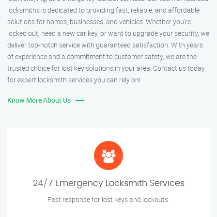
locksmiths is dedicated to providing fast, reliable, and affordable
solutions for homes, businesses, and vehicles. Whether you’re
locked out, need a new car key, or want to upgrade your security, we
deliver top-notch service with guaranteed satisfaction. With years
of experience and a commitment to customer safety, we are the
trusted choice for lost key solutions in your area. Contact us today
for expert locksmith services you can rely on!
Know More About Us
24/7 Emergency Locksmith Services
Fast response for lost keys and lockouts.