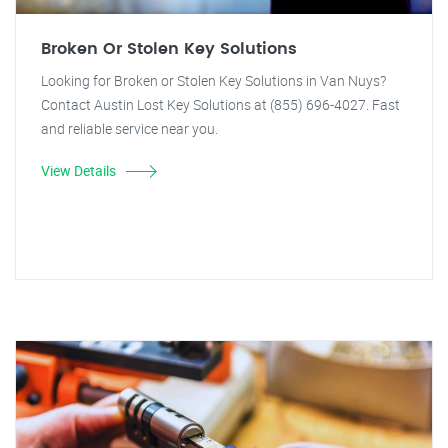
Broken Or Stolen Key Solutions
Looking for Broken or Stolen Key Solutions in Van Nuys?
Contact Austin Lost Key Solutions at (855) 696-4027. Fast
and reliable service near you.
View Details