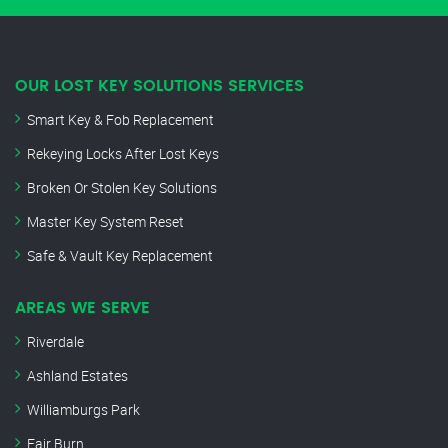
OUR LOST KEY SOLUTIONS SERVICES
Smart Key & Fob Replacement
Rekeying Locks After Lost Keys
Broken Or Stolen Key Solutions
Master Key System Reset
Safe & Vault Key Replacement
AREAS WE SERVE
Riverdale
Ashland Estates
Williamburgs Park
Fair Burn