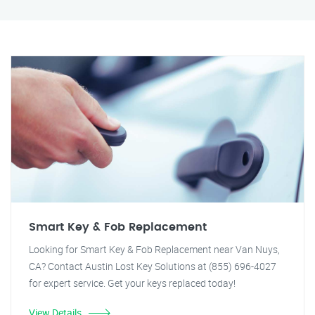
Smart Key & Fob Replacement
Looking for Smart Key & Fob Replacement near Van Nuys,
CA? Contact Austin Lost Key Solutions at (855) 696-4027
for expert service. Get your keys replaced today!
View Details