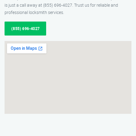
is just a call away at (855) 696-4027. Trust us for reliable and
professional locksmith services.
(855) 696-4027