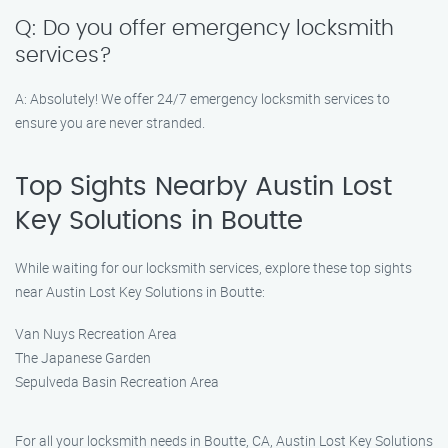
Q: Do you offer emergency locksmith
services?
A: Absolutely! We offer 24/7 emergency locksmith services to
ensure you are never stranded.
Top Sights Nearby Austin Lost
Key Solutions in Boutte
While waiting for our locksmith services, explore these top sights
near Austin Lost Key Solutions in Boutte:
Van Nuys Recreation Area
The Japanese Garden
Sepulveda Basin Recreation Area
For all your locksmith needs in Boutte, CA, Austin Lost Key Solutions