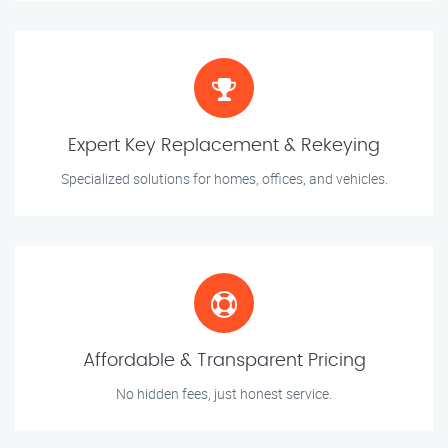
Expert Key Replacement & Rekeying
Specialized solutions for homes, offices, and vehicles.
Affordable & Transparent Pricing
No hidden fees, just honest service.