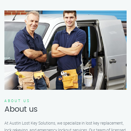
ABOUT US
About us
At Austin Lost Key Solutions, we specialize in lost key replacement,
lock rekeying, and emergency lockout services. Our team of licensed