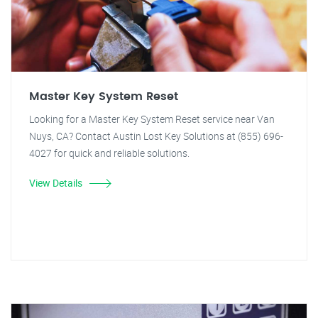
Master Key System Reset
Looking for a Master Key System Reset service near Van
Nuys, CA? Contact Austin Lost Key Solutions at (855) 696-
4027 for quick and reliable solutions.
View Details