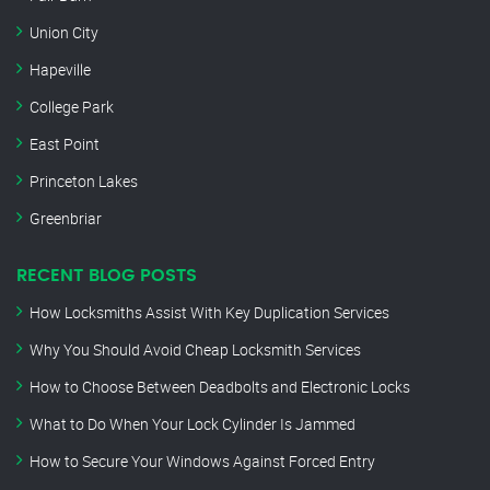
Union City
Hapeville
College Park
East Point
Princeton Lakes
Greenbriar
RECENT BLOG POSTS
How Locksmiths Assist With Key Duplication Services
Why You Should Avoid Cheap Locksmith Services
How to Choose Between Deadbolts and Electronic Locks
What to Do When Your Lock Cylinder Is Jammed
How to Secure Your Windows Against Forced Entry