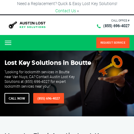
Need a Replacement? Quick & Easy Lost Key Solutions!
Contact Us
×
CALL OFFICE #
(855) 696-4027
REQUEST SERVICE
Menu
Lost Key Solutions in Boutte
"Looking for locksmith services in Boutte
near Van Nuys, CA? Contact Austin Lost Key
Solutions at (855) 696-4027 for expert
locksmith services near you!"
CALL NOW
(855) 696-4027