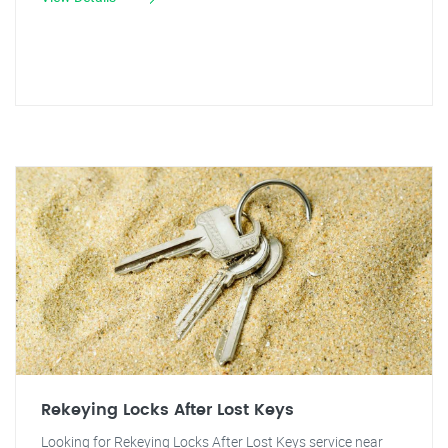
Rekeying Locks After Lost Keys
Looking for Rekeying Locks After Lost Keys service near