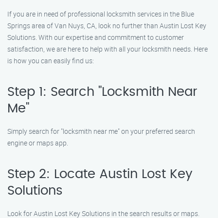
If you are in need of professional locksmith services in the Blue
Springs area of Van Nuys, CA, look no further than Austin Lost Key
Solutions. With our expertise and commitment to customer
satisfaction, we are here to help with all your locksmith needs. Here
is how you can easily find us:
Step 1: Search "Locksmith Near
Me"
Simply search for "locksmith near me" on your preferred search
engine or maps app.
Step 2: Locate Austin Lost Key
Solutions
Look for Austin Lost Key Solutions in the search results or maps.