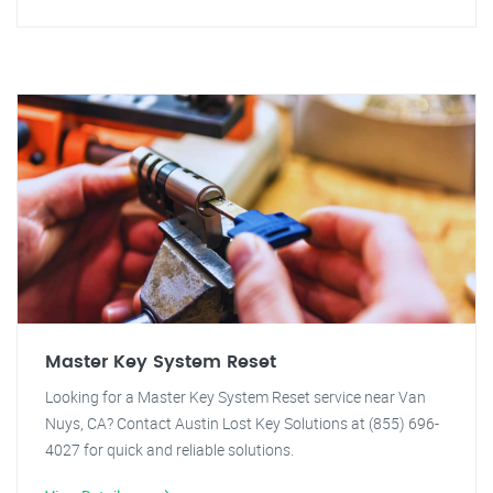
Master Key System Reset
Looking for a Master Key System Reset service near Van
Nuys, CA? Contact Austin Lost Key Solutions at (855) 696-
4027 for quick and reliable solutions.