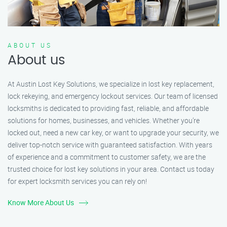
ABOUT US
About us
At Austin Lost Key Solutions, we specialize in lost key replacement,
lock rekeying, and emergency lockout services. Our team of licensed
locksmiths is dedicated to providing fast, reliable, and affordable
solutions for homes, businesses, and vehicles. Whether you’re
locked out, need a new car key, or want to upgrade your security, we
deliver top-notch service with guaranteed satisfaction. With years
of experience and a commitment to customer safety, we are the
trusted choice for lost key solutions in your area. Contact us today
for expert locksmith services you can rely on!
Know More About Us