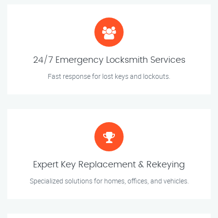
24/7 Emergency Locksmith Services
Fast response for lost keys and lockouts.
Expert Key Replacement & Rekeying
Specialized solutions for homes, offices, and vehicles.