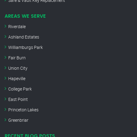
Safe & Vault Key Replacement
AREAS WE SERVE
Riverdale
Ashland Estates
Williamburgs Park
Fair Burn
Union City
Hapeville
College Park
East Point
Princeton Lakes
Greenbriar
RECENT BLOG POSTS