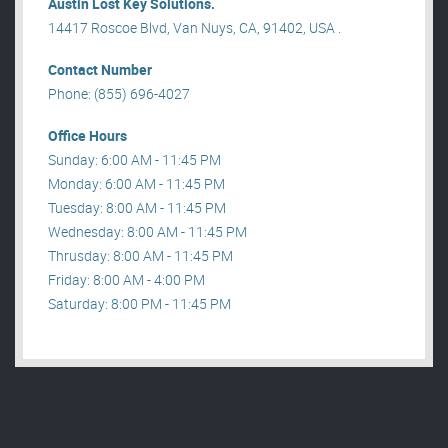
Austin Lost Key Solutions.
14417 Roscoe Blvd, Van Nuys, CA, 91402, USA .
Contact Number
Phone: (855) 696-4027
Office Hours
Sunday: 6:00 AM - 11:45 PM
Monday: 6:00 AM - 11:45 PM
Tuesday: 8:00 AM - 11:45 PM
Wednesday: 8:00 AM - 11:45 PM
Thrusday: 8:00 AM - 11:45 PM
Friday: 8:00 AM - 4:00 PM
Saturday: 8:00 PM - 11:45 PM