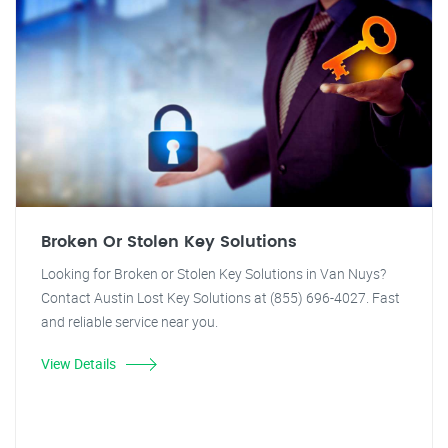
Broken Or Stolen Key Solutions
Looking for Broken or Stolen Key Solutions in Van Nuys?
Contact Austin Lost Key Solutions at (855) 696-4027. Fast
and reliable service near you.
View Details