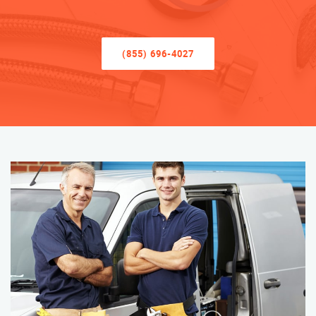
(855) 696-4027