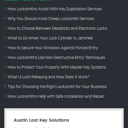
How Locksmiths Assist With Key Duplication Services
Why You Should Avoid Cheap Locksmith Services
How to Choose Between Deadbolts and Electronic Locks
What to Do When Your Lock Cylinder Is Jammed
How to Secure Your Windows Against Forced Entry
How Locksmiths Use Non-Destructive Entry Techniques
How to Protect Your Property With Master Key Systems
What Is Lock Rekeying and How Does It Work?
Tips for Choosing the Right Locksmith for Your Business
How Locksmiths Help with Safe Installation and Repair
Austin Lost Key Solutions