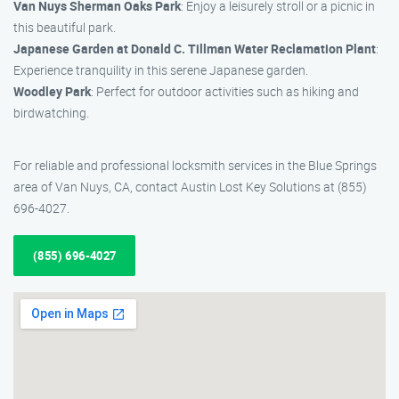
Van Nuys Sherman Oaks Park
: Enjoy a leisurely stroll or a picnic in
this beautiful park.
Japanese Garden at Donald C. Tillman Water Reclamation Plant
:
Experience tranquility in this serene Japanese garden.
Woodley Park
: Perfect for outdoor activities such as hiking and
birdwatching.
For reliable and professional locksmith services in the Blue Springs
area of Van Nuys, CA, contact Austin Lost Key Solutions at (855)
696-4027.
(855) 696-4027