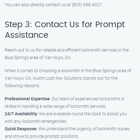
You can also directly contact us at (855) 696-4027.
Step 3: Contact Us for Prompt
Assistance
Reach out to us for reliable and efficient locksmith services in the
Blue Springs area of Van Nuys, CA.
When it comes to choosing a locksmith in the Blue Springs area of
Van Nuys, CA, Austin Lost Key Solutions stands out for the
following reasons:
Professional Expertise
: Our team of experienced locksmiths is
skilled in handling a wide range of locksmith services.
24/7 Availability
: We are available round the clock to assist you
with any locksmith emergencies.
Quick Response
: We understand the urgency of locksmith issues
and strive to provide prompt solutions.