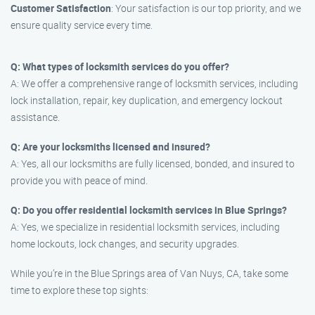
Customer Satisfaction
: Your satisfaction is our top priority, and we
ensure quality service every time.
Q: What types of locksmith services do you offer?
A: We offer a comprehensive range of locksmith services, including
lock installation, repair, key duplication, and emergency lockout
assistance.
Q: Are your locksmiths licensed and insured?
A: Yes, all our locksmiths are fully licensed, bonded, and insured to
provide you with peace of mind.
Q: Do you offer residential locksmith services in Blue Springs?
A: Yes, we specialize in residential locksmith services, including
home lockouts, lock changes, and security upgrades.
While you’re in the Blue Springs area of Van Nuys, CA, take some
time to explore these top sights: