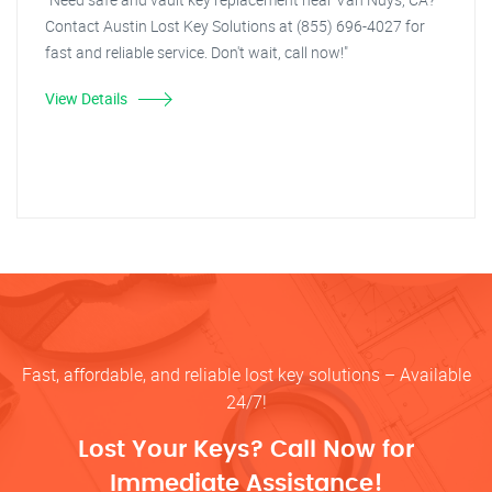
Contact Austin Lost Key Solutions at (855) 696-4027 for
fast and reliable service. Don't wait, call now!"
View Details
Fast, affordable, and reliable lost key solutions – Available
24/7!
Lost Your Keys? Call Now for
Immediate Assistance!