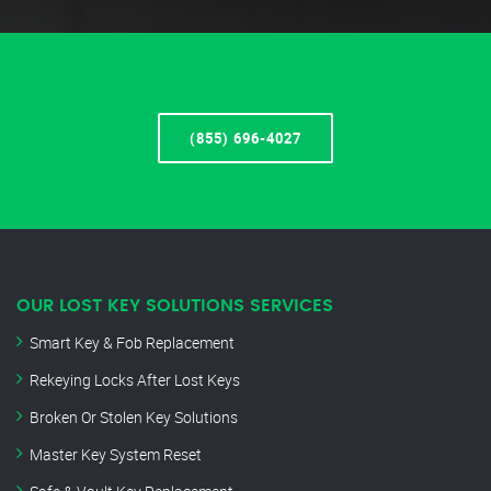
(855) 696-4027
OUR LOST KEY SOLUTIONS SERVICES
Smart Key & Fob Replacement
Rekeying Locks After Lost Keys
Broken Or Stolen Key Solutions
Master Key System Reset