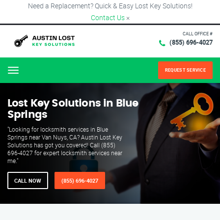
Need a Replacement? Quick & Easy Lost Key Solutions!
Contact Us
×
CALL OFFICE #
(855) 696-4027
REQUEST SERVICE
Menu
Lost Key Solutions in Blue
Springs
"Looking for locksmith services in Blue
Springs near Van Nuys, CA? Austin Lost Key
Solutions has got you covered! Call (855)
696-4027 for expert locksmith services near
me."
CALL NOW
(855) 696-4027