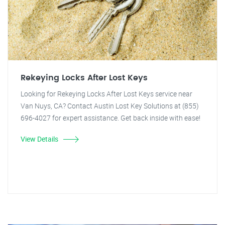
Rekeying Locks After Lost Keys
Looking for Rekeying Locks After Lost Keys service near
Van Nuys, CA? Contact Austin Lost Key Solutions at (855)
696-4027 for expert assistance. Get back inside with ease!
View Details