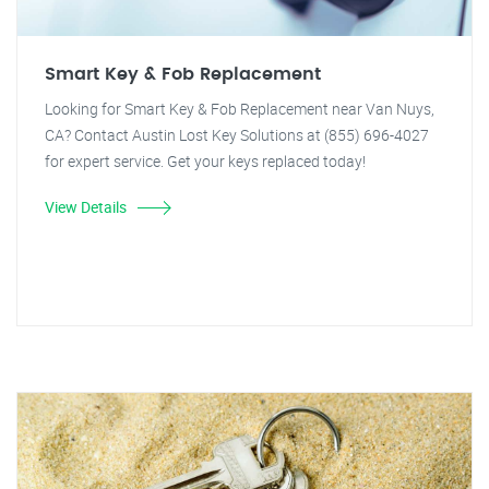
Smart Key & Fob Replacement
Looking for Smart Key & Fob Replacement near Van Nuys,
CA? Contact Austin Lost Key Solutions at (855) 696-4027
for expert service. Get your keys replaced today!
View Details