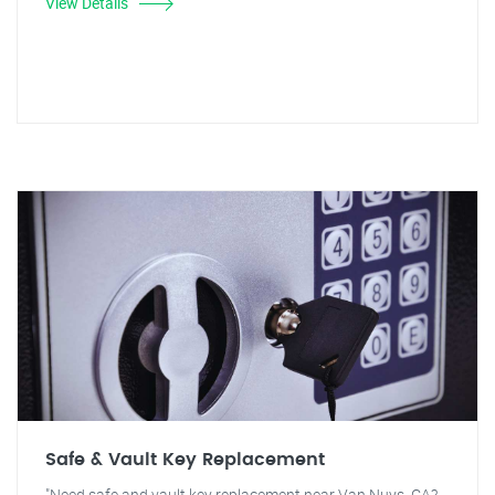
View Details
Safe & Vault Key Replacement
"Need safe and vault key replacement near Van Nuys, CA?