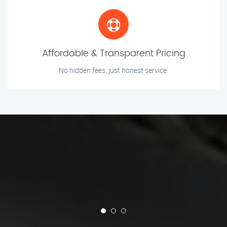
Affordable & Transparent Pricing
No hidden fees, just honest service.