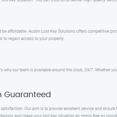
 be affordable. Austin Lost Key Solutions offers competitive pri
k to regain access to your property.
 why our team is available around the clock, 24/7. Whether you’
on Guaranteed
 satisfaction. Our aim is to provide excellent service and ensure
tations and make your lost key situation as stress-free as possi