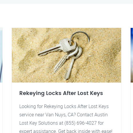
Rekeying Locks After Lost Keys
Looking for Rekeying Locks After Lost Keys
service near Van Nuys, CA? Contact Austin
Lost Key Solutions at (855) 696-4027 for
expert assistance. Get back inside with ease!