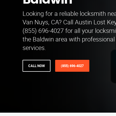
Baldwin
Looking for a reliable locksmith ne
Van Nuys, CA? Call Austin Lost Key
(855) 696-4027 for all your locksm
the Baldwin area with professional
services.
CALL NOW
(855) 696-4027