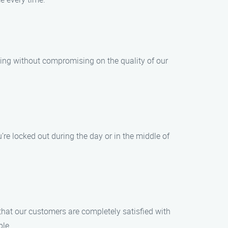
cing without compromising on the quality of our
re locked out during the day or in the middle of
 that our customers are completely satisfied with
ble.