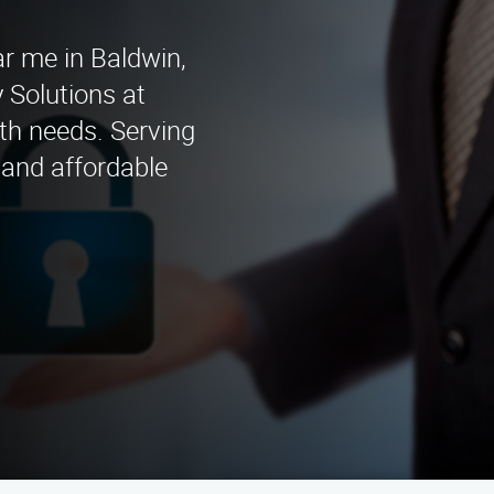
ar me in Baldwin,
 Solutions at
ith needs. Serving
 and affordable