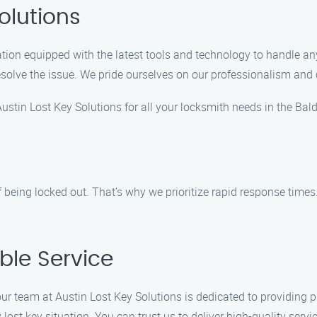
olutions
ation equipped with the latest tools and technology to handle any 
 resolve the issue. We pride ourselves on our professionalism an
stin Lost Key Solutions for all your locksmith needs in the Bal
being locked out. That’s why we prioritize rapid response times. 
able Service
our team at Austin Lost Key Solutions is dedicated to providing p
 lost key situation. You can trust us to deliver high-quality servi