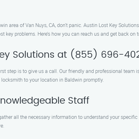
ldwin area of Van Nuys, CA, don’t panic. Austin Lost Key Solutions
lost key problems. Here’s how you can reach us and get back on t
 Key Solutions at (855) 696-40
rst step is to give us a call. Our friendly and professional team
d locksmith to your location in Baldwin promptly.
Knowledgeable Staff
ather all the necessary information to understand your specific
e.