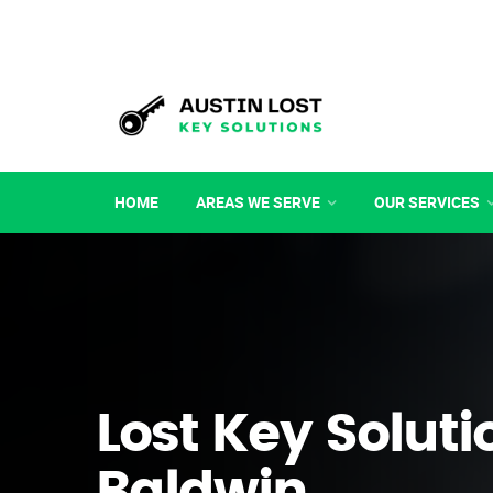
HOME
AREAS WE SERVE
OUR SERVICES
Lost Key Soluti