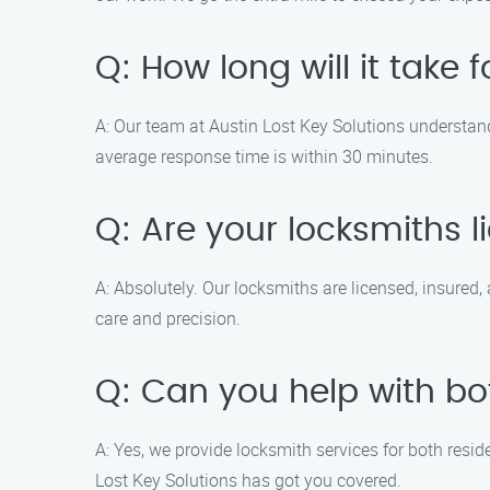
Q: How long will it take 
A: Our team at Austin Lost Key Solutions understands
average response time is within 30 minutes.
Q: Are your locksmiths 
A: Absolutely. Our locksmiths are licensed, insured,
care and precision.
Q: Can you help with bo
A: Yes, we provide locksmith services for both resid
Lost Key Solutions has got you covered.