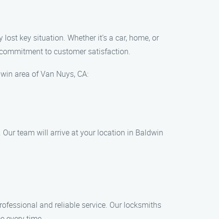
lost key situation. Whether it’s a car, home, or
d commitment to customer satisfaction.
dwin area of Van Nuys, CA:
Our team will arrive at your location in Baldwin
rofessional and reliable service. Our locksmiths
ce every time.