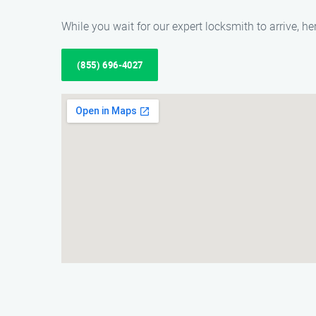
While you wait for our expert locksmith to arrive, 
(855) 696-4027