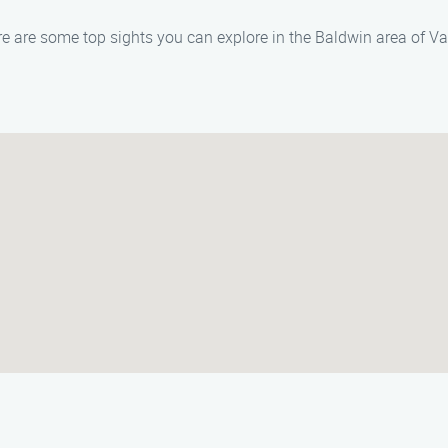
here are some top sights you can explore in the Baldwin area of 