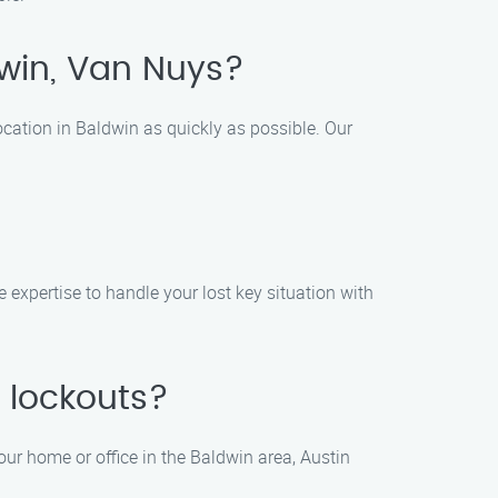
ldwin, Van Nuys?
ocation in Baldwin as quickly as possible. Our
e expertise to handle your lost key situation with
 lockouts?
our home or office in the Baldwin area, Austin