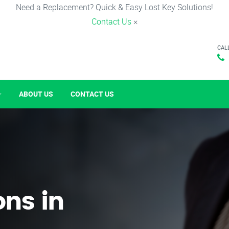
Need a Replacement? Quick & Easy Lost Key Solutions!
Contact Us
×
CAL
ABOUT US
CONTACT US
ons in