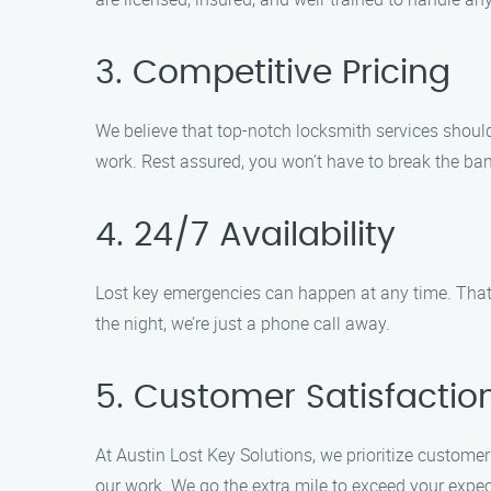
3. Competitive Pricing
We believe that top-notch locksmith services should
work. Rest assured, you won’t have to break the ban
4. 24/7 Availability
Lost key emergencies can happen at any time. That’s
the night, we’re just a phone call away.
5. Customer Satisfacti
At Austin Lost Key Solutions, we prioritize customer
our work. We go the extra mile to exceed your expec