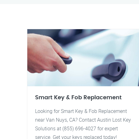
Smart Key & Fob Replacement
Looking for Smart Key & Fob Replacement
near Van Nuys, CA? Contact Austin Lost Key
Solutions at (855) 696-4027 for expert
service. Get your keys replaced today!