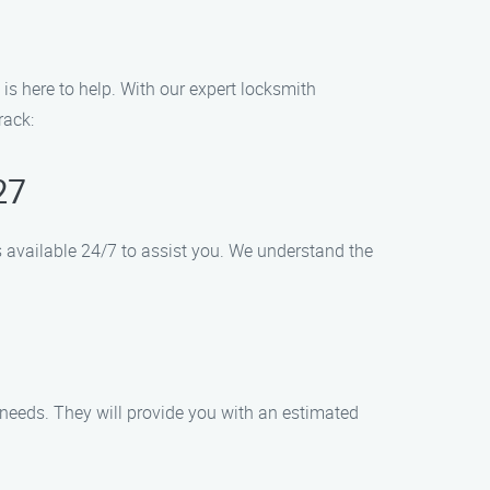
 is here to help. With our expert locksmith
rack:
27
 is available 24/7 to assist you. We understand the
 needs. They will provide you with an estimated