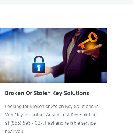
Broken Or Stolen Key Solutions
Looking for Broken or Stolen Key Solutions in
Van Nuys? Contact Austin Lost Key Solutions
at (855) 696-4027. Fast and reliable service
near you.