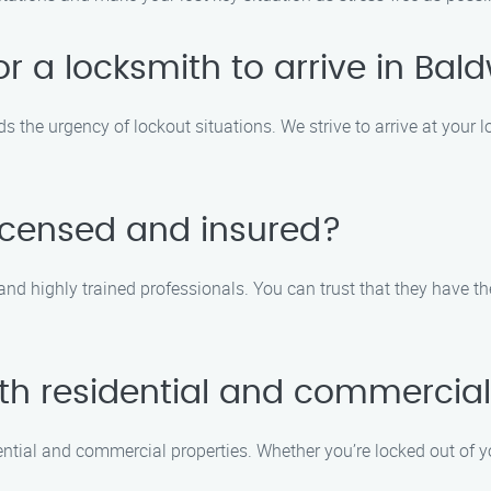
for a locksmith to arrive in Ba
 the urgency of lockout situations. We strive to arrive at your l
licensed and insured?
 and highly trained professionals. You can trust that they have th
th residential and commercial
ential and commercial properties. Whether you’re locked out of y