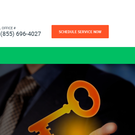
L OFFICE #
SCHEDULE SERVICE NOW
(855) 696-4027