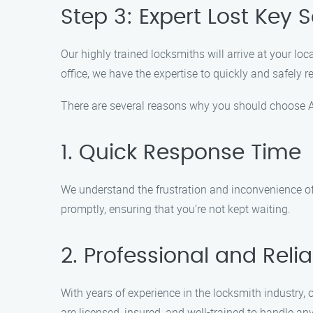
Step 3: Expert Lost Key S
Our highly trained locksmiths will arrive at your loc
office, we have the expertise to quickly and safely
There are several reasons why you should choose Au
1. Quick Response Time
We understand the frustration and inconvenience of 
promptly, ensuring that you’re not kept waiting.
2. Professional and Reli
With years of experience in the locksmith industry, 
are licensed, insured, and well-trained to handle any