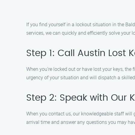
If you find yourself in a lockout situation in the Ba
services, we can quickly and efficiently solve your 
Step 1: Call Austin Lost
When you’re locked out or have lost your keys, the fi
urgency of your situation and will dispatch a skille
Step 2: Speak with Our 
When you contact us, our knowledgeable staff will g
arrival time and answer any questions you may hav