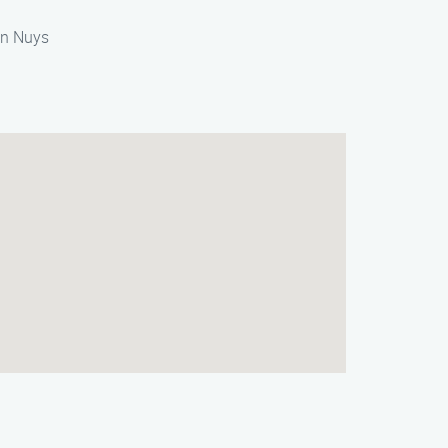
Van Nuys