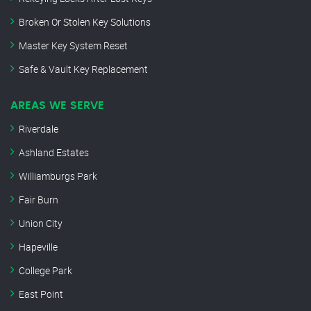
Broken Or Stolen Key Solutions
Master Key System Reset
Safe & Vault Key Replacement
AREAS WE SERVE
Riverdale
Ashland Estates
Williamburgs Park
Fair Burn
Union City
Hapeville
College Park
East Point