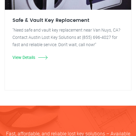
Safe & Vault Key Replacement
"Need safe and vault key replacement near Van Nuys, CA?
Contact Austin Lost Key Solutions at (855) 696-4027 for
fast and reliable service. Don't wait, call now!"
View Details
Fast, affordable, and reliable lost key solutions – Available