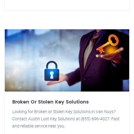
Broken Or Stolen Key Solutions
Looking for Broken or Stolen Key Solutions in Van Nuys?
Contact Austin Lost Key Solutions at (855) 696-4027. Fast
and reliable service near you.