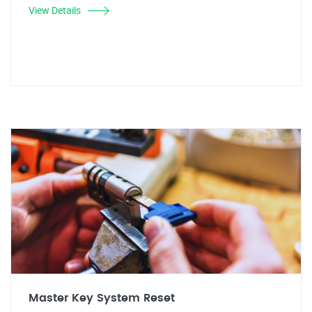
View Details
Master Key System Reset