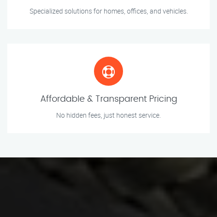
Specialized solutions for homes, offices, and vehicles.
Affordable & Transparent Pricing
No hidden fees, just honest service.