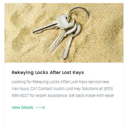
Rekeying Locks After Lost Keys
Looking for Rekeying Locks After Lost Keys service near
Van Nuys, CA? Contact Austin Lost Key Solutions at (855)
696-4027 for expert assistance. Get back inside with ease!
View Details