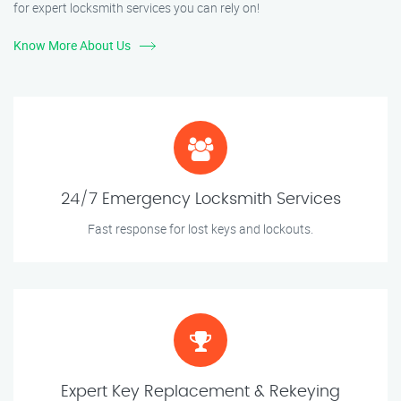
for expert locksmith services you can rely on!
Know More About Us
24/7 Emergency Locksmith Services
Fast response for lost keys and lockouts.
Expert Key Replacement & Rekeying