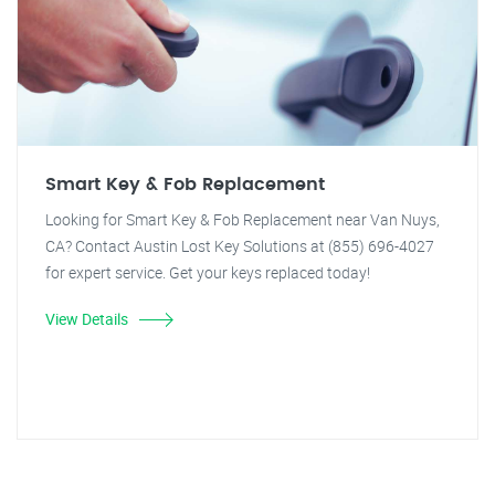
Smart Key & Fob Replacement
Looking for Smart Key & Fob Replacement near Van Nuys,
CA? Contact Austin Lost Key Solutions at (855) 696-4027
for expert service. Get your keys replaced today!
View Details