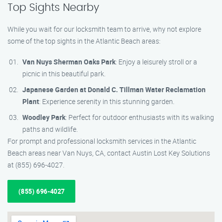
Top Sights Nearby
While you wait for our locksmith team to arrive, why not explore
some of the top sights in the Atlantic Beach areas:
Van Nuys Sherman Oaks Park
: Enjoy a leisurely stroll or a
picnic in this beautiful park.
Japanese Garden at Donald C. Tillman Water Reclamation
Plant
: Experience serenity in this stunning garden.
Woodley Park
: Perfect for outdoor enthusiasts with its walking
paths and wildlife.
For prompt and professional locksmith services in the Atlantic
Beach areas near Van Nuys, CA, contact Austin Lost Key Solutions
at (855) 696-4027.
(855) 696-4027