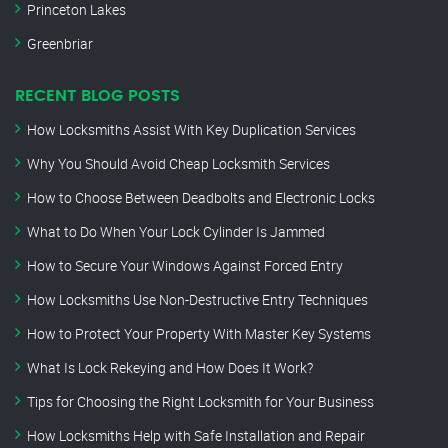
Princeton Lakes
Greenbriar
RECENT BLOG POSTS
How Locksmiths Assist With Key Duplication Services
Why You Should Avoid Cheap Locksmith Services
How to Choose Between Deadbolts and Electronic Locks
What to Do When Your Lock Cylinder Is Jammed
How to Secure Your Windows Against Forced Entry
How Locksmiths Use Non-Destructive Entry Techniques
How to Protect Your Property With Master Key Systems
What Is Lock Rekeying and How Does It Work?
Tips for Choosing the Right Locksmith for Your Business
How Locksmiths Help with Safe Installation and Repair