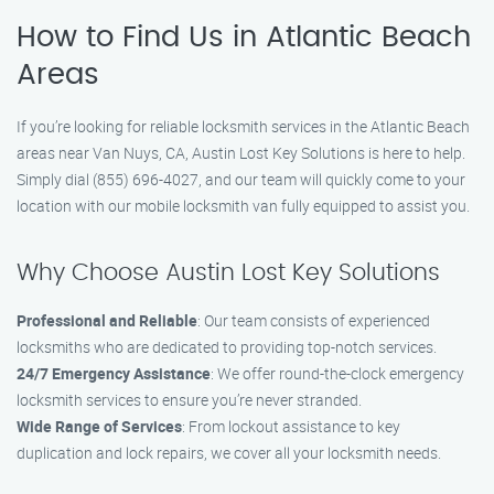
How to Find Us in Atlantic Beach
Areas
If you’re looking for reliable locksmith services in the Atlantic Beach
areas near Van Nuys, CA, Austin Lost Key Solutions is here to help.
Simply dial (855) 696-4027, and our team will quickly come to your
location with our mobile locksmith van fully equipped to assist you.
Why Choose Austin Lost Key Solutions
Professional and Reliable
: Our team consists of experienced
locksmiths who are dedicated to providing top-notch services.
24/7 Emergency Assistance
: We offer round-the-clock emergency
locksmith services to ensure you’re never stranded.
Wide Range of Services
: From lockout assistance to key
duplication and lock repairs, we cover all your locksmith needs.