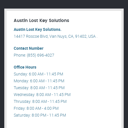
Austin Lost Key Solutions
Austin Lost Key Solutions.
14417 Roscoe Blvd, Van Nuys, CA, 91402, USA .
Contact Number
Phone: (855) 696-4027
Office Hours
Sunday: 6:00 AM - 11:45 PM
Monday: 6:00 AM - 11:45 PM
Tuesday: 8:00 AM - 11:45 PM
Wednesday: 8:00 AM - 11:45 PM
Thrusday: 8:00 AM - 11:45 PM
Friday: 8:00 AM - 4:00 PM
Saturday: 8:00 PM - 11:45 PM