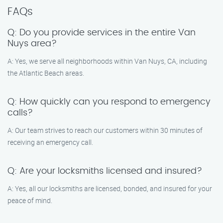
FAQs
Q: Do you provide services in the entire Van
Nuys area?
A: Yes, we serve all neighborhoods within Van Nuys, CA, including
the Atlantic Beach areas.
Q: How quickly can you respond to emergency
calls?
A: Our team strives to reach our customers within 30 minutes of
receiving an emergency call.
Q: Are your locksmiths licensed and insured?
A: Yes, all our locksmiths are licensed, bonded, and insured for your
peace of mind.