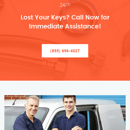
24/7!
Lost Your Keys? Call Now for
Immediate Assistance!
(855) 696-4027