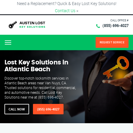
Need a Replacement? Quick & Easy Lost Key Solutions!
Contact Us
×
CALL OFFICE #
(855) 696-4027
REQUEST SERVICE
Menu
Lost Key Solutions in
Atlantic Beach
Discover top-notch locksmith services in
Atlantic Beach areas near Van Nuys, CA.
Trusted solutions for residential, commercial,
and automotive needs. Call Lost Key
Solutions near me at (855) 696-4027.
CALL NOW
(855) 696-4027