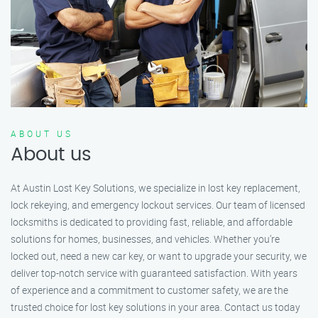
ABOUT US
About us
At Austin Lost Key Solutions, we specialize in lost key replacement,
lock rekeying, and emergency lockout services. Our team of licensed
locksmiths is dedicated to providing fast, reliable, and affordable
solutions for homes, businesses, and vehicles. Whether you’re
locked out, need a new car key, or want to upgrade your security, we
deliver top-notch service with guaranteed satisfaction. With years
of experience and a commitment to customer safety, we are the
trusted choice for lost key solutions in your area. Contact us today