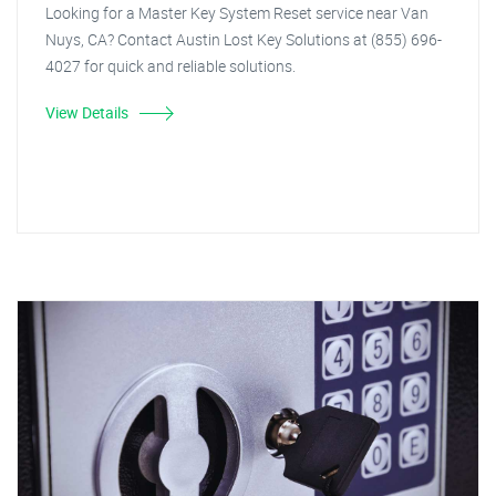
Looking for a Master Key System Reset service near Van
Nuys, CA? Contact Austin Lost Key Solutions at (855) 696-
4027 for quick and reliable solutions.
View Details