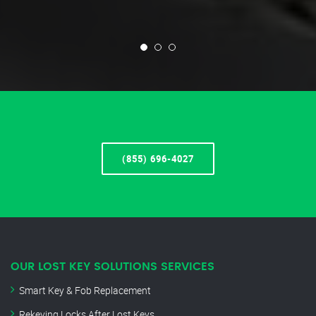
(855) 696-4027
OUR LOST KEY SOLUTIONS SERVICES
Smart Key & Fob Replacement
Rekeying Locks After Lost Keys